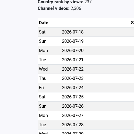
Country rank by views:
237
Channel videos:
2,306
Date
S
Sat
2026-07-18
Sun
2026-07-19
Mon
2026-07-20
Tue
2026-07-21
Wed
2026-07-22
Thu
2026-07-23
Fri
2026-07-24
Sat
2026-07-25
Sun
2026-07-26
Mon
2026-07-27
Tue
2026-07-28