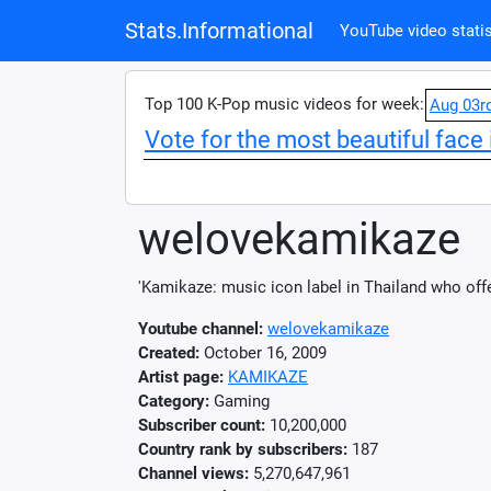
Stats.Informational
YouTube video statis
Top 100 K-Pop music videos for week:
Aug 03r
Vote for the most beautiful face 
welovekamikaze
'Kamikaze: music icon label in Thailand who off
Youtube channel:
welovekamikaze
Created:
October 16, 2009
Artist page:
KAMIKAZE
Category:
Gaming
Subscriber count:
10,200,000
Country rank by subscribers:
187
Channel views:
5,270,647,961