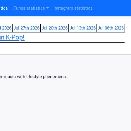
tics
iTunes statistics
Instagram statistics
d 2026
Jul 27th 2026
Jul 20th 2026
Jul 13th 2026
Jul 06th 2026
in K-Pop!
er music with lifestyle phenomena.