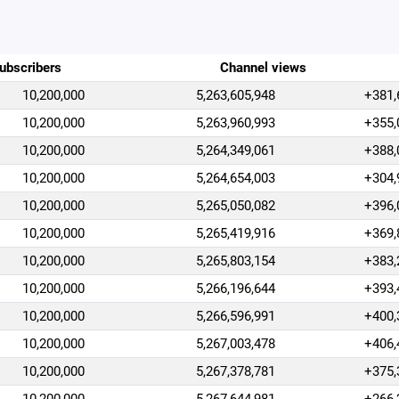
ubscribers
Channel views
10,200,000
5,263,605,948
+381,
10,200,000
5,263,960,993
+355,
10,200,000
5,264,349,061
+388,
10,200,000
5,264,654,003
+304,
10,200,000
5,265,050,082
+396,
10,200,000
5,265,419,916
+369,
10,200,000
5,265,803,154
+383,
10,200,000
5,266,196,644
+393,
10,200,000
5,266,596,991
+400,
10,200,000
5,267,003,478
+406,
10,200,000
5,267,378,781
+375,