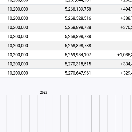
10,200,000
5,267,644,981
+266,
10,200,000
5,268,139,758
+494,
10,200,000
5,268,528,516
+388,
10,200,000
5,268,898,788
+370,
10,200,000
5,268,898,788
10,200,000
5,268,898,788
10,200,000
5,269,984,107
+1,085,
10,200,000
5,270,318,515
+334,
10,200,000
5,270,647,961
+329,