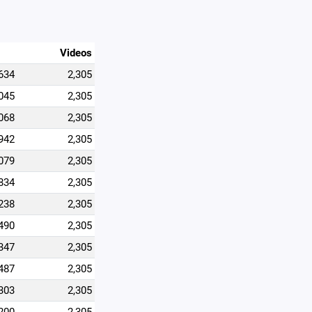
Videos
634
2,305
045
2,305
068
2,305
942
2,305
079
2,305
834
2,305
238
2,305
490
2,305
347
2,305
487
2,305
303
2,305