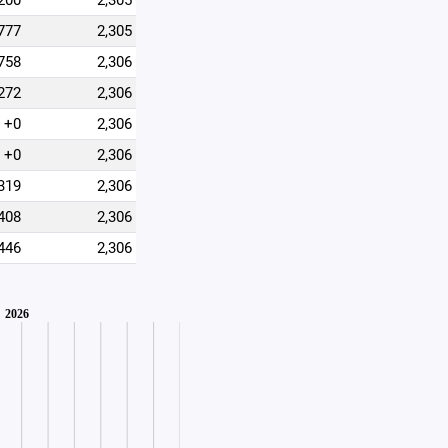
200
2,305
777
2,305
758
2,306
272
2,306
+0
2,306
+0
2,306
319
2,306
408
2,306
446
2,306