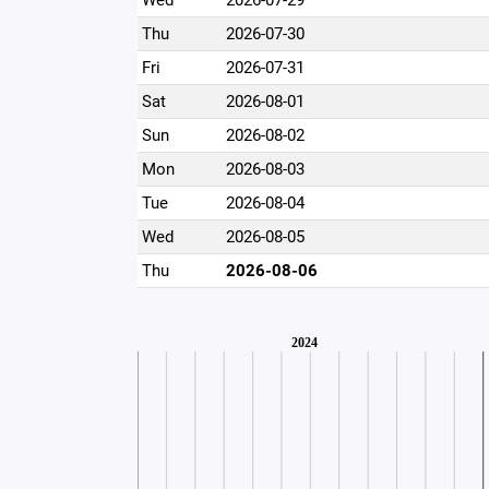
Wed
2026-07-29
Thu
2026-07-30
Fri
2026-07-31
Sat
2026-08-01
Sun
2026-08-02
Mon
2026-08-03
Tue
2026-08-04
Wed
2026-08-05
Thu
2026-08-06