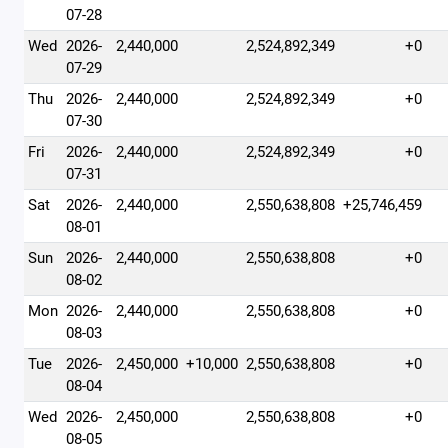
07-28
Wed
2026-
2,440,000
2,524,892,349
+0
07-29
Thu
2026-
2,440,000
2,524,892,349
+0
07-30
Fri
2026-
2,440,000
2,524,892,349
+0
07-31
Sat
2026-
2,440,000
2,550,638,808
+25,746,459
08-01
Sun
2026-
2,440,000
2,550,638,808
+0
08-02
Mon
2026-
2,440,000
2,550,638,808
+0
08-03
Tue
2026-
2,450,000
+10,000
2,550,638,808
+0
08-04
Wed
2026-
2,450,000
2,550,638,808
+0
08-05