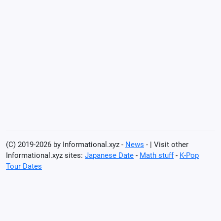
(C) 2019-2026 by Informational.xyz -
News
- | Visit other
Informational.xyz sites:
Japanese Date
-
Math stuff
-
K-Pop
Tour Dates