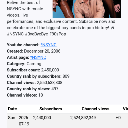
Relive the best of
NSYNC with music
videos, live
performances, and exclusive content. Subscribe now and
celebrate one of the biggest boy bands in pop history! 🎶
#NSYNC #ByeByeBye #90sPop
Youtube channel:
*NSYNC
Created:
December 20, 2006
Artist page:
*NSYNC
Category:
Gaming
Subscriber count:
2,450,000
Country rank by subscribers:
809
Channel views:
2,550,638,808
Country rank by views:
497
Channel videos:
10
Date
Subscribers
Channel views
Vi
Sun
2026-
2,440,000
2,524,892,349
+0
07-19