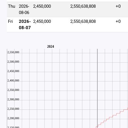
Thu
2026-
2,450,000
2,550,638,808
+0
08-06
Fri
2026-
2,450,000
2,550,638,808
+0
08-07