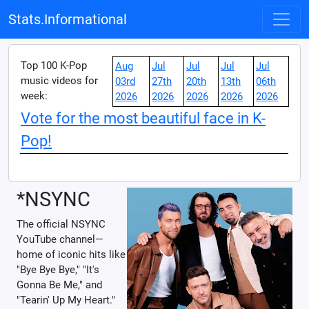
Stats.Informational
Top 100 K-Pop
Aug
Jul
Jul
Jul
Jul
music videos for
03rd
27th
20th
13th
06th
week:
2026
2026
2026
2026
2026
Vote for the most beautiful face in K-
Pop!
*NSYNC
The official NSYNC
YouTube channel—
home of iconic hits like
"Bye Bye Bye," "It's
Gonna Be Me," and
"Tearin' Up My Heart."