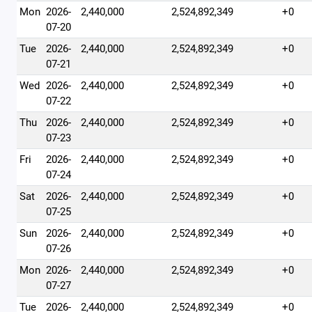
Mon
2026-
2,440,000
2,524,892,349
+0
07-20
Tue
2026-
2,440,000
2,524,892,349
+0
07-21
Wed
2026-
2,440,000
2,524,892,349
+0
07-22
Thu
2026-
2,440,000
2,524,892,349
+0
07-23
Fri
2026-
2,440,000
2,524,892,349
+0
07-24
Sat
2026-
2,440,000
2,524,892,349
+0
07-25
Sun
2026-
2,440,000
2,524,892,349
+0
07-26
Mon
2026-
2,440,000
2,524,892,349
+0
07-27
Tue
2026-
2,440,000
2,524,892,349
+0