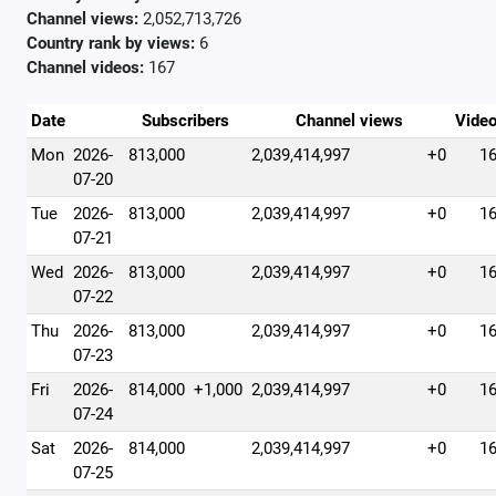
Channel views:
2,052,713,726
Country rank by views:
6
Channel videos:
167
Date
Subscribers
Channel views
Vide
Mon
2026-
813,000
2,039,414,997
+0
1
07-20
Tue
2026-
813,000
2,039,414,997
+0
1
07-21
Wed
2026-
813,000
2,039,414,997
+0
1
07-22
Thu
2026-
813,000
2,039,414,997
+0
1
07-23
Fri
2026-
814,000
+1,000
2,039,414,997
+0
1
07-24
Sat
2026-
814,000
2,039,414,997
+0
1
07-25