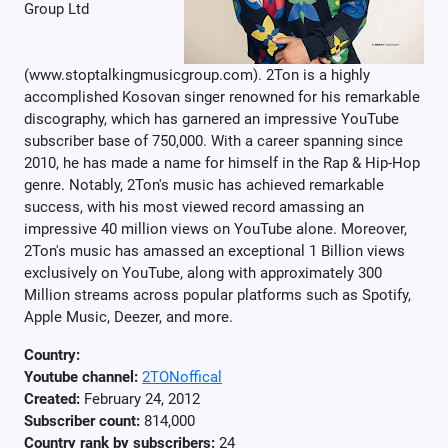
Group Ltd
(www.stoptalkingmusicgroup.com). 2Ton is a highly
accomplished Kosovan singer renowned for his remarkable
discography, which has garnered an impressive YouTube
subscriber base of 750,000. With a career spanning since
2010, he has made a name for himself in the Rap & Hip-Hop
genre. Notably, 2Ton's music has achieved remarkable
success, with his most viewed record amassing an
impressive 40 million views on YouTube alone. Moreover,
2Ton's music has amassed an exceptional 1 Billion views
exclusively on YouTube, along with approximately 300
Million streams across popular platforms such as Spotify,
Apple Music, Deezer, and more.
Country:
Youtube channel:
2TONoffical
Created:
February 24, 2012
Subscriber count:
814,000
Country rank by subscribers:
24