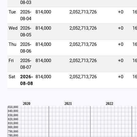
08-03
Tue
2026-
814,000
2,052,713,726
+0
1
08-04
Wed
2026-
814,000
2,052,713,726
+0
1
08-05
Thu
2026-
814,000
2,052,713,726
+0
1
08-06
Fri
2026-
814,000
2,052,713,726
+0
1
08-07
Sat
2026-
814,000
2,052,713,726
+0
1
08-08