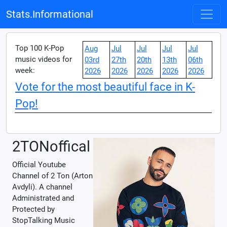
Stats.Informational
Top 100 K-Pop
Aug
Jul
Jul
Jul
Jul
music videos for
03rd
27th
20th
13th
06th
week:
2026
2026
2026
2026
2026
Vote for the most beautiful face in K-
Pop!
2TONoffical
Official Youtube
Channel of 2 Ton (Arton
Avdyli). A channel
Administrated and
Protected by
StopTalking Music