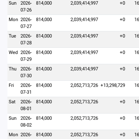
Sun
2026-
814,000
2,039,414,997
+0
1
07-26
Mon
2026-
814,000
2,039,414,997
+0
1
07-27
Tue
2026-
814,000
2,039,414,997
+0
1
07-28
Wed
2026-
814,000
2,039,414,997
+0
1
07-29
Thu
2026-
814,000
2,039,414,997
+0
1
07-30
Fri
2026-
814,000
2,052,713,726
+13,298,729
1
07-31
Sat
2026-
814,000
2,052,713,726
+0
1
08-01
Sun
2026-
814,000
2,052,713,726
+0
1
08-02
Mon
2026-
814,000
2,052,713,726
+0
1