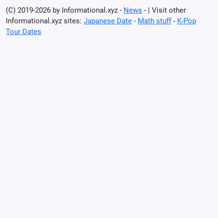
(C) 2019-2026 by Informational.xyz -
News
- | Visit other
Informational.xyz sites:
Japanese Date
-
Math stuff
-
K-Pop
Tour Dates