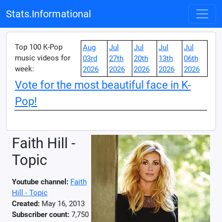
Stats.Informational
Top 100 K-Pop
Aug
Jul
Jul
Jul
Jul
music videos for
03rd
27th
20th
13th
06th
week:
2026
2026
2026
2026
2026
Vote for the most beautiful face in K-
Pop!
Faith Hill -
Topic
Youtube channel:
Faith
Hill - Topic
Created:
May 16, 2013
Subscriber count:
7,750