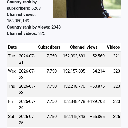
Country rank by
subscribers:
6268
Channel views:
153,360,149
Country rank by views:
2948
Channel videos:
325
Date
Subscribers
Channel views
Videos
Tue
2026-07-
7,750
152,093,681
+52,569
321
21
Wed
2026-07-
7,750
152,157,895
+64,214
323
22
Thu
2026-07-
7,750
152,218,770
+60,875
323
23
Fri
2026-07-
7,750
152,348,478
+129,708
323
24
Sat
2026-07-
7,750
152,415,343
+66,865
325
25