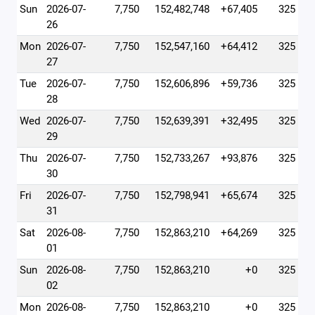
Sun
2026-07-
7,750
152,482,748
+67,405
325
26
Mon
2026-07-
7,750
152,547,160
+64,412
325
27
Tue
2026-07-
7,750
152,606,896
+59,736
325
28
Wed
2026-07-
7,750
152,639,391
+32,495
325
29
Thu
2026-07-
7,750
152,733,267
+93,876
325
30
Fri
2026-07-
7,750
152,798,941
+65,674
325
31
Sat
2026-08-
7,750
152,863,210
+64,269
325
01
Sun
2026-08-
7,750
152,863,210
+0
325
02
Mon
2026-08-
7,750
152,863,210
+0
325