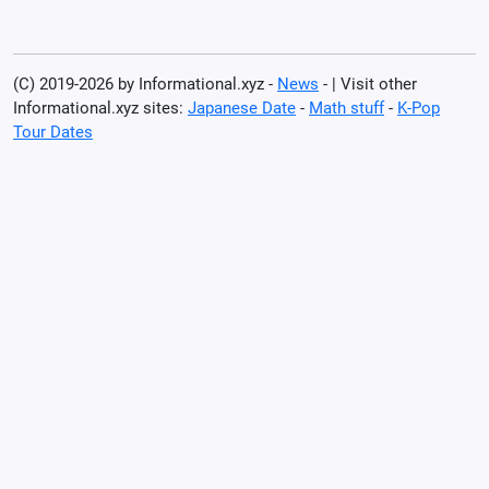
(C) 2019-2026 by Informational.xyz -
News
- | Visit other
Informational.xyz sites:
Japanese Date
-
Math stuff
-
K-Pop
Tour Dates