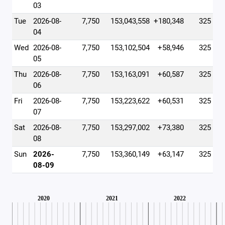
03
Tue
2026-08-
7,750
153,043,558
+180,348
325
04
Wed
2026-08-
7,750
153,102,504
+58,946
325
05
Thu
2026-08-
7,750
153,163,091
+60,587
325
06
Fri
2026-08-
7,750
153,223,622
+60,531
325
07
Sat
2026-08-
7,750
153,297,002
+73,380
325
08
Sun
2026-
7,750
153,360,149
+63,147
325
08-09