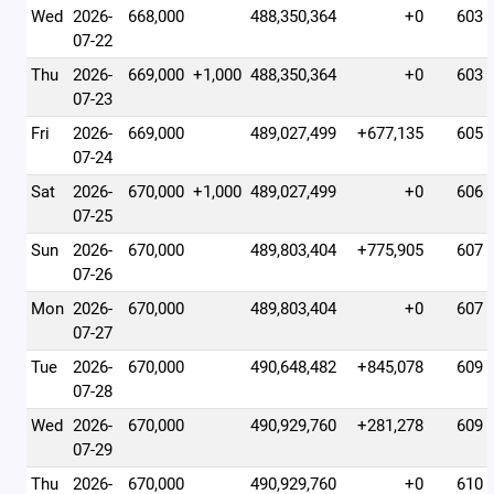
Wed
2026-
668,000
488,350,364
+0
603
07-22
Thu
2026-
669,000
+1,000
488,350,364
+0
603
07-23
Fri
2026-
669,000
489,027,499
+677,135
605
07-24
Sat
2026-
670,000
+1,000
489,027,499
+0
606
07-25
Sun
2026-
670,000
489,803,404
+775,905
607
07-26
Mon
2026-
670,000
489,803,404
+0
607
07-27
Tue
2026-
670,000
490,648,482
+845,078
609
07-28
Wed
2026-
670,000
490,929,760
+281,278
609
07-29
Thu
2026-
670,000
490,929,760
+0
610