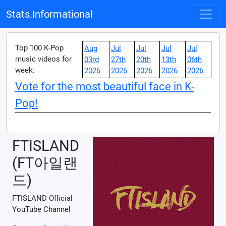
Stats.Informational
Top 100 K-Pop
Aug
Jul
Jul
Jul
Jul
music videos for
03rd
27th
20th
13th
06th
week:
2026
2026
2026
2026
2026
Vote for the most beautiful face in K-
Pop!
FTISLAND
(FT아일랜
드)
FTISLAND Official
YouTube Channel