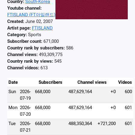
Country:
South-Korea
Youtube channel:
FTISLAND (FT아일랜드)
Created:
June 02, 2007
Artist page:
FTISLAND
Category:
Sports
Subscriber count:
671,000
Country rank by subscribers:
586
Channel views:
493,309,775
Country rank by views:
545
Channel videos:
613
Date
Subscribers
Channel views
Videos
Sun
2026-
668,000
487,629,164
+0
600
07-19
Mon
2026-
668,000
487,629,164
+0
601
07-20
Tue
2026-
668,000
488,350,364
+721,200
601
07-21