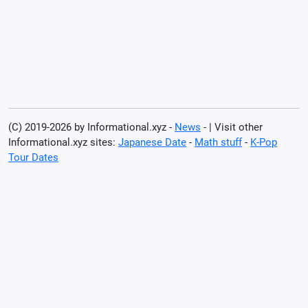
(C) 2019-2026 by Informational.xyz -
News
- | Visit other
Informational.xyz sites:
Japanese Date
-
Math stuff
-
K-Pop
Tour Dates