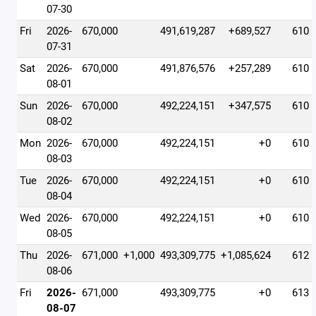
07-30
Fri
2026-
670,000
491,619,287
+689,527
610
07-31
Sat
2026-
670,000
491,876,576
+257,289
610
08-01
Sun
2026-
670,000
492,224,151
+347,575
610
08-02
Mon
2026-
670,000
492,224,151
+0
610
08-03
Tue
2026-
670,000
492,224,151
+0
610
08-04
Wed
2026-
670,000
492,224,151
+0
610
08-05
Thu
2026-
671,000
+1,000
493,309,775
+1,085,624
612
08-06
Fri
2026-
671,000
493,309,775
+0
613
08-07