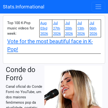
Stats.Informational
Top 100 K-Pop
Aug
Jul
Jul
Jul
Jul
music videos for
03rd
27th
20th
13th
06th
week:
2026
2026
2026
2026
2026
Vote for the most beautiful face in K-
Pop!
Conde do
Forró
Canal oficial do Conde
Forró no YouTube, um
dos maiores
fenômenos pop da
atualidade. contato: