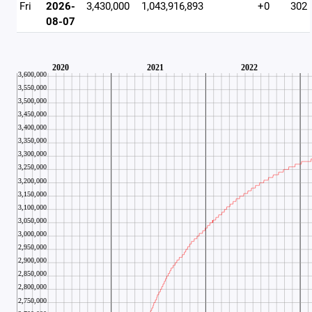
Fri
2026-
3,430,000
1,043,916,893
+0
302
08-07