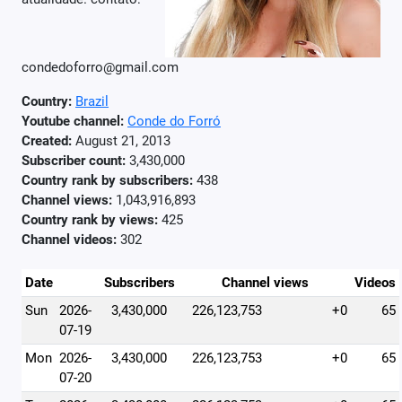
condedoforro@gmail.com
Country:
Brazil
Youtube channel:
Conde do Forró
Created:
August 21, 2013
Subscriber count:
3,430,000
Country rank by subscribers:
438
Channel views:
1,043,916,893
Country rank by views:
425
Channel videos:
302
Date
Subscribers
Channel views
Videos
Sun
2026-
3,430,000
226,123,753
+0
65
07-19
Mon
2026-
3,430,000
226,123,753
+0
65
07-20