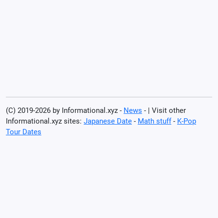
(C) 2019-2026 by Informational.xyz -
News
- | Visit other
Informational.xyz sites:
Japanese Date
-
Math stuff
-
K-Pop
Tour Dates