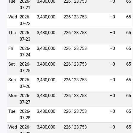
Tue
2026-
3,430,000
226,123,753
+0
65
07-21
Wed
2026-
3,430,000
226,123,753
+0
65
07-22
Thu
2026-
3,430,000
226,123,753
+0
65
07-23
Fri
2026-
3,430,000
226,123,753
+0
65
07-24
Sat
2026-
3,430,000
226,123,753
+0
65
07-25
Sun
2026-
3,430,000
226,123,753
+0
65
07-26
Mon
2026-
3,430,000
226,123,753
+0
65
07-27
Tue
2026-
3,430,000
226,123,753
+0
65
07-28
Wed
2026-
3,430,000
226,123,753
+0
65