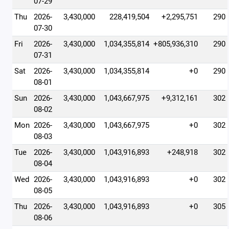
07-29
Thu
2026-
3,430,000
228,419,504
+2,295,751
290
07-30
Fri
2026-
3,430,000
1,034,355,814
+805,936,310
290
07-31
Sat
2026-
3,430,000
1,034,355,814
+0
290
08-01
Sun
2026-
3,430,000
1,043,667,975
+9,312,161
302
08-02
Mon
2026-
3,430,000
1,043,667,975
+0
302
08-03
Tue
2026-
3,430,000
1,043,916,893
+248,918
302
08-04
Wed
2026-
3,430,000
1,043,916,893
+0
302
08-05
Thu
2026-
3,430,000
1,043,916,893
+0
305
08-06