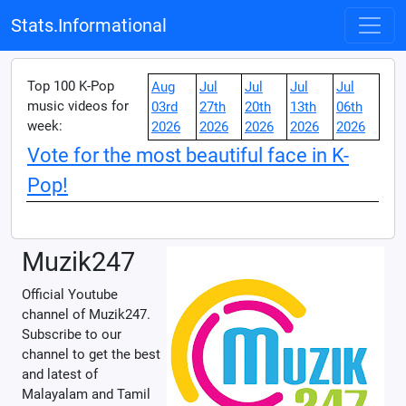
Stats.Informational
Top 100 K-Pop
Aug
Jul
Jul
Jul
Jul
music videos for
03rd
27th
20th
13th
06th
week:
2026
2026
2026
2026
2026
Vote for the most beautiful face in K-
Pop!
Muzik247
Official Youtube
channel of Muzik247.
Subscribe to our
channel to get the best
and latest of
Malayalam and Tamil