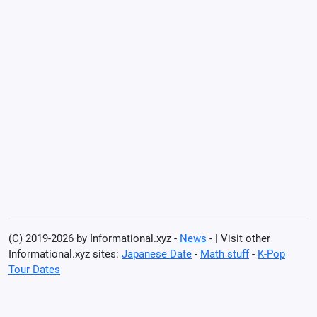
(C) 2019-2026 by Informational.xyz -
News
- | Visit other
Informational.xyz sites:
Japanese Date
-
Math stuff
-
K-Pop
Tour Dates