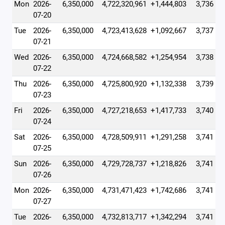
Mon
2026-
6,350,000
4,722,320,961
+1,444,803
3,736
07-20
Tue
2026-
6,350,000
4,723,413,628
+1,092,667
3,737
07-21
Wed
2026-
6,350,000
4,724,668,582
+1,254,954
3,738
07-22
Thu
2026-
6,350,000
4,725,800,920
+1,132,338
3,739
07-23
Fri
2026-
6,350,000
4,727,218,653
+1,417,733
3,740
07-24
Sat
2026-
6,350,000
4,728,509,911
+1,291,258
3,741
07-25
Sun
2026-
6,350,000
4,729,728,737
+1,218,826
3,741
07-26
Mon
2026-
6,350,000
4,731,471,423
+1,742,686
3,741
07-27
Tue
2026-
6,350,000
4,732,813,717
+1,342,294
3,741