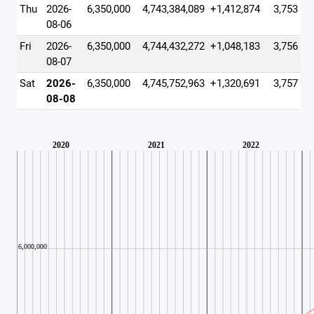
Thu
2026-
6,350,000
4,743,384,089
+1,412,874
3,753
08-06
Fri
2026-
6,350,000
4,744,432,272
+1,048,183
3,756
08-07
Sat
2026-
6,350,000
4,745,752,963
+1,320,691
3,757
08-08