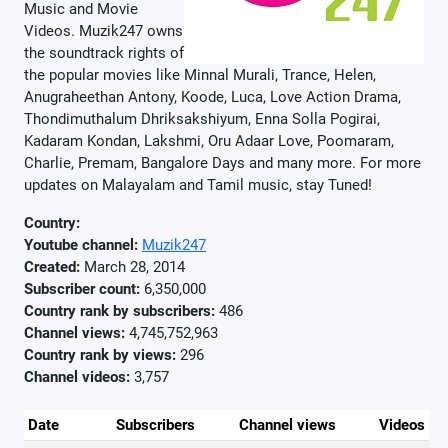
Music and Movie
Videos. Muzik247 owns
the soundtrack rights of
the popular movies like Minnal Murali, Trance, Helen,
Anugraheethan Antony, Koode, Luca, Love Action Drama,
Thondimuthalum Dhriksakshiyum, Enna Solla Pogirai,
Kadaram Kondan, Lakshmi, Oru Adaar Love, Poomaram,
Charlie, Premam, Bangalore Days and many more. For more
updates on Malayalam and Tamil music, stay Tuned!
Country:
Youtube channel:
Muzik247
Created:
March 28, 2014
Subscriber count:
6,350,000
Country rank by subscribers:
486
Channel views:
4,745,752,963
Country rank by views:
296
Channel videos:
3,757
Date
Subscribers
Channel views
Videos