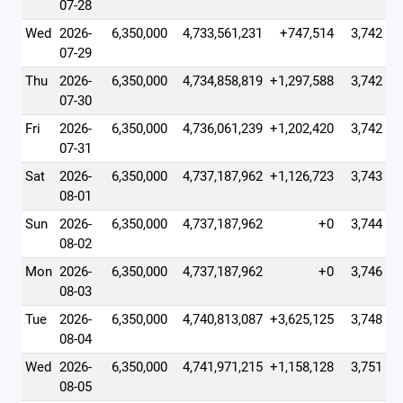
07-28
Wed
2026-
6,350,000
4,733,561,231
+747,514
3,742
07-29
Thu
2026-
6,350,000
4,734,858,819
+1,297,588
3,742
07-30
Fri
2026-
6,350,000
4,736,061,239
+1,202,420
3,742
07-31
Sat
2026-
6,350,000
4,737,187,962
+1,126,723
3,743
08-01
Sun
2026-
6,350,000
4,737,187,962
+0
3,744
08-02
Mon
2026-
6,350,000
4,737,187,962
+0
3,746
08-03
Tue
2026-
6,350,000
4,740,813,087
+3,625,125
3,748
08-04
Wed
2026-
6,350,000
4,741,971,215
+1,158,128
3,751
08-05