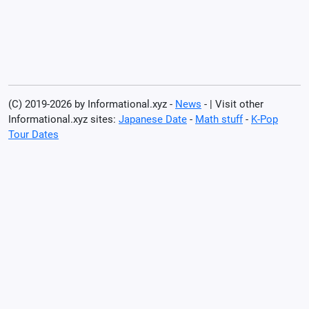
(C) 2019-2026 by Informational.xyz -
News
- | Visit other
Informational.xyz sites:
Japanese Date
-
Math stuff
-
K-Pop
Tour Dates