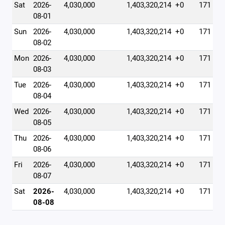
Sat
2026-
4,030,000
1,403,320,214
+0
171
08-01
Sun
2026-
4,030,000
1,403,320,214
+0
171
08-02
Mon
2026-
4,030,000
1,403,320,214
+0
171
08-03
Tue
2026-
4,030,000
1,403,320,214
+0
171
08-04
Wed
2026-
4,030,000
1,403,320,214
+0
171
08-05
Thu
2026-
4,030,000
1,403,320,214
+0
171
08-06
Fri
2026-
4,030,000
1,403,320,214
+0
171
08-07
Sat
2026-
4,030,000
1,403,320,214
+0
171
08-08