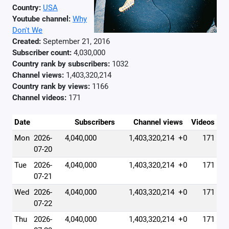
Country:
USA
Youtube channel:
Why
Don't We
Created:
September 21, 2016
Subscriber count:
4,030,000
Country rank by subscribers:
1032
Channel views:
1,403,320,214
Country rank by views:
1166
Channel videos:
171
Date
Subscribers
Channel views
Videos
Mon
2026-
4,040,000
1,403,320,214
+0
171
07-20
Tue
2026-
4,040,000
1,403,320,214
+0
171
07-21
Wed
2026-
4,040,000
1,403,320,214
+0
171
07-22
Thu
2026-
4,040,000
1,403,320,214
+0
171