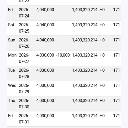
07-23
Fri
2026-
4,040,000
1,403,320,214
+0
171
07-24
Sat
2026-
4,040,000
1,403,320,214
+0
171
07-25
Sun
2026-
4,040,000
1,403,320,214
+0
171
07-26
Mon
2026-
4,030,000
-10,000
1,403,320,214
+0
171
07-27
Tue
2026-
4,030,000
1,403,320,214
+0
171
07-28
Wed
2026-
4,030,000
1,403,320,214
+0
171
07-29
Thu
2026-
4,030,000
1,403,320,214
+0
171
07-30
Fri
2026-
4,030,000
1,403,320,214
+0
171
07-31