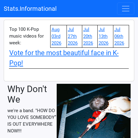
Stats.Informational
Top 100 K-Pop
Aug
Jul
Jul
Jul
Jul
music videos for
03rd
27th
20th
13th
06th
week:
2026
2026
2026
2026
2026
Vote for the most beautiful face in K-
Pop!
Why Don't
We
we're a band. "HOW DO
YOU LOVE SOMEBODY”
IS OUT EVERYWHERE
NOW!!!