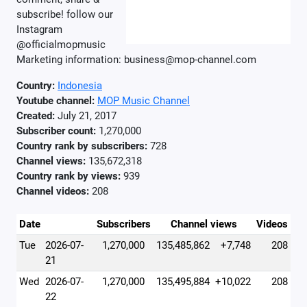
subscribe! follow our
Instagram
@officialmopmusic
Marketing information: business@mop-channel.com
Country:
Indonesia
Youtube channel:
MOP Music Channel
Created:
July 21, 2017
Subscriber count:
1,270,000
Country rank by subscribers:
728
Channel views:
135,672,318
Country rank by views:
939
Channel videos:
208
Date
Subscribers
Channel views
Videos
Tue
2026-07-
1,270,000
135,485,862
+7,748
208
21
Wed
2026-07-
1,270,000
135,495,884
+10,022
208
22