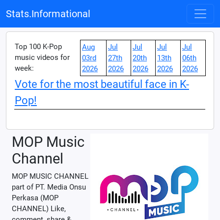
Stats.Informational
Top 100 K-Pop
Aug
Jul
Jul
Jul
Jul
music videos for
03rd
27th
20th
13th
06th
week:
2026
2026
2026
2026
2026
Vote for the most beautiful face in K-
Pop!
MOP Music
Channel
MOP MUSIC CHANNEL
part of PT. Media Onsu
Perkasa (MOP
CHANNEL) Like,
comment, share &