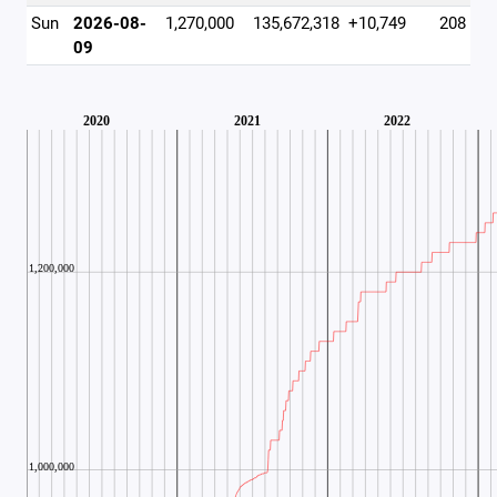
Sun
2026-08-
1,270,000
135,672,318
+10,749
208
09