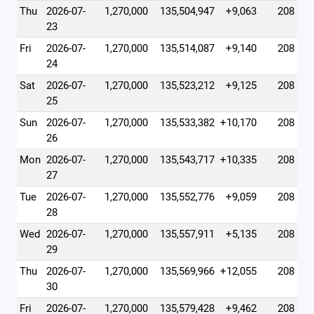
Thu
2026-07-
1,270,000
135,504,947
+9,063
208
23
Fri
2026-07-
1,270,000
135,514,087
+9,140
208
24
Sat
2026-07-
1,270,000
135,523,212
+9,125
208
25
Sun
2026-07-
1,270,000
135,533,382
+10,170
208
26
Mon
2026-07-
1,270,000
135,543,717
+10,335
208
27
Tue
2026-07-
1,270,000
135,552,776
+9,059
208
28
Wed
2026-07-
1,270,000
135,557,911
+5,135
208
29
Thu
2026-07-
1,270,000
135,569,966
+12,055
208
30
Fri
2026-07-
1,270,000
135,579,428
+9,462
208