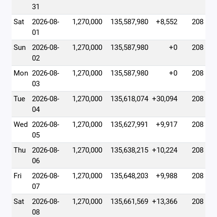
31
Sat
2026-08-
1,270,000
135,587,980
+8,552
208
01
Sun
2026-08-
1,270,000
135,587,980
+0
208
02
Mon
2026-08-
1,270,000
135,587,980
+0
208
03
Tue
2026-08-
1,270,000
135,618,074
+30,094
208
04
Wed
2026-08-
1,270,000
135,627,991
+9,917
208
05
Thu
2026-08-
1,270,000
135,638,215
+10,224
208
06
Fri
2026-08-
1,270,000
135,648,203
+9,988
208
07
Sat
2026-08-
1,270,000
135,661,569
+13,366
208
08