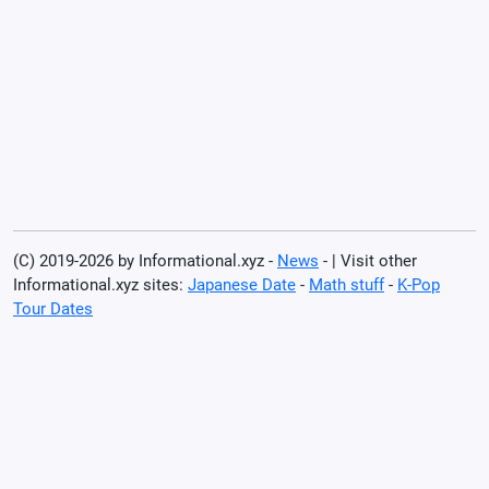
(C) 2019-2026 by Informational.xyz -
News
- | Visit other
Informational.xyz sites:
Japanese Date
-
Math stuff
-
K-Pop
Tour Dates