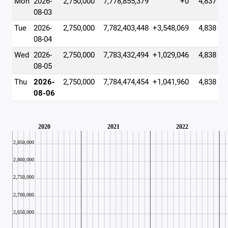
Mon
2026-
2,750,000
7,778,855,379
+0
4,837
08-03
Tue
2026-
2,750,000
7,782,403,448
+3,548,069
4,838
08-04
Wed
2026-
2,750,000
7,783,432,494
+1,029,046
4,838
08-05
Thu
2026-
2,750,000
7,784,474,454
+1,041,960
4,838
08-06