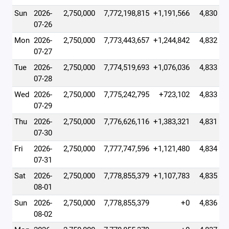
Sun
2026-
2,750,000
7,772,198,815
+1,191,566
4,830
07-26
Mon
2026-
2,750,000
7,773,443,657
+1,244,842
4,832
07-27
Tue
2026-
2,750,000
7,774,519,693
+1,076,036
4,833
07-28
Wed
2026-
2,750,000
7,775,242,795
+723,102
4,833
07-29
Thu
2026-
2,750,000
7,776,626,116
+1,383,321
4,831
07-30
Fri
2026-
2,750,000
7,777,747,596
+1,121,480
4,834
07-31
Sat
2026-
2,750,000
7,778,855,379
+1,107,783
4,835
08-01
Sun
2026-
2,750,000
7,778,855,379
+0
4,836
08-02