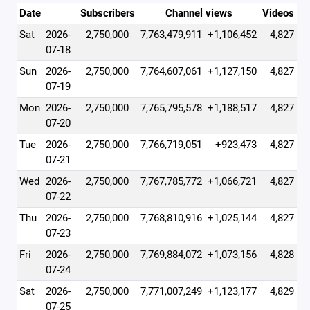
Date
Subscribers
Channel views
Videos
Sat
2026-
2,750,000
7,763,479,911
+1,106,452
4,827
07-18
Sun
2026-
2,750,000
7,764,607,061
+1,127,150
4,827
07-19
Mon
2026-
2,750,000
7,765,795,578
+1,188,517
4,827
07-20
Tue
2026-
2,750,000
7,766,719,051
+923,473
4,827
07-21
Wed
2026-
2,750,000
7,767,785,772
+1,066,721
4,827
07-22
Thu
2026-
2,750,000
7,768,810,916
+1,025,144
4,827
07-23
Fri
2026-
2,750,000
7,769,884,072
+1,073,156
4,828
07-24
Sat
2026-
2,750,000
7,771,007,249
+1,123,177
4,829
07-25