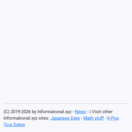
(C) 2019-2026 by Informational.xyz -
News
- | Visit other
Informational.xyz sites:
Japanese Date
-
Math stuff
-
K-Pop
Tour Dates