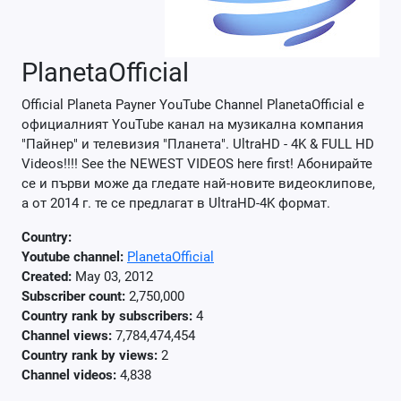
PlanetaOfficial
Official Planeta Payner YouTube Channel PlanetaOfficial e
официалният YouTube канал на музикална компания
"Пайнер" и телевизия "Планета". UltraHD - 4K & FULL HD
Videos!!!! See the NEWEST VIDEOS here first! Абонирайте
се и първи може да гледате най-новите видеоклипове,
а от 2014 г. те се предлагат в UltraHD-4K формат.
Country:
Youtube channel:
PlanetaOfficial
Created:
May 03, 2012
Subscriber count:
2,750,000
Country rank by subscribers:
4
Channel views:
7,784,474,454
Country rank by views:
2
Channel videos:
4,838