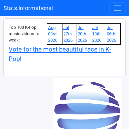
Stats.Informational
Top 100 K-Pop
Aug
Jul
Jul
Jul
Jul
music videos for
03rd
27th
20th
13th
06th
week:
2026
2026
2026
2026
2026
Vote for the most beautiful face in K-
Pop!