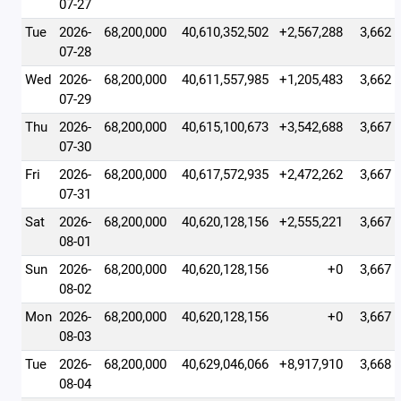
07-27
Tue
2026-
68,200,000
40,610,352,502
+2,567,288
3,662
07-28
Wed
2026-
68,200,000
40,611,557,985
+1,205,483
3,662
07-29
Thu
2026-
68,200,000
40,615,100,673
+3,542,688
3,667
07-30
Fri
2026-
68,200,000
40,617,572,935
+2,472,262
3,667
07-31
Sat
2026-
68,200,000
40,620,128,156
+2,555,221
3,667
08-01
Sun
2026-
68,200,000
40,620,128,156
+0
3,667
08-02
Mon
2026-
68,200,000
40,620,128,156
+0
3,667
08-03
Tue
2026-
68,200,000
40,629,046,066
+8,917,910
3,668
08-04