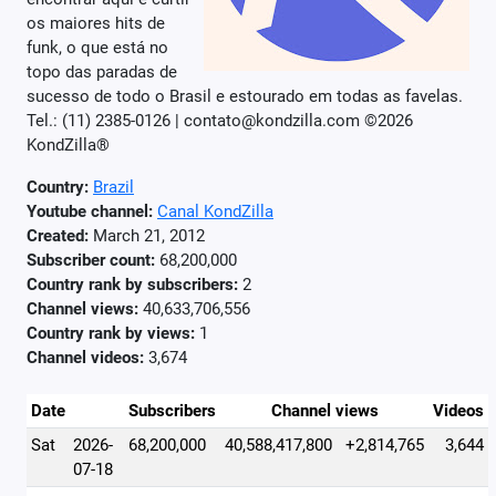
os maiores hits de
funk, o que está no
topo das paradas de
sucesso de todo o Brasil e estourado em todas as favelas.
Tel.: (11) 2385-0126 | contato@kondzilla.com ©2026
KondZilla®
Country:
Brazil
Youtube channel:
Canal KondZilla
Created:
March 21, 2012
Subscriber count:
68,200,000
Country rank by subscribers:
2
Channel views:
40,633,706,556
Country rank by views:
1
Channel videos:
3,674
Date
Subscribers
Channel views
Videos
Sat
2026-
68,200,000
40,588,417,800
+2,814,765
3,644
07-18