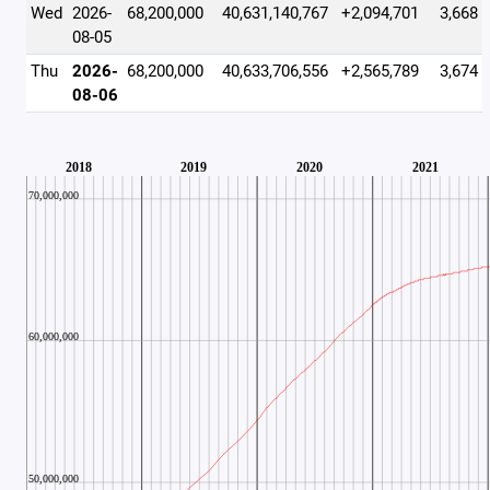
Wed
2026-
68,200,000
40,631,140,767
+2,094,701
3,668
08-05
Thu
2026-
68,200,000
40,633,706,556
+2,565,789
3,674
08-06