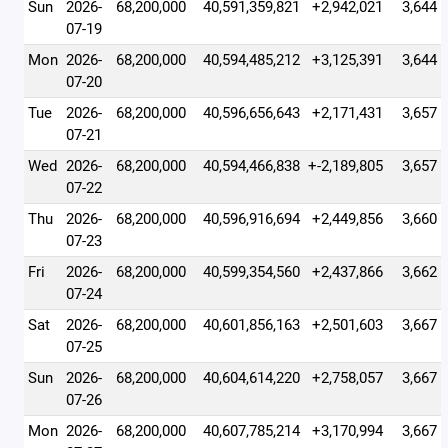
Sun
2026-
68,200,000
40,591,359,821
+2,942,021
3,644
07-19
Mon
2026-
68,200,000
40,594,485,212
+3,125,391
3,644
07-20
Tue
2026-
68,200,000
40,596,656,643
+2,171,431
3,657
07-21
Wed
2026-
68,200,000
40,594,466,838
+-2,189,805
3,657
07-22
Thu
2026-
68,200,000
40,596,916,694
+2,449,856
3,660
07-23
Fri
2026-
68,200,000
40,599,354,560
+2,437,866
3,662
07-24
Sat
2026-
68,200,000
40,601,856,163
+2,501,603
3,667
07-25
Sun
2026-
68,200,000
40,604,614,220
+2,758,057
3,667
07-26
Mon
2026-
68,200,000
40,607,785,214
+3,170,994
3,667