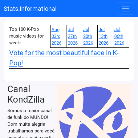
Stats.Informational
Top 100 K-Pop
Aug
Jul
Jul
Jul
Jul
music videos for
03rd
27th
20th
13th
06th
week:
2026
2026
2026
2026
2026
Vote for the most beautiful face in K-
Pop!
Canal
KondZilla
Somos o maior canal
de funk do MUNDO!
Com muita alegria
trabalhamos para você
encontrar aqui e curtir