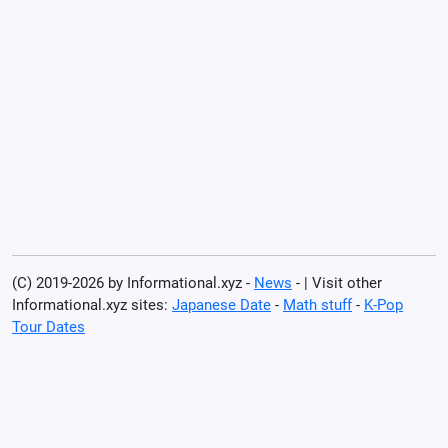
(C) 2019-2026 by Informational.xyz -
News
- | Visit other
Informational.xyz sites:
Japanese Date
-
Math stuff
-
K-Pop
Tour Dates