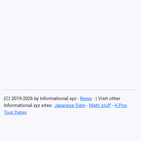
(C) 2019-2026 by Informational.xyz -
News
- | Visit other
Informational.xyz sites:
Japanese Date
-
Math stuff
-
K-Pop
Tour Dates