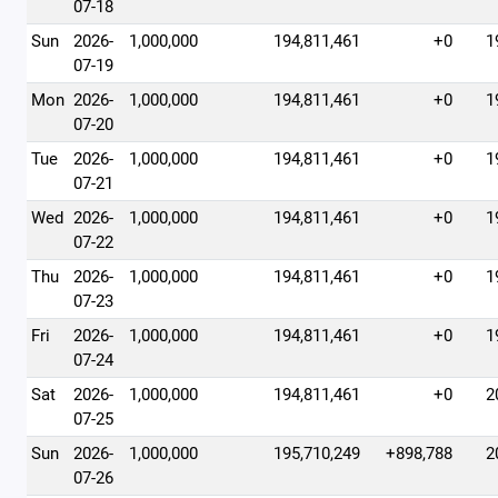
07-18
Sun
2026-
1,000,000
194,811,461
+0
1
07-19
Mon
2026-
1,000,000
194,811,461
+0
1
07-20
Tue
2026-
1,000,000
194,811,461
+0
1
07-21
Wed
2026-
1,000,000
194,811,461
+0
1
07-22
Thu
2026-
1,000,000
194,811,461
+0
1
07-23
Fri
2026-
1,000,000
194,811,461
+0
1
07-24
Sat
2026-
1,000,000
194,811,461
+0
2
07-25
Sun
2026-
1,000,000
195,710,249
+898,788
2
07-26