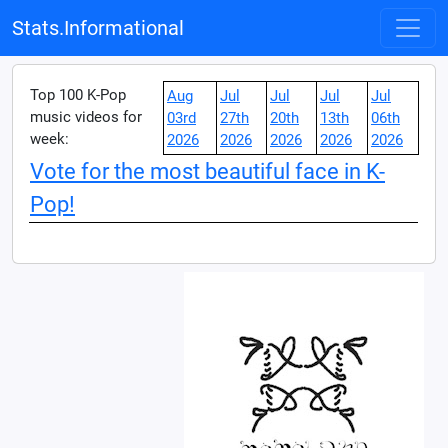
Stats.Informational
Top 100 K-Pop
Aug
Jul
Jul
Jul
Jul
music videos for
03rd
27th
20th
13th
06th
week:
2026
2026
2026
2026
2026
Vote for the most beautiful face in K-
Pop!