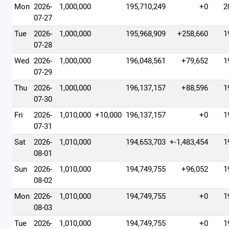
Mon
2026-
1,000,000
195,710,249
+0
2
07-27
Tue
2026-
1,000,000
195,968,909
+258,660
1
07-28
Wed
2026-
1,000,000
196,048,561
+79,652
1
07-29
Thu
2026-
1,000,000
196,137,157
+88,596
1
07-30
Fri
2026-
1,010,000
+10,000
196,137,157
+0
1
07-31
Sat
2026-
1,010,000
194,653,703
+-1,483,454
1
08-01
Sun
2026-
1,010,000
194,749,755
+96,052
1
08-02
Mon
2026-
1,010,000
194,749,755
+0
1
08-03
Tue
2026-
1,010,000
194,749,755
+0
1