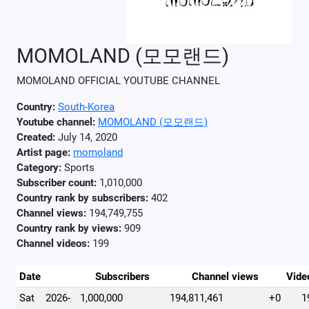
MOMOLAND (모모랜드)
MOMOLAND OFFICIAL YOUTUBE CHANNEL
Country:
South-Korea
Youtube channel:
MOMOLAND (모모랜드)
Created:
July 14, 2020
Artist page:
momoland
Category:
Sports
Subscriber count:
1,010,000
Country rank by subscribers:
402
Channel views:
194,749,755
Country rank by views:
909
Channel videos:
199
Date
Subscribers
Channel views
Vide
Sat
2026-
1,000,000
194,811,461
+0
1