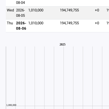
08-04
Wed
2026-
1,010,000
194,749,755
+0
1
08-05
Thu
2026-
1,010,000
194,749,755
+0
1
08-06