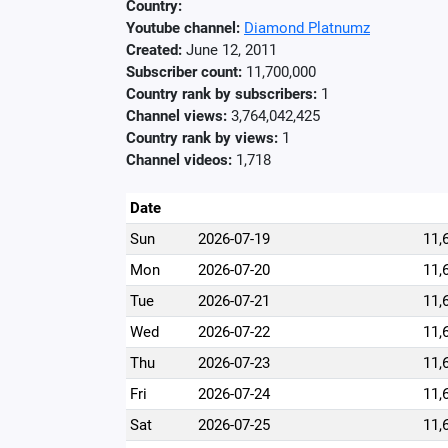
Country:
Youtube channel:
Diamond Platnumz
Created:
June 12, 2011
Subscriber count:
11,700,000
Country rank by subscribers:
1
Channel views:
3,764,042,425
Country rank by views:
1
Channel videos:
1,718
Date
Sun
2026-07-19
11,
Mon
2026-07-20
11,
Tue
2026-07-21
11,
Wed
2026-07-22
11,
Thu
2026-07-23
11,
Fri
2026-07-24
11,
Sat
2026-07-25
11,