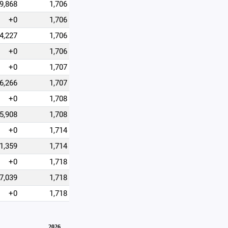
9,868
1,706
+0
1,706
4,227
1,706
+0
1,706
+0
1,707
6,266
1,707
+0
1,708
5,908
1,708
+0
1,714
1,359
1,714
+0
1,718
7,039
1,718
+0
1,718