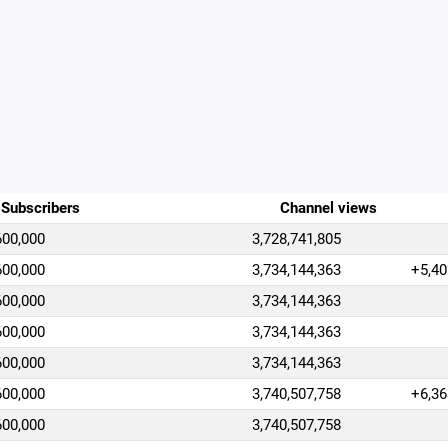
Subscribers
Channel views
600,000
3,728,741,805
600,000
3,734,144,363
+5,40
600,000
3,734,144,363
600,000
3,734,144,363
600,000
3,734,144,363
600,000
3,740,507,758
+6,36
600,000
3,740,507,758