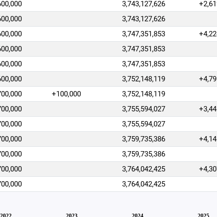
600,000
3,743,127,626
+2,61
600,000
3,743,127,626
600,000
3,747,351,853
+4,22
600,000
3,747,351,853
600,000
3,747,351,853
600,000
3,752,148,119
+4,79
700,000
+100,000
3,752,148,119
700,000
3,755,594,027
+3,44
700,000
3,755,594,027
700,000
3,759,735,386
+4,14
700,000
3,759,735,386
700,000
3,764,042,425
+4,30
700,000
3,764,042,425