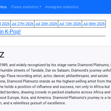
tics
iTunes statistics
Instagram statistics
d 2026
Jul 27th 2026
Jul 20th 2026
Jul 13th 2026
Jul 06th 2026
in K-Pop!
z
1989, and widely recognized by his stage name Diamond Platnumz, 
 humble streets of Tandale, Dar es Salaam, Diamond's journey unfo
o Flava recording artist, actor, dancer, philanthropist, and astute
e, Diamond Platnumz stands as the highest-selling artist from the
 holds a position of influence and success, not only in Africa but 
ded borders, drawing crowds in packed stadiums across Africa and
ut Europe, Asia, and America. Diamond Platnumz's journey is a t
, and a relentless pursuit of excellence.