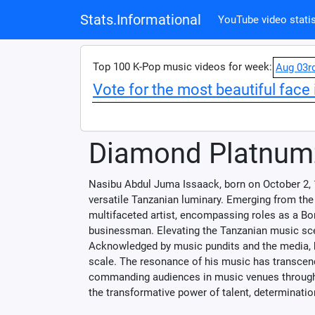
Stats.Informational
YouTube video statis
Top 100 K-Pop music videos for week:
Aug 03r
Vote for the most beautiful face 
Diamond Platnum
Nasibu Abdul Juma Issaack, born on October 2, 
versatile Tanzanian luminary. Emerging from the
multifaceted artist, encompassing roles as a Bong
businessman. Elevating the Tanzanian music scen
Acknowledged by music pundits and the media, he
scale. The resonance of his music has transcen
commanding audiences in music venues througho
the transformative power of talent, determination