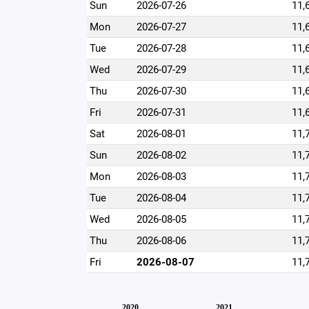
Sun
2026-07-26
11,
Mon
2026-07-27
11,
Tue
2026-07-28
11,
Wed
2026-07-29
11,
Thu
2026-07-30
11,
Fri
2026-07-31
11,
Sat
2026-08-01
11,
Sun
2026-08-02
11,
Mon
2026-08-03
11,
Tue
2026-08-04
11,
Wed
2026-08-05
11,
Thu
2026-08-06
11,
Fri
2026-08-07
11,