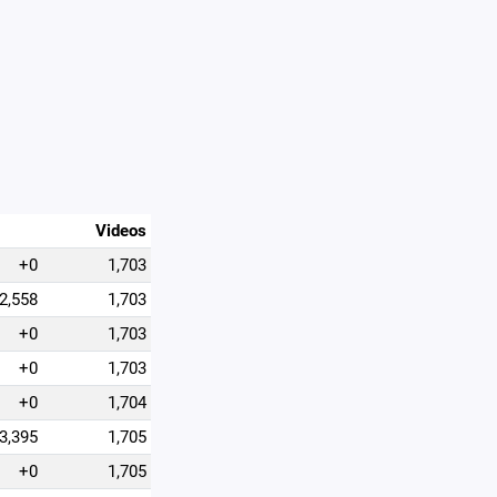
Videos
+0
1,703
2,558
1,703
+0
1,703
+0
1,703
+0
1,704
3,395
1,705
+0
1,705