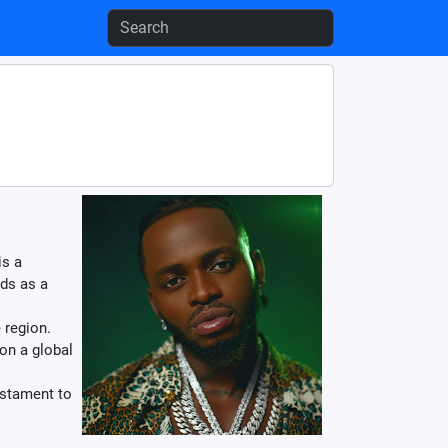
is a
lds as a
 region.
on a global
estament to