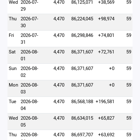
Wed
2026-07-
4,470
86,125,071
+38,569
59
29
Thu
2026-07-
4,470
86,224,045
+98,974
59
30
Fri
2026-07-
4,470
86,298,846
+74,801
59
31
Sat
2026-08-
4,470
86,371,607
+72,761
59
01
Sun
2026-08-
4,470
86,371,607
+0
59
02
Mon
2026-08-
4,470
86,371,607
+0
59
03
Tue
2026-08-
4,470
86,568,188
+196,581
59
04
Wed
2026-08-
4,470
86,634,015
+65,827
59
05
Thu
2026-08-
4,470
86,697,707
+63,692
59