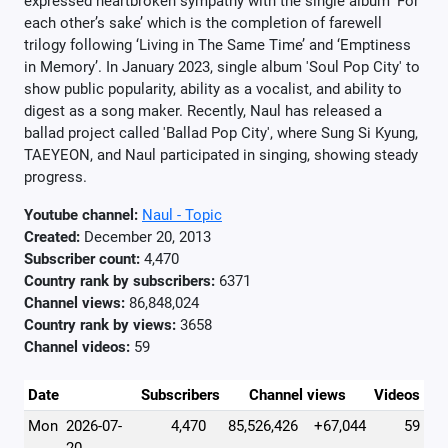
expressed heartbroken sympathy with the single album ‘For
each other’s sake’ which is the completion of farewell
trilogy following ‘Living in The Same Time’ and ‘Emptiness
in Memory’. In January 2023, single album 'Soul Pop City' to
show public popularity, ability as a vocalist, and ability to
digest as a song maker. Recently, Naul has released a
ballad project called 'Ballad Pop City', where Sung Si Kyung,
TAEYEON, and Naul participated in singing, showing steady
progress.
Youtube channel:
Naul - Topic
Created:
December 20, 2013
Subscriber count:
4,470
Country rank by subscribers:
6371
Channel views:
86,848,024
Country rank by views:
3658
Channel videos:
59
Date
Subscribers
Channel views
Videos
Mon
2026-07-
4,470
85,526,426
+67,044
59