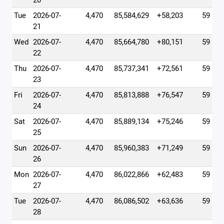
20
Tue
2026-07-
4,470
85,584,629
+58,203
59
21
Wed
2026-07-
4,470
85,664,780
+80,151
59
22
Thu
2026-07-
4,470
85,737,341
+72,561
59
23
Fri
2026-07-
4,470
85,813,888
+76,547
59
24
Sat
2026-07-
4,470
85,889,134
+75,246
59
25
Sun
2026-07-
4,470
85,960,383
+71,249
59
26
Mon
2026-07-
4,470
86,022,866
+62,483
59
27
Tue
2026-07-
4,470
86,086,502
+63,636
59
28