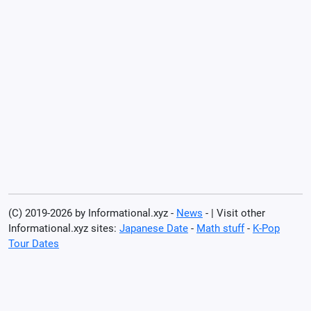
(C) 2019-2026 by Informational.xyz -
News
- | Visit other
Informational.xyz sites:
Japanese Date
-
Math stuff
-
K-Pop
Tour Dates