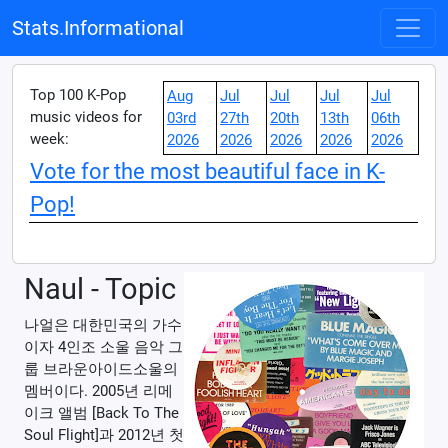
Stats.Informational
Top 100 K-Pop
Aug
Jul
Jul
Jul
Jul
music videos for
03rd
27th
20th
13th
06th
week:
2026
2026
2026
2026
2026
Vote for the most beautiful face in K-
Pop!
Naul - Topic
나얼은 대한민국의 가수
이자 4인조 소울 음악 그
룹 브라운아이드소울의
멤버이다. 2005년 리메
이크 앨범 [Back To The
Soul Flight]과 2012년 첫