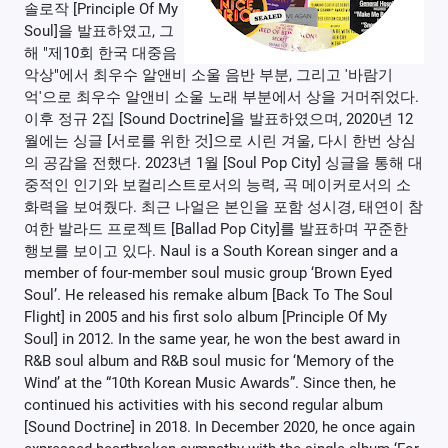
솔로작 [Principle Of My
Soul]을 발표하였고, 그
해 "제10회 한국 대중음
악상"에서 최우수 알앤비 소울 음반 부분, 그리고 '바람기
억'으로 최우수 알앤비 소울 노래 부분에서 상을 거머쥐었다.
이후 정규 2집 [Sound Doctrine]을 발표하였으며, 2020년 12
월에는 싱글 [서로를 위한 것]으로 시린 겨울, 다시 한번 상심
의 공감을 전했다. 2023년 1월 [Soul Pop City] 싱글을 통해 대
중적인 인기와 보컬리스트로서의 능력, 곡 메이커로서의 소
화력을 보여줬다. 최근 나얼은 본인을 포함 성시경, 태연이 참
여한 발라드 프로젝트 [Ballad Pop City]를 발표하며 꾸준한
행보를 보이고 있다. Naul is a South Korean singer and a
member of four-member soul music group ‘Brown Eyed
Soul’. He released his remake album [Back To The Soul
Flight] in 2005 and his first solo album [Principle Of My
Soul] in 2012. In the same year, he won the best award in
R&B soul album and R&B soul music for ‘Memory of the
Wind’ at the “10th Korean Music Awards”. Since then, he
continued his activities with his second regular album
[Sound Doctrine] in 2018. In December 2020, he once again