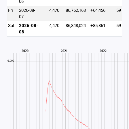
06
Fri
2026-08-
4,470
86,762,163
+64,456
59
07
Sat
2026-08-
4,470
86,848,024
+85,861
59
08