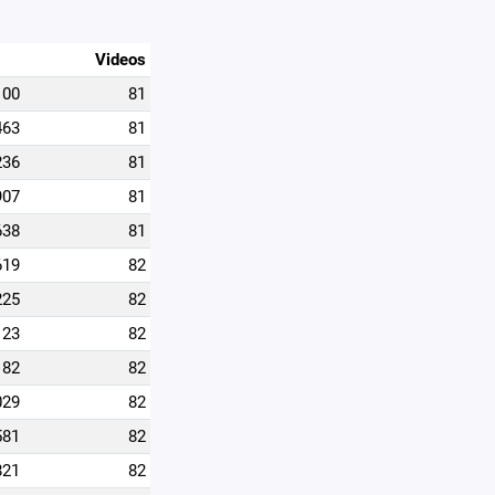
Videos
100
81
463
81
236
81
907
81
638
81
619
82
225
82
123
82
182
82
029
82
581
82
821
82