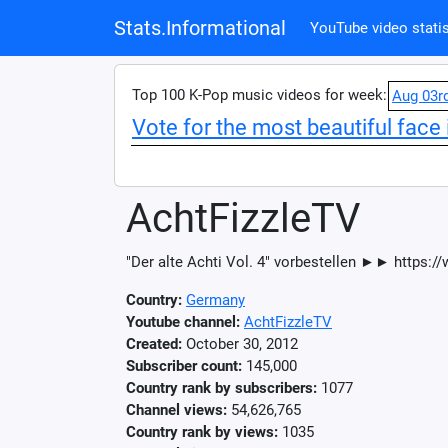
Stats.Informational
YouTube video statis
Top 100 K-Pop music videos for week:
Aug 03r
Vote for the most beautiful face 
AchtFizzleTV
"Der alte Achti Vol. 4" vorbestellen ►► https
Country:
Germany
Youtube channel:
AchtFizzleTV
Created:
October 30, 2012
Subscriber count:
145,000
Country rank by subscribers:
1077
Channel views:
54,626,765
Country rank by views:
1035