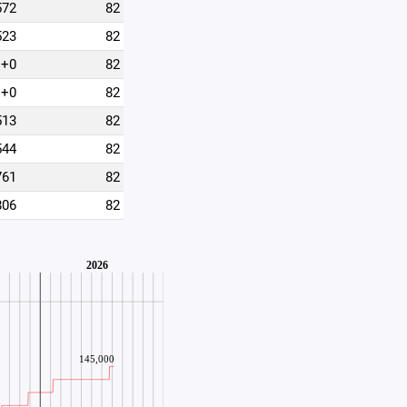
572
82
523
82
+0
82
+0
82
513
82
544
82
761
82
806
82