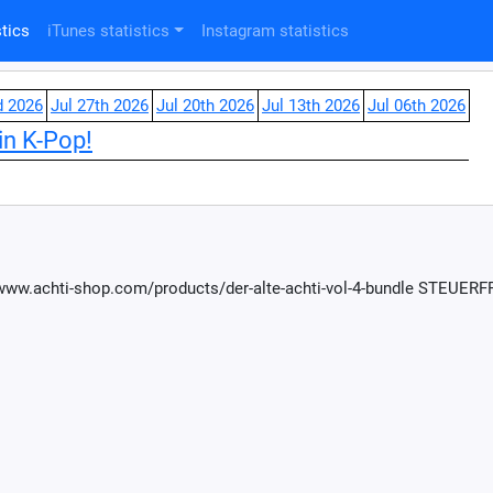
tics
iTunes statistics
Instagram statistics
d 2026
Jul 27th 2026
Jul 20th 2026
Jul 13th 2026
Jul 06th 2026
in K-Pop!
://www.achti-shop.com/products/der-alte-achti-vol-4-bundle STEUE