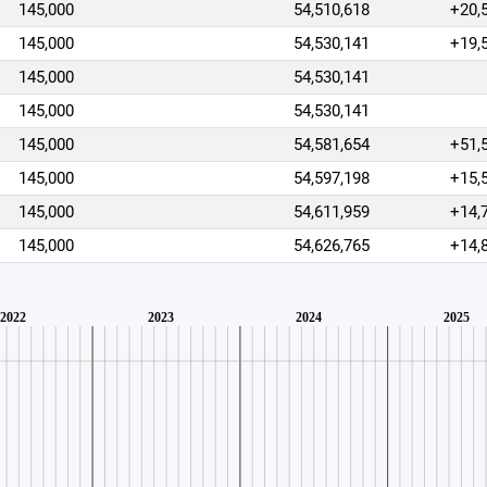
145,000
54,510,618
+20,
145,000
54,530,141
+19,
145,000
54,530,141
145,000
54,530,141
145,000
54,581,654
+51,
145,000
54,597,198
+15,
145,000
54,611,959
+14,
145,000
54,626,765
+14,