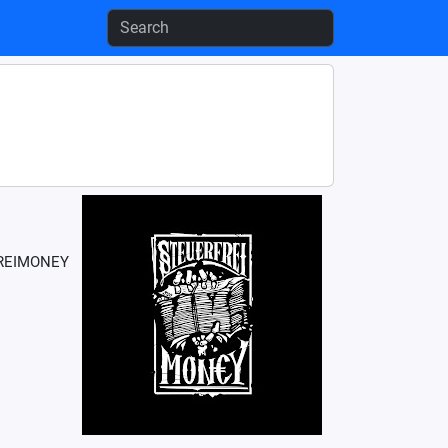
RFREIMONEY