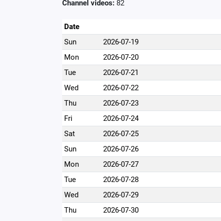
Channel videos:
82
Date
Sun
2026-07-19
Mon
2026-07-20
Tue
2026-07-21
Wed
2026-07-22
Thu
2026-07-23
Fri
2026-07-24
Sat
2026-07-25
Sun
2026-07-26
Mon
2026-07-27
Tue
2026-07-28
Wed
2026-07-29
Thu
2026-07-30