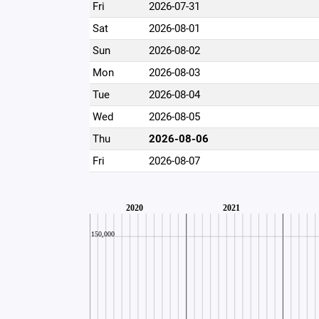
Fri
2026-07-31
Sat
2026-08-01
Sun
2026-08-02
Mon
2026-08-03
Tue
2026-08-04
Wed
2026-08-05
Thu
2026-08-06
Fri
2026-08-07