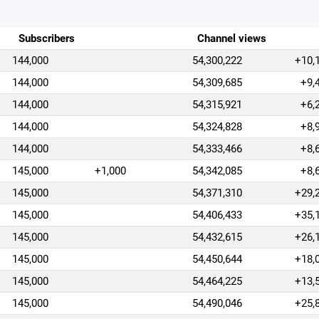
Subscribers
Channel views
144,000
54,300,222
+10,
144,000
54,309,685
+9,
144,000
54,315,921
+6,
144,000
54,324,828
+8,
144,000
54,333,466
+8,
145,000
+1,000
54,342,085
+8,
145,000
54,371,310
+29,
145,000
54,406,433
+35,
145,000
54,432,615
+26,
145,000
54,450,644
+18,
145,000
54,464,225
+13,
145,000
54,490,046
+25,