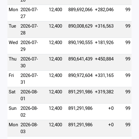
26
Mon
2026-07-
12,400
889,692,066
+282,046
99
27
Tue
2026-07-
12,400
890,008,629
+316,563
99
28
Wed
2026-07-
12,400
890,190,555
+181,926
99
29
Thu
2026-07-
12,400
890,641,439
+450,884
99
30
Fri
2026-07-
12,400
890,972,604
+331,165
99
31
Sat
2026-08-
12,400
891,291,986
+319,382
99
01
Sun
2026-08-
12,400
891,291,986
+0
99
02
Mon
2026-08-
12,400
891,291,986
+0
99
03