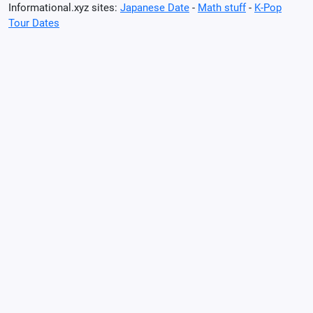
Informational.xyz sites:
Japanese Date
-
Math stuff
-
K-Pop
Tour Dates