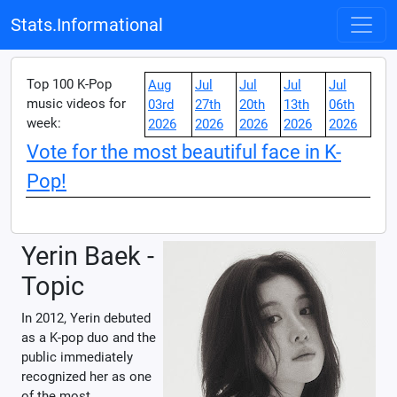
Stats.Informational
Top 100 K-Pop
Aug
Jul
Jul
Jul
Jul
music videos for
03rd
27th
20th
13th
06th
week:
2026
2026
2026
2026
2026
Vote for the most beautiful face in K-
Pop!
Yerin Baek -
Topic
In 2012, Yerin debuted
as a K-pop duo and the
public immediately
recognized her as one
of the most