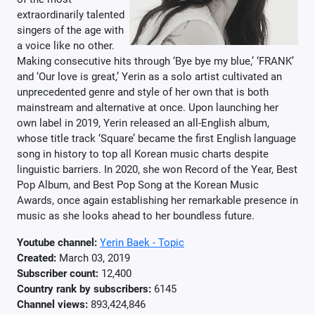
extraordinarily talented
singers of the age with
a voice like no other.
Making consecutive hits through ‘Bye bye my blue,’ ‘FRANK’
and ‘Our love is great,’ Yerin as a solo artist cultivated an
unprecedented genre and style of her own that is both
mainstream and alternative at once. Upon launching her
own label in 2019, Yerin released an all-English album,
whose title track ‘Square’ became the first English language
song in history to top all Korean music charts despite
linguistic barriers. In 2020, she won Record of the Year, Best
Pop Album, and Best Pop Song at the Korean Music
Awards, once again establishing her remarkable presence in
music as she looks ahead to her boundless future.
Youtube channel:
Yerin Baek - Topic
Created:
March 03, 2019
Subscriber count:
12,400
Country rank by subscribers:
6145
Channel views:
893,424,846