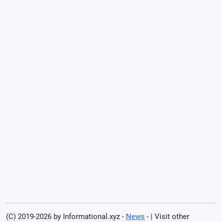
(C) 2019-2026 by Informational.xyz -
News
- | Visit other