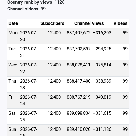
Country rank by views:
1126
Channel videos:
99
Date
Subscribers
Channel views
Videos
Mon
2026-07-
12,400
887,407,672
+316,203
99
20
Tue
2026-07-
12,400
887,702,597
+294,925
99
21
Wed
2026-07-
12,400
888,078,411
+375,814
99
22
Thu
2026-07-
12,400
888,417,400
+338,989
99
23
Fri
2026-07-
12,400
888,767,219
+349,819
99
24
Sat
2026-07-
12,400
889,098,834
+331,615
99
25
Sun
2026-07-
12,400
889,410,020
+311,186
99