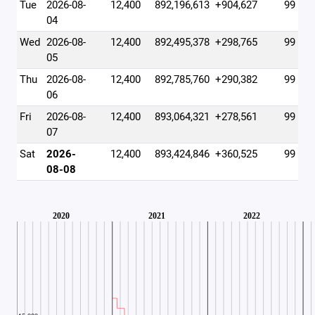
Tue
2026-08-
12,400
892,196,613
+904,627
99
04
Wed
2026-08-
12,400
892,495,378
+298,765
99
05
Thu
2026-08-
12,400
892,785,760
+290,382
99
06
Fri
2026-08-
12,400
893,064,321
+278,561
99
07
Sat
2026-
12,400
893,424,846
+360,525
99
08-08