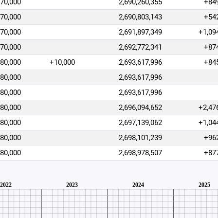
470,000
2,690,260,355
+84
470,000
2,690,803,143
+54
470,000
2,691,897,349
+1,09
470,000
2,692,772,341
+87
480,000
+10,000
2,693,617,996
+84
480,000
2,693,617,996
480,000
2,693,617,996
480,000
2,696,094,652
+2,47
480,000
2,697,139,062
+1,04
480,000
2,698,101,239
+96
480,000
2,698,978,507
+87