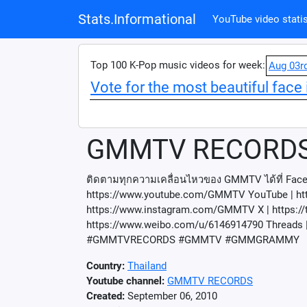
Stats.Informational
YouTube video statis
Top 100 K-Pop music videos for week:
Aug 03r
Vote for the most beautiful face 
GMMTV RECORD
ติดตามทุกความเคลื่อนไหวของ GMMTV ได้ที่ Fa
https://www.youtube.com/GMMTV YouTube | h
https://www.instagram.com/GMMTV X | https://
https://www.weibo.com/u/6146914790 Threads |
#GMMTVRECORDS #GMMTV #GMMGRAMMY
Country:
Thailand
Youtube channel:
GMMTV RECORDS
Created:
September 06, 2010