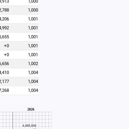
9,913
1,000
2,788
1,000
4,206
1,001
4,992
1,001
5,655
1,001
+0
1,001
+0
1,001
6,656
1,002
4,410
1,004
2,177
1,004
7,268
1,004