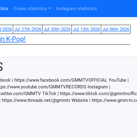
tics
iTunes statistics
Instagram statistics
d 2026
Jul 27th 2026
Jul 20th 2026
Jul 13th 2026
Jul 06th 2026
in K-Pop!
S
cebook | https://www.facebook.com/GMMTVOFFICIAL YouTube |
ttps://www.youtube.com/GMMTVRECORDS Instagram |
twitter.com/GMMTV TikTok | https://www.tiktok.com/@gmmtvoffici
 https://www.threads.net/@gmmtv Website | https://www.gmm-tv.