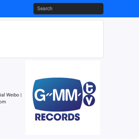
al Weibo |
com