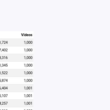
Videos
1,724
1,000
7,402
1,000
3,316
1,000
1,345
1,000
1,522
1,000
5,874
1,000
6,404
1,001
5,107
1,001
4,257
1,001