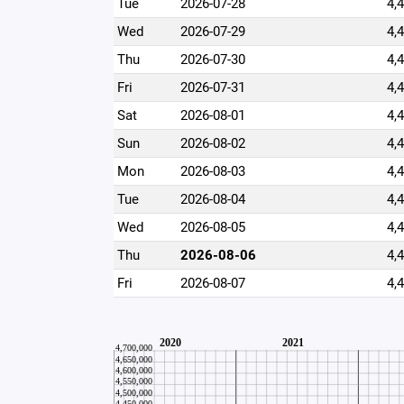
Tue
2026-07-28
4,
Wed
2026-07-29
4,
Thu
2026-07-30
4,
Fri
2026-07-31
4,
Sat
2026-08-01
4,
Sun
2026-08-02
4,
Mon
2026-08-03
4,
Tue
2026-08-04
4,
Wed
2026-08-05
4,
Thu
2026-08-06
4,
Fri
2026-08-07
4,