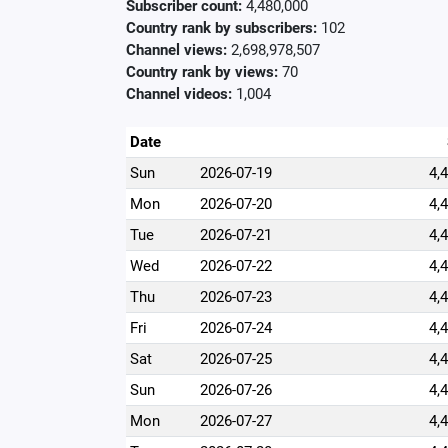
Subscriber count:
4,480,000
Country rank by subscribers:
102
Channel views:
2,698,978,507
Country rank by views:
70
Channel videos:
1,004
Date
Sun
2026-07-19
4,
Mon
2026-07-20
4,
Tue
2026-07-21
4,
Wed
2026-07-22
4,
Thu
2026-07-23
4,
Fri
2026-07-24
4,
Sat
2026-07-25
4,
Sun
2026-07-26
4,
Mon
2026-07-27
4,