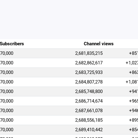
Subscribers
Channel views
470,000
2,681,835,215
+85
470,000
2,682,862,617
+1,02
470,000
2,683,725,933
+86
470,000
2,684,807,278
+1,08
470,000
2,685,748,800
+94
470,000
2,686,714,674
+96
470,000
2,687,661,078
+94
470,000
2,688,556,185
+89
470,000
2,689,410,442
+85