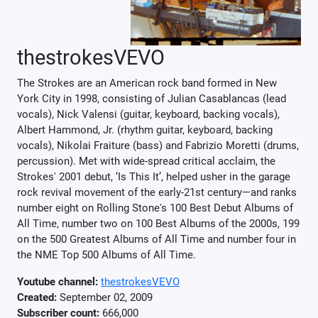
thestrokesVEVO
The Strokes are an American rock band formed in New
York City in 1998, consisting of Julian Casablancas (lead
vocals), Nick Valensi (guitar, keyboard, backing vocals),
Albert Hammond, Jr. (rhythm guitar, keyboard, backing
vocals), Nikolai Fraiture (bass) and Fabrizio Moretti (drums,
percussion). Met with wide-spread critical acclaim, the
Strokes' 2001 debut, ‘Is This It’, helped usher in the garage
rock revival movement of the early-21st century—and ranks
number eight on Rolling Stone's 100 Best Debut Albums of
All Time, number two on 100 Best Albums of the 2000s, 199
on the 500 Greatest Albums of All Time and number four in
the NME Top 500 Albums of All Time.
Youtube channel:
thestrokesVEVO
Created:
September 02, 2009
Subscriber count:
666,000