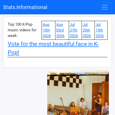
Stats.Informational
Top 100 K-Pop
Aug
Aug
Jul
Jul
Jul
music videos for
10th
03rd
27th
20th
13th
week:
2026
2026
2026
2026
2026
Vote for the most beautiful face in K-
Pop!