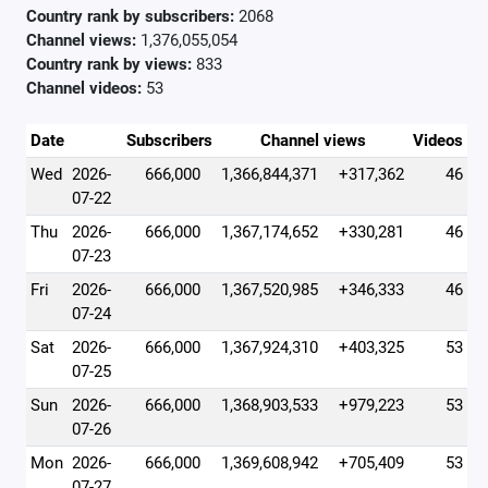
Country rank by subscribers:
2068
Channel views:
1,376,055,054
Country rank by views:
833
Channel videos:
53
Date
Subscribers
Channel views
Videos
Wed
2026-
666,000
1,366,844,371
+317,362
46
07-22
Thu
2026-
666,000
1,367,174,652
+330,281
46
07-23
Fri
2026-
666,000
1,367,520,985
+346,333
46
07-24
Sat
2026-
666,000
1,367,924,310
+403,325
53
07-25
Sun
2026-
666,000
1,368,903,533
+979,223
53
07-26
Mon
2026-
666,000
1,369,608,942
+705,409
53
07-27