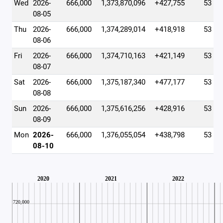
Wed
2026-
666,000
1,373,870,096
+427,755
53
08-05
Thu
2026-
666,000
1,374,289,014
+418,918
53
08-06
Fri
2026-
666,000
1,374,710,163
+421,149
53
08-07
Sat
2026-
666,000
1,375,187,340
+477,177
53
08-08
Sun
2026-
666,000
1,375,616,256
+428,916
53
08-09
Mon
2026-
666,000
1,376,055,054
+438,798
53
08-10