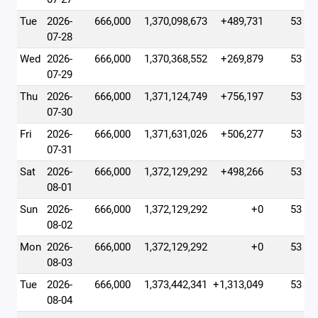
Tue
2026-
666,000
1,370,098,673
+489,731
53
07-28
Wed
2026-
666,000
1,370,368,552
+269,879
53
07-29
Thu
2026-
666,000
1,371,124,749
+756,197
53
07-30
Fri
2026-
666,000
1,371,631,026
+506,277
53
07-31
Sat
2026-
666,000
1,372,129,292
+498,266
53
08-01
Sun
2026-
666,000
1,372,129,292
+0
53
08-02
Mon
2026-
666,000
1,372,129,292
+0
53
08-03
Tue
2026-
666,000
1,373,442,341
+1,313,049
53
08-04