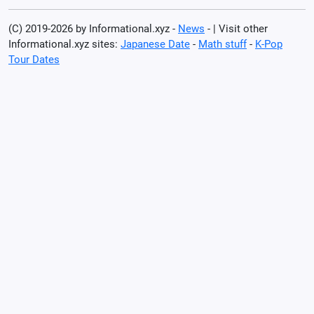
(C) 2019-2026 by Informational.xyz -
News
- | Visit other
Informational.xyz sites:
Japanese Date
-
Math stuff
-
K-Pop
Tour Dates