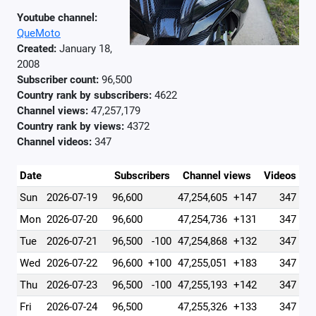
Youtube channel:
QueMoto
Created:
January 18,
2008
Subscriber count:
96,500
Country rank by subscribers:
4622
Channel views:
47,257,179
Country rank by views:
4372
Channel videos:
347
Date
Subscribers
Channel views
Videos
Sun
2026-07-19
96,600
47,254,605
+147
347
Mon
2026-07-20
96,600
47,254,736
+131
347
Tue
2026-07-21
96,500
-100
47,254,868
+132
347
Wed
2026-07-22
96,600
+100
47,255,051
+183
347
Thu
2026-07-23
96,500
-100
47,255,193
+142
347
Fri
2026-07-24
96,500
47,255,326
+133
347