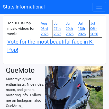
Stats.Informational
Top 100 K-Pop
Aug
Jul
Jul
Jul
Jul
music videos for
03rd
27th
20th
13th
06th
week:
2026
2026
2026
2026
2026
Vote for the most beautiful face in K-
Pop!
QueMoto
Motorcycle/Car
enthusiasts. Nice rides,
roads, and general
motoring info. Follow
me on Instagram also
QueMoto_