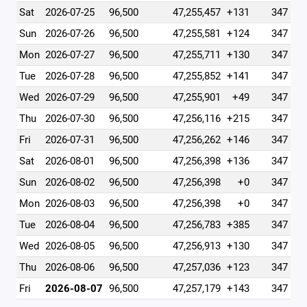
Sat
2026-07-25
96,500
47,255,457
+131
347
Sun
2026-07-26
96,500
47,255,581
+124
347
Mon
2026-07-27
96,500
47,255,711
+130
347
Tue
2026-07-28
96,500
47,255,852
+141
347
Wed
2026-07-29
96,500
47,255,901
+49
347
Thu
2026-07-30
96,500
47,256,116
+215
347
Fri
2026-07-31
96,500
47,256,262
+146
347
Sat
2026-08-01
96,500
47,256,398
+136
347
Sun
2026-08-02
96,500
47,256,398
+0
347
Mon
2026-08-03
96,500
47,256,398
+0
347
Tue
2026-08-04
96,500
47,256,783
+385
347
Wed
2026-08-05
96,500
47,256,913
+130
347
Thu
2026-08-06
96,500
47,257,036
+123
347
Fri
2026-08-07
96,500
47,257,179
+143
347