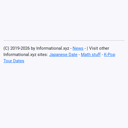
(C) 2019-2026 by Informational.xyz -
News
- | Visit other
Informational.xyz sites:
Japanese Date
-
Math stuff
-
K-Pop
Tour Dates