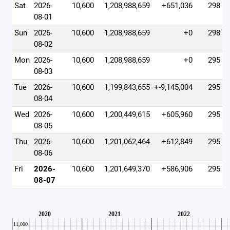
Sat
2026-
10,600
1,208,988,659
+651,036
298
08-01
Sun
2026-
10,600
1,208,988,659
+0
298
08-02
Mon
2026-
10,600
1,208,988,659
+0
295
08-03
Tue
2026-
10,600
1,199,843,655
+-9,145,004
295
08-04
Wed
2026-
10,600
1,200,449,615
+605,960
295
08-05
Thu
2026-
10,600
1,201,062,464
+612,849
295
08-06
Fri
2026-
10,600
1,201,649,370
+586,906
295
08-07