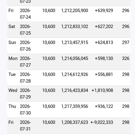
07-23
Fri
2026-
10,600
1,212,205,900
+639,929
296
07-24
Sat
2026-
10,600
1,212,833,102
+627,202
296
07-25
Sun
2026-
10,600
1,213,457,915
+624,813
297
07-26
Mon
2026-
10,600
1,214,056,045
+598,130
326
07-27
Tue
2026-
10,600
1,214,612,926
+556,881
298
07-28
Wed
2026-
10,600
1,216,423,834
+1,810,908
298
07-29
Thu
2026-
10,600
1,217,359,956
+936,122
298
07-30
Fri
2026-
10,600
1,208,337,623
+-9,022,333
298
07-31