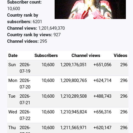
Subscriber count:
10,600
Country rank by
subscribers:
6201
Channel views:
1,201,649,370
Country rank by views:
927
Channel videos:
295
Date
Subscribers
Channel views
Videos
Sun
2026-
10,600
1,209,176,051
+651,056
296
07-19
Mon
2026-
10,600
1,209,800,765
+624,714
296
07-20
Tue
2026-
10,600
1,210,289,508
+488,743
296
07-21
Wed
2026-
10,600
1,210,945,824
+656,316
296
07-22
Thu
2026-
10,600
1,211,565,971
+620,147
296