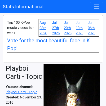
Stats.Informational
Top 100 K-Pop
Aug
Jul
Jul
Jul
Jul
music videos for
03rd
27th
20th
13th
06th
week:
2026
2026
2026
2026
2026
Vote for the most beautiful face in K-
Pop!
Playboi
Carti - Topic
Youtube channel:
Playboi Carti - Topic
Created:
November 23,
2016