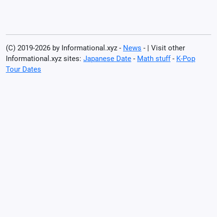
(C) 2019-2026 by Informational.xyz -
News
- | Visit other
Informational.xyz sites:
Japanese Date
-
Math stuff
-
K-Pop
Tour Dates