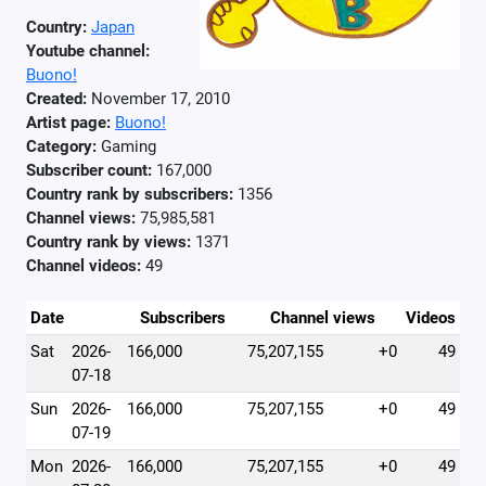
Country:
Japan
Youtube channel:
Buono!
Created:
November 17, 2010
Artist page:
Buono!
Category:
Gaming
Subscriber count:
167,000
Country rank by subscribers:
1356
Channel views:
75,985,581
Country rank by views:
1371
Channel videos:
49
Date
Subscribers
Channel views
Videos
Sat
2026-
166,000
75,207,155
+0
49
07-18
Sun
2026-
166,000
75,207,155
+0
49
07-19
Mon
2026-
166,000
75,207,155
+0
49