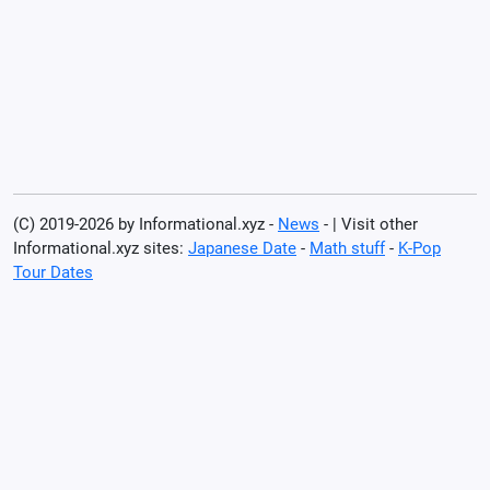
(C) 2019-2026 by Informational.xyz -
News
- | Visit other
Informational.xyz sites:
Japanese Date
-
Math stuff
-
K-Pop
Tour Dates