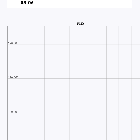
08-06