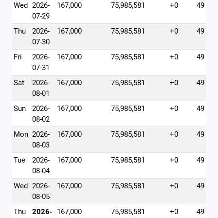
Wed
2026-
167,000
75,985,581
+0
49
07-29
Thu
2026-
167,000
75,985,581
+0
49
07-30
Fri
2026-
167,000
75,985,581
+0
49
07-31
Sat
2026-
167,000
75,985,581
+0
49
08-01
Sun
2026-
167,000
75,985,581
+0
49
08-02
Mon
2026-
167,000
75,985,581
+0
49
08-03
Tue
2026-
167,000
75,985,581
+0
49
08-04
Wed
2026-
167,000
75,985,581
+0
49
08-05
Thu
2026-
167,000
75,985,581
+0
49