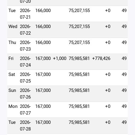
07-20
Tue
2026-
166,000
75,207,155
+0
49
07-21
Wed
2026-
166,000
75,207,155
+0
49
07-22
Thu
2026-
166,000
75,207,155
+0
49
07-23
Fri
2026-
167,000
+1,000
75,985,581
+778,426
49
07-24
Sat
2026-
167,000
75,985,581
+0
49
07-25
Sun
2026-
167,000
75,985,581
+0
49
07-26
Mon
2026-
167,000
75,985,581
+0
49
07-27
Tue
2026-
167,000
75,985,581
+0
49
07-28