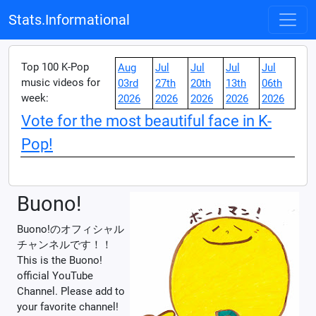
Stats.Informational
Top 100 K-Pop
Aug
Jul
Jul
Jul
Jul
music videos for
03rd
27th
20th
13th
06th
week:
2026
2026
2026
2026
2026
Vote for the most beautiful face in K-
Pop!
Buono!
Buono!のオフィシャル
チャンネルです！！
This is the Buono!
official YouTube
Channel. Please add to
your favorite channel!