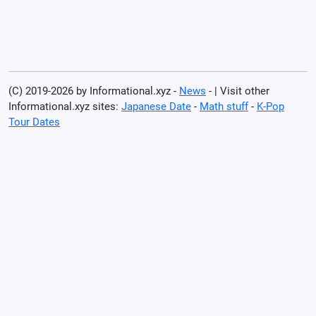
(C) 2019-2026 by Informational.xyz -
News
- | Visit other
Informational.xyz sites:
Japanese Date
-
Math stuff
-
K-Pop
Tour Dates