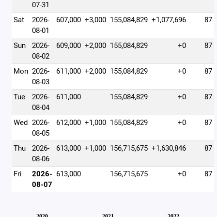
07-31
Sat
2026-
607,000
+3,000
155,084,829
+1,077,696
87
08-01
Sun
2026-
609,000
+2,000
155,084,829
+0
87
08-02
Mon
2026-
611,000
+2,000
155,084,829
+0
87
08-03
Tue
2026-
611,000
155,084,829
+0
87
08-04
Wed
2026-
612,000
+1,000
155,084,829
+0
87
08-05
Thu
2026-
613,000
+1,000
156,715,675
+1,630,846
87
08-06
Fri
2026-
613,000
156,715,675
+0
87
08-07