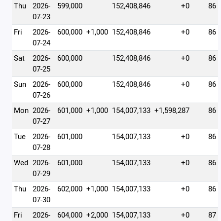
Thu
2026-
599,000
152,408,846
+0
86
07-23
Fri
2026-
600,000
+1,000
152,408,846
+0
86
07-24
Sat
2026-
600,000
152,408,846
+0
86
07-25
Sun
2026-
600,000
152,408,846
+0
86
07-26
Mon
2026-
601,000
+1,000
154,007,133
+1,598,287
86
07-27
Tue
2026-
601,000
154,007,133
+0
86
07-28
Wed
2026-
601,000
154,007,133
+0
86
07-29
Thu
2026-
602,000
+1,000
154,007,133
+0
86
07-30
Fri
2026-
604,000
+2,000
154,007,133
+0
87