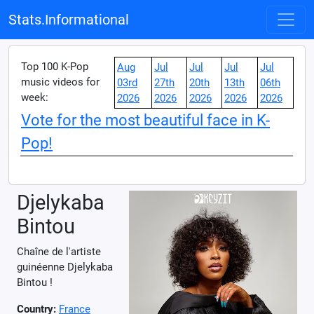
Stats.Informational
Top 100 K-Pop
Aug
Jul
Jul
Jul
Jul
music videos for
03rd
27th
20th
13th
06th
week:
2026
2026
2026
2026
2026
Vote for the most beautiful face in K-
Pop!
Djelykaba
Bintou
Chaîne de l'artiste
guinéenne Djelykaba
Bintou !
Country:
France