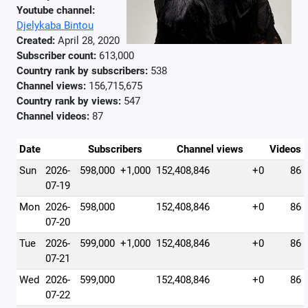
Youtube channel:
Djelykaba Bintou
Created:
April 28, 2020
Subscriber count:
613,000
Country rank by subscribers:
538
Channel views:
156,715,675
Country rank by views:
547
Channel videos:
87
Date
Subscribers
Channel views
Videos
Sun
2026-
598,000
+1,000
152,408,846
+0
86
07-19
Mon
2026-
598,000
152,408,846
+0
86
07-20
Tue
2026-
599,000
+1,000
152,408,846
+0
86
07-21
Wed
2026-
599,000
152,408,846
+0
86
07-22