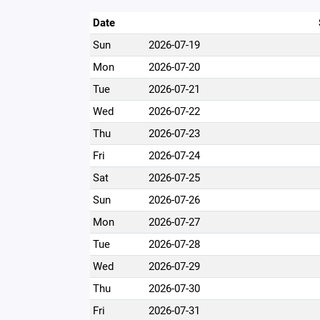
Date
Sun
2026-07-19
Mon
2026-07-20
Tue
2026-07-21
Wed
2026-07-22
Thu
2026-07-23
Fri
2026-07-24
Sat
2026-07-25
Sun
2026-07-26
Mon
2026-07-27
Tue
2026-07-28
Wed
2026-07-29
Thu
2026-07-30
Fri
2026-07-31