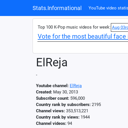
Stats.Informational
YouTube video statis
Top 100 K-Pop music videos for week:
Aug 03r
Vote for the most beautiful face 
ElReja
-
Youtube channel:
ElReja
Created:
May 30, 2013
Subscriber count:
596,000
Country rank by subscribers:
2195
Channel views:
353,513,221
Country rank by views:
1944
Channel videos:
94