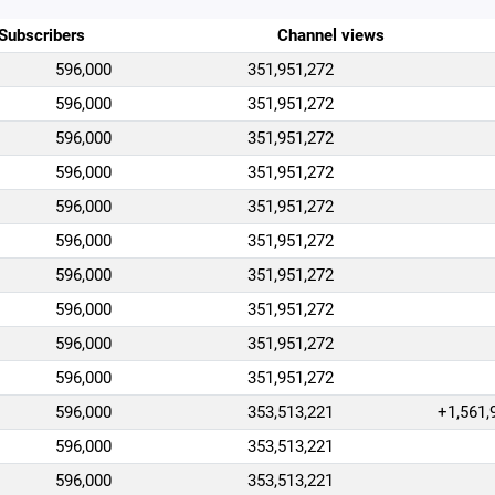
Subscribers
Channel views
596,000
351,951,272
596,000
351,951,272
596,000
351,951,272
596,000
351,951,272
596,000
351,951,272
596,000
351,951,272
596,000
351,951,272
596,000
351,951,272
596,000
351,951,272
596,000
351,951,272
596,000
353,513,221
+1,561,
596,000
353,513,221
596,000
353,513,221