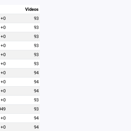
Videos
+0
93
+0
93
+0
93
+0
93
+0
93
+0
93
+0
94
+0
94
+0
94
+0
93
949
93
+0
94
+0
94