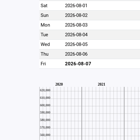
Sat
2026-08-01
Sun
2026-08-02
Mon
2026-08-03
Tue
2026-08-04
Wed
2026-08-05
Thu
2026-08-06
Fri
2026-08-07