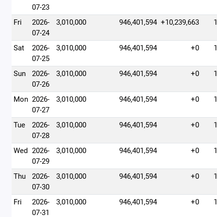
07-23
Fri
2026-
3,010,000
946,401,594
+10,239,663
07-24
Sat
2026-
3,010,000
946,401,594
+0
07-25
Sun
2026-
3,010,000
946,401,594
+0
07-26
Mon
2026-
3,010,000
946,401,594
+0
07-27
Tue
2026-
3,010,000
946,401,594
+0
07-28
Wed
2026-
3,010,000
946,401,594
+0
07-29
Thu
2026-
3,010,000
946,401,594
+0
07-30
Fri
2026-
3,010,000
946,401,594
+0
07-31