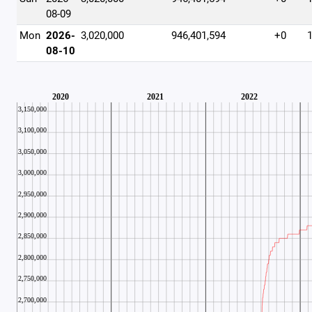
08-09
Mon
2026-
3,020,000
946,401,594
+0
08-10