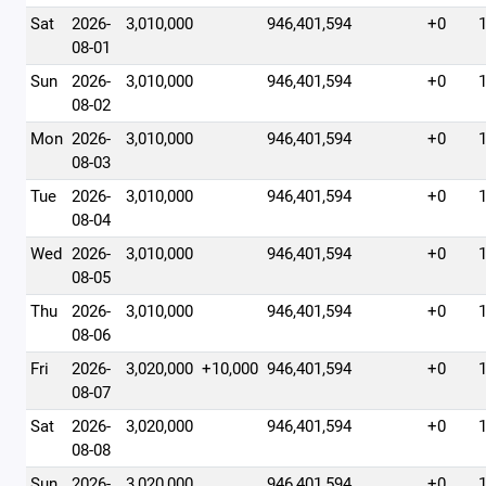
Sat
2026-
3,010,000
946,401,594
+0
08-01
Sun
2026-
3,010,000
946,401,594
+0
08-02
Mon
2026-
3,010,000
946,401,594
+0
08-03
Tue
2026-
3,010,000
946,401,594
+0
08-04
Wed
2026-
3,010,000
946,401,594
+0
08-05
Thu
2026-
3,010,000
946,401,594
+0
08-06
Fri
2026-
3,020,000
+10,000
946,401,594
+0
08-07
Sat
2026-
3,020,000
946,401,594
+0
08-08
Sun
2026-
3,020,000
946,401,594
+0