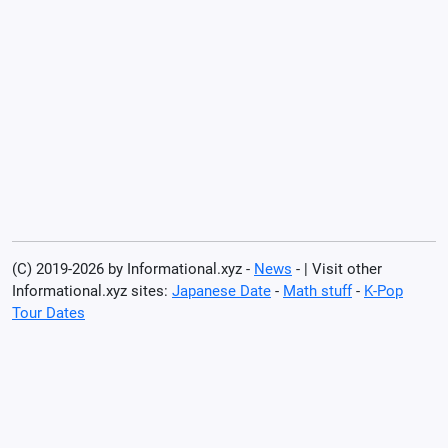
(C) 2019-2026 by Informational.xyz -
News
- | Visit other
Informational.xyz sites:
Japanese Date
-
Math stuff
-
K-Pop
Tour Dates