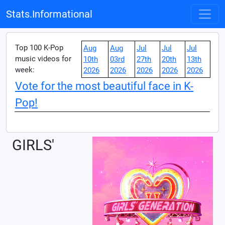
Stats.Informational
Top 100 K-Pop
Aug
Aug
Jul
Jul
Jul
music videos for
10th
03rd
27th
20th
13th
week:
2026
2026
2026
2026
2026
Vote for the most beautiful face in K-
Pop!
GIRLS'