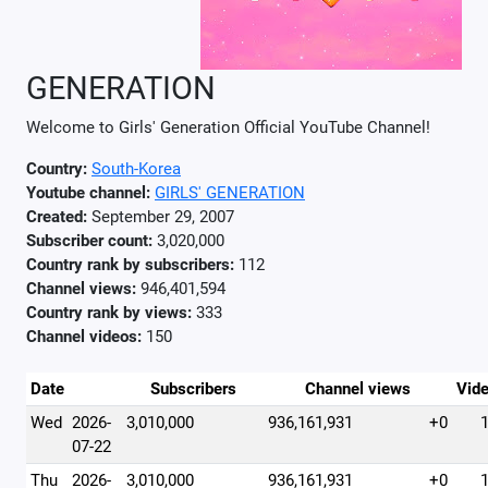
GENERATION
Welcome to Girls' Generation Official YouTube Channel!
Country:
South-Korea
Youtube channel:
GIRLS' GENERATION
Created:
September 29, 2007
Subscriber count:
3,020,000
Country rank by subscribers:
112
Channel views:
946,401,594
Country rank by views:
333
Channel videos:
150
Date
Subscribers
Channel views
Vid
Wed
2026-
3,010,000
936,161,931
+0
07-22
Thu
2026-
3,010,000
936,161,931
+0