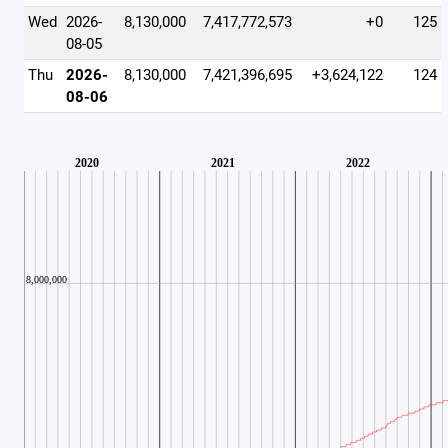
Wed
2026-
8,130,000
7,417,772,573
+0
125
08-05
Thu
2026-
8,130,000
7,421,396,695
+3,624,122
124
08-06