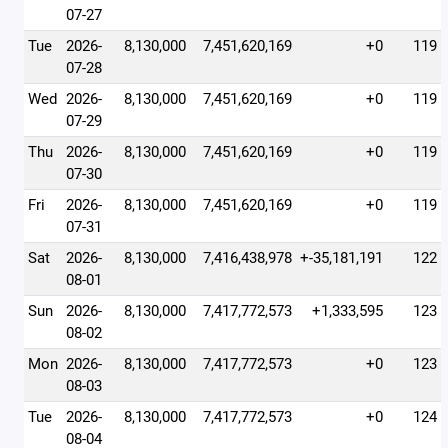
07-27
Tue
2026-
8,130,000
7,451,620,169
+0
119
07-28
Wed
2026-
8,130,000
7,451,620,169
+0
119
07-29
Thu
2026-
8,130,000
7,451,620,169
+0
119
07-30
Fri
2026-
8,130,000
7,451,620,169
+0
119
07-31
Sat
2026-
8,130,000
7,416,438,978
+-35,181,191
122
08-01
Sun
2026-
8,130,000
7,417,772,573
+1,333,595
123
08-02
Mon
2026-
8,130,000
7,417,772,573
+0
123
08-03
Tue
2026-
8,130,000
7,417,772,573
+0
124
08-04