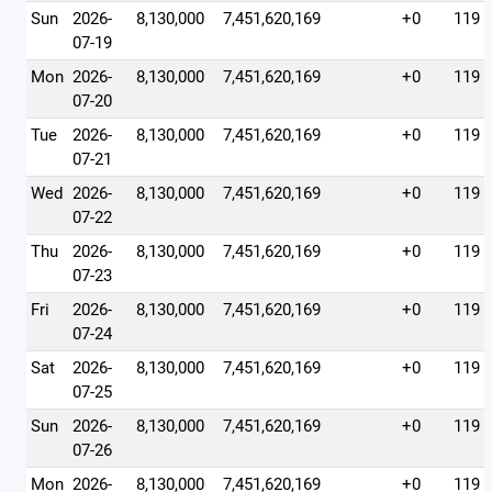
Sun
2026-
8,130,000
7,451,620,169
+0
119
07-19
Mon
2026-
8,130,000
7,451,620,169
+0
119
07-20
Tue
2026-
8,130,000
7,451,620,169
+0
119
07-21
Wed
2026-
8,130,000
7,451,620,169
+0
119
07-22
Thu
2026-
8,130,000
7,451,620,169
+0
119
07-23
Fri
2026-
8,130,000
7,451,620,169
+0
119
07-24
Sat
2026-
8,130,000
7,451,620,169
+0
119
07-25
Sun
2026-
8,130,000
7,451,620,169
+0
119
07-26
Mon
2026-
8,130,000
7,451,620,169
+0
119