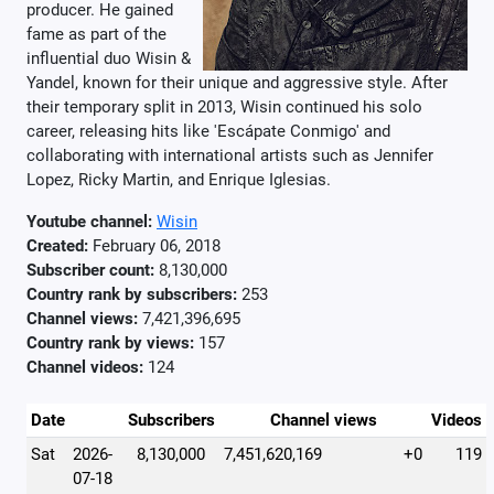
producer. He gained
fame as part of the
influential duo Wisin &
Yandel, known for their unique and aggressive style. After
their temporary split in 2013, Wisin continued his solo
career, releasing hits like 'Escápate Conmigo' and
collaborating with international artists such as Jennifer
Lopez, Ricky Martin, and Enrique Iglesias.
Youtube channel:
Wisin
Created:
February 06, 2018
Subscriber count:
8,130,000
Country rank by subscribers:
253
Channel views:
7,421,396,695
Country rank by views:
157
Channel videos:
124
Date
Subscribers
Channel views
Videos
Sat
2026-
8,130,000
7,451,620,169
+0
119
07-18