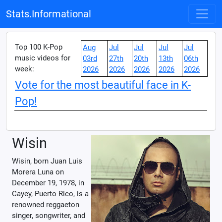
Stats.Informational
Top 100 K-Pop
Aug
Jul
Jul
Jul
Jul
music videos for
03rd
27th
20th
13th
06th
week:
2026
2026
2026
2026
2026
Vote for the most beautiful face in K-
Pop!
Wisin
Wisin, born Juan Luis
Morera Luna on
December 19, 1978, in
Cayey, Puerto Rico, is a
renowned reggaeton
singer, songwriter, and