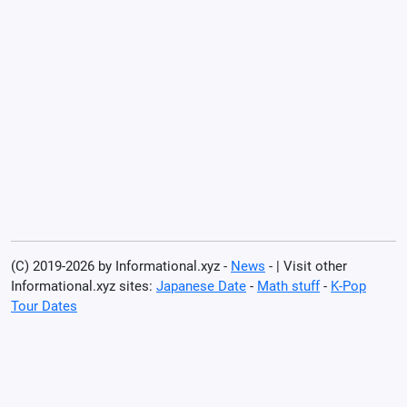
(C) 2019-2026 by Informational.xyz -
News
- | Visit other
Informational.xyz sites:
Japanese Date
-
Math stuff
-
K-Pop
Tour Dates