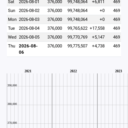
Sat
2026-08-01
376,000
99,748,064
+6,811
469
Sun
2026-08-02
376,000
99,748,064
+0
469
Mon
2026-08-03
376,000
99,748,064
+0
469
Tue
2026-08-04
376,000
99,765,622
+17,558
469
Wed
2026-08-05
376,000
99,770,769
+5,147
469
Thu
2026-08-
376,000
99,775,507
+4,738
469
06