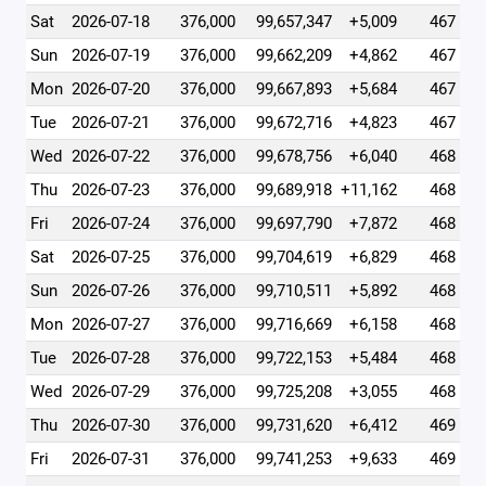
Sat
2026-07-18
376,000
99,657,347
+5,009
467
Sun
2026-07-19
376,000
99,662,209
+4,862
467
Mon
2026-07-20
376,000
99,667,893
+5,684
467
Tue
2026-07-21
376,000
99,672,716
+4,823
467
Wed
2026-07-22
376,000
99,678,756
+6,040
468
Thu
2026-07-23
376,000
99,689,918
+11,162
468
Fri
2026-07-24
376,000
99,697,790
+7,872
468
Sat
2026-07-25
376,000
99,704,619
+6,829
468
Sun
2026-07-26
376,000
99,710,511
+5,892
468
Mon
2026-07-27
376,000
99,716,669
+6,158
468
Tue
2026-07-28
376,000
99,722,153
+5,484
468
Wed
2026-07-29
376,000
99,725,208
+3,055
468
Thu
2026-07-30
376,000
99,731,620
+6,412
469
Fri
2026-07-31
376,000
99,741,253
+9,633
469