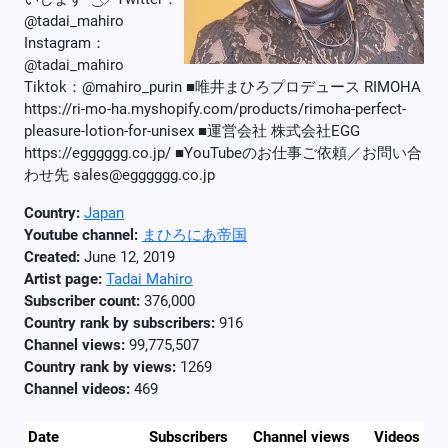
@tadai_mahiro
Instagram：
@tadai_mahiro
Tiktok：@mahiro_purin ■唯井まひろプロデュース RIMOHA
https://ri-mo-ha.myshopify.com/products/rimoha-perfect-
pleasure-lotion-for-unisex ■運営会社 株式会社EGG
https://egggggg.co.jp/ ■YouTubeのお仕事ご依頼／お問い合
わせ先 sales@egggggg.co.jp
Country:
Japan
Youtube channel:
まひろにあ帝国
Created:
June 12, 2019
Artist page:
Tadai Mahiro
Subscriber count:
376,000
Country rank by subscribers:
916
Channel views:
99,775,507
Country rank by views:
1269
Channel videos:
469
Date
Subscribers
Channel views
Videos