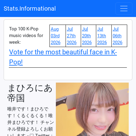
Stats.Informational
Top 100 K-Pop
Aug
Jul
Jul
Jul
Jul
music videos for
03rd
27th
20th
13th
06th
week:
2026
2026
2026
2026
2026
Vote for the most beautiful face in K-
Pop!
まひろにあ
帝国
唯井です！まひろで
す！くるくるくる！唯
井まひろです！ チャン
ネル登録よろしくお願
いします‪ ·͜·♡ Twitter：