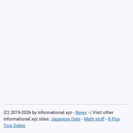
(C) 2019-2026 by Informational.xyz -
News
- | Visit other
Informational.xyz sites:
Japanese Date
-
Math stuff
-
K-Pop
Tour Dates