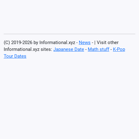
(C) 2019-2026 by Informational.xyz -
News
- | Visit other
Informational.xyz sites:
Japanese Date
-
Math stuff
-
K-Pop
Tour Dates