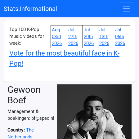
Stats.Informational
Top 100 K-Pop
Aug
Jul
Jul
Jul
Jul
music videos for
03rd
27th
20th
13th
06th
week:
2026
2026
2026
2026
2026
Vote for the most beautiful face in K-
Pop!
Gewoon
Boef
Management &
boekingen: bf@spec.nl
Country:
The
Netherlands