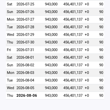
Sat
2026-07-25
943,000
456,401,137
+0
90
Sun
2026-07-26
943,000
456,401,137
+0
90
Mon
2026-07-27
943,000
456,401,137
+0
90
Tue
2026-07-28
943,000
456,401,137
+0
90
Wed
2026-07-29
943,000
456,401,137
+0
90
Thu
2026-07-30
943,000
456,401,137
+0
90
Fri
2026-07-31
943,000
456,401,137
+0
90
Sat
2026-08-01
943,000
456,401,137
+0
90
Sun
2026-08-02
943,000
456,401,137
+0
90
Mon
2026-08-03
943,000
456,401,137
+0
90
Tue
2026-08-04
943,000
456,401,137
+0
90
Wed
2026-08-05
943,000
456,401,137
+0
90
Thu
2026-08-06
943,000
456,401,137
+0
90