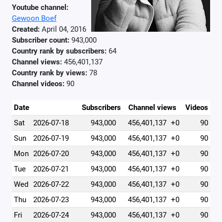
Youtube channel:
Gewoon Boef
Created:
April 04, 2016
Subscriber count:
943,000
Country rank by subscribers:
64
Channel views:
456,401,137
Country rank by views:
78
Channel videos:
90
Date
Subscribers
Channel views
Videos
Sat
2026-07-18
943,000
456,401,137
+0
90
Sun
2026-07-19
943,000
456,401,137
+0
90
Mon
2026-07-20
943,000
456,401,137
+0
90
Tue
2026-07-21
943,000
456,401,137
+0
90
Wed
2026-07-22
943,000
456,401,137
+0
90
Thu
2026-07-23
943,000
456,401,137
+0
90
Fri
2026-07-24
943,000
456,401,137
+0
90