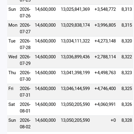
07-25
Sun
2026-
14,600,000
13,025,841,369
+3,548,772
8,313
07-26
Mon
2026-
14,600,000
13,029,838,174
+3,996,805
8,315
07-27
Tue
2026-
14,600,000
13,034,111,322
+4,273,148
8,320
07-28
Wed
2026-
14,600,000
13,036,899,436
+2,788,114
8,322
07-29
Thu
2026-
14,600,000
13,041,398,199
+4,498,763
8,323
07-30
Fri
2026-
14,600,000
13,046,144,599
+4,746,400
8,325
07-31
Sat
2026-
14,600,000
13,050,205,590
+4,060,991
8,326
08-01
Sun
2026-
14,600,000
13,050,205,590
+0
8,328
08-02