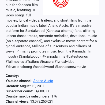
hub for Kannada film
music, featuring HD
video songs, full
movies, lyrical videos, trailers, and short films from the
popular Indian music label, Anand Audio. It's a massive
platform for Sandalwood (Kannada cinema) fans, offering
upbeat dance tracks, romantic melodies, devotional music
(on a separate channel), and exclusive movie content for a
global audience, Millions of subscribers and billions of
views. Primarily promotes music from the Kannada film
industry (Sandalwood). #kannadafilms #Latestsongs
#fullmovies #Trailers #teasers #lyricalvideo
#devotionalsong #sandalwood #kannadanewmovie
Country:
Youtube channel:
Anand Audio
Created:
August 10, 2011
Subscriber count:
14,600,000
Country rank by subscribers:
176
Channel views:
13,073,250,021