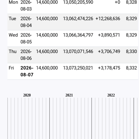
Mon
2026-
14,600,000
13,050,205,590
+0
8,328
08-03
Tue
2026-
14,600,000
13,062,474,226
+12,268,636
8,329
08-04
Wed
2026-
14,600,000
13,066,364,797
+3,890,571
8,329
08-05
Thu
2026-
14,600,000
13,070,071,546
+3,706,749
8,330
08-06
Fri
2026-
14,600,000
13,073,250,021
+3,178,475
8,332
08-07