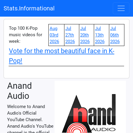
Stats.Informational
Top 100 K-Pop
Aug
Jul
Jul
Jul
Jul
music videos for
03rd
27th
20th
13th
06th
week:
2026
2026
2026
2026
2026
Vote for the most beautiful face in K-
Pop!
Anand
Audio
Welcome to Anand
Audio's Official
YouTube Channel.
Anand Audio's YouTube
channel is the official