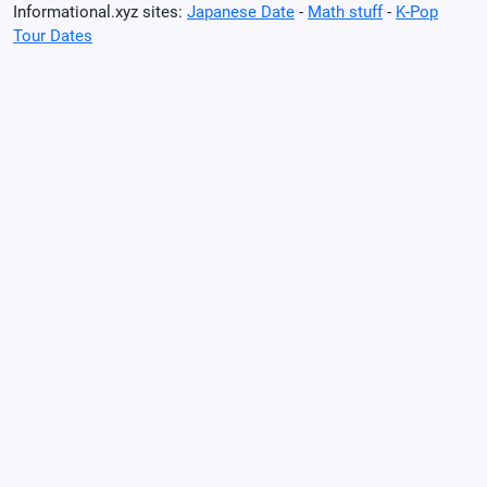
Informational.xyz sites:
Japanese Date
-
Math stuff
-
K-Pop
Tour Dates