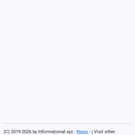
(C) 2019-2026 by Informational.xyz -
News
- | Visit other