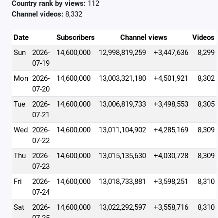
Country rank by views:
112
Channel videos:
8,332
Date
Subscribers
Channel views
Videos
Sun
2026-
14,600,000
12,998,819,259
+3,447,636
8,299
07-19
Mon
2026-
14,600,000
13,003,321,180
+4,501,921
8,302
07-20
Tue
2026-
14,600,000
13,006,819,733
+3,498,553
8,305
07-21
Wed
2026-
14,600,000
13,011,104,902
+4,285,169
8,309
07-22
Thu
2026-
14,600,000
13,015,135,630
+4,030,728
8,309
07-23
Fri
2026-
14,600,000
13,018,733,881
+3,598,251
8,310
07-24
Sat
2026-
14,600,000
13,022,292,597
+3,558,716
8,310