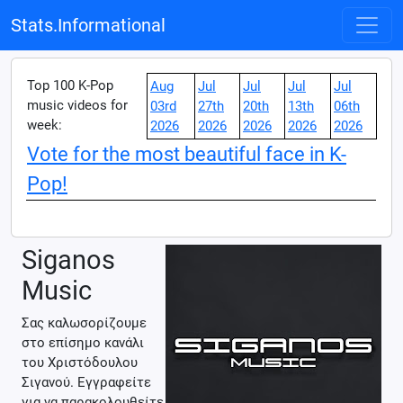
Stats.Informational
Top 100 K-Pop
Aug
Jul
Jul
Jul
Jul
music videos for
03rd
27th
20th
13th
06th
week:
2026
2026
2026
2026
2026
Vote for the most beautiful face in K-
Pop!
Siganos
Music
Σας καλωσορίζουμε
στο επίσημο κανάλι
του Χριστόδουλου
Σιγανού. Εγγραφείτε
για να παρακολουθείτε