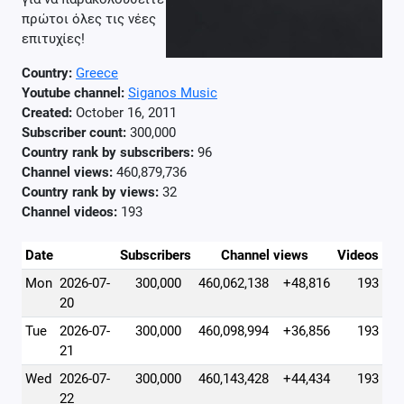
πρώτοι όλες τις νέες
επιτυχίες!
Country:
Greece
Youtube channel:
Siganos Music
Created:
October 16, 2011
Subscriber count:
300,000
Country rank by subscribers:
96
Channel views:
460,879,736
Country rank by views:
32
Channel videos:
193
Date
Subscribers
Channel views
Videos
Mon
2026-07-
300,000
460,062,138
+48,816
193
20
Tue
2026-07-
300,000
460,098,994
+36,856
193
21
Wed
2026-07-
300,000
460,143,428
+44,434
193
22