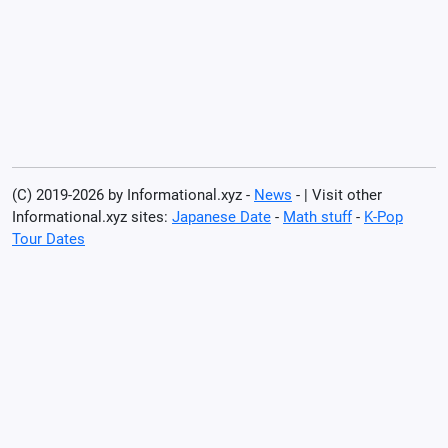
(C) 2019-2026 by Informational.xyz -
News
- | Visit other
Informational.xyz sites:
Japanese Date
-
Math stuff
-
K-Pop
Tour Dates