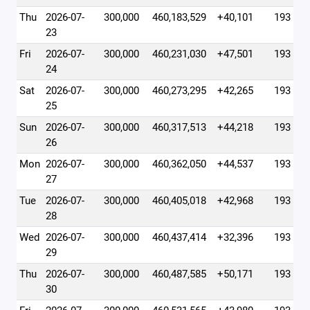
Thu
2026-07-
300,000
460,183,529
+40,101
193
23
Fri
2026-07-
300,000
460,231,030
+47,501
193
24
Sat
2026-07-
300,000
460,273,295
+42,265
193
25
Sun
2026-07-
300,000
460,317,513
+44,218
193
26
Mon
2026-07-
300,000
460,362,050
+44,537
193
27
Tue
2026-07-
300,000
460,405,018
+42,968
193
28
Wed
2026-07-
300,000
460,437,414
+32,396
193
29
Thu
2026-07-
300,000
460,487,585
+50,171
193
30