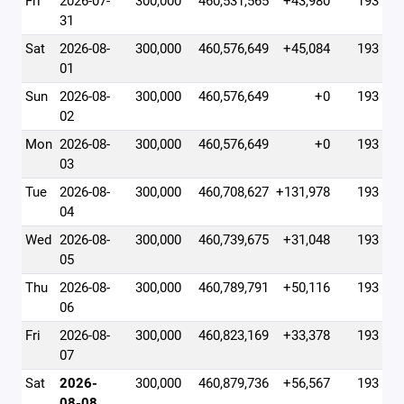
Fri
2026-07-
300,000
460,531,565
+43,980
193
31
Sat
2026-08-
300,000
460,576,649
+45,084
193
01
Sun
2026-08-
300,000
460,576,649
+0
193
02
Mon
2026-08-
300,000
460,576,649
+0
193
03
Tue
2026-08-
300,000
460,708,627
+131,978
193
04
Wed
2026-08-
300,000
460,739,675
+31,048
193
05
Thu
2026-08-
300,000
460,789,791
+50,116
193
06
Fri
2026-08-
300,000
460,823,169
+33,378
193
07
Sat
2026-
300,000
460,879,736
+56,567
193
08-08