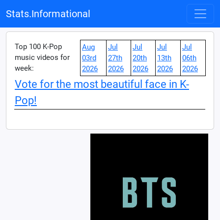
Stats.Informational
Top 100 K-Pop
Aug
Jul
Jul
Jul
Jul
music videos for
03rd
27th
20th
13th
06th
week:
2026
2026
2026
2026
2026
Vote for the most beautiful face in K-
Pop!