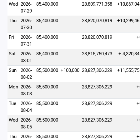
Wed
2026-
85,400,000
28,809,771,358
+10,867,04
07-29
Thu
2026-
85,400,000
28,820,070,819
+10,299,46
07-30
Fri
2026-
85,400,000
28,820,070,819
+
07-31
Sat
2026-
85,400,000
28,815,750,473
+-4,320,34
08-01
Sun
2026-
85,500,000
+100,000
28,827,306,229
+11,555,75
08-02
Mon
2026-
85,500,000
28,827,306,229
+
08-03
Tue
2026-
85,500,000
28,827,306,229
+
08-04
Wed
2026-
85,500,000
28,827,306,229
+
08-05
Thu
2026-
85,500,000
28,827,306,229
+