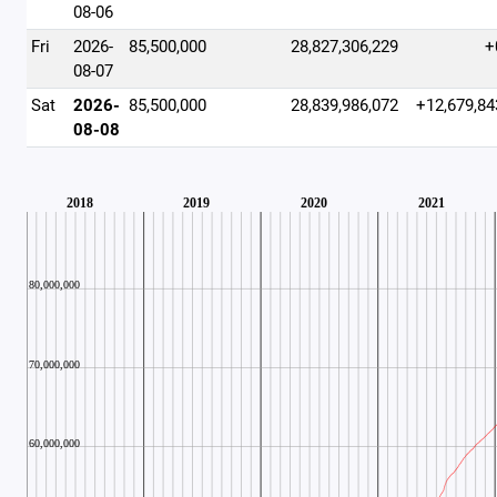
08-06
Fri
2026-
85,500,000
28,827,306,229
+
08-07
Sat
2026-
85,500,000
28,839,986,072
+12,679,84
08-08