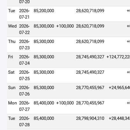
07-20
Tue
2026-
85,200,000
28,620,718,099
+
07-21
Wed
2026-
85,300,000
+100,000
28,620,718,099
+
07-22
Thu
2026-
85,300,000
28,620,718,099
+
07-23
Fri
2026-
85,300,000
28,745,490,327
+124,772,22
07-24
Sat
2026-
85,300,000
28,745,490,327
+
07-25
Sun
2026-
85,300,000
28,770,455,967
+24,965,64
07-26
Mon
2026-
85,400,000
+100,000
28,770,455,967
+
07-27
Tue
2026-
85,400,000
28,798,904,310
+28,448,34
07-28