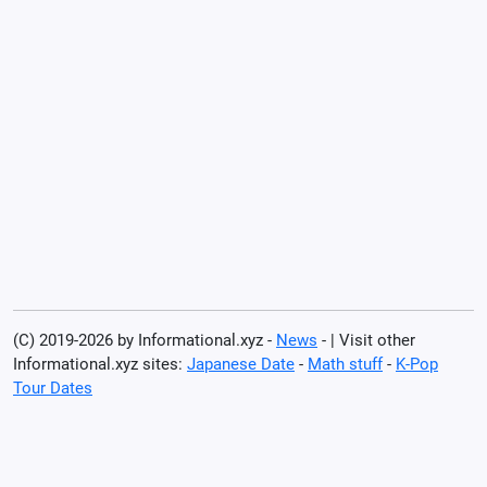
(C) 2019-2026 by Informational.xyz -
News
- | Visit other
Informational.xyz sites:
Japanese Date
-
Math stuff
-
K-Pop
Tour Dates