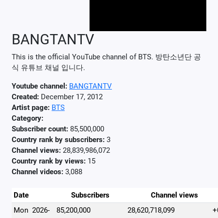
BANGTANTV
This is the official YouTube channel of BTS. 방탄소년단 공
식 유튜브 채널 입니다.
Youtube channel:
BANGTANTV
Created:
December 17, 2012
Artist page:
BTS
Category:
Subscriber count:
85,500,000
Country rank by subscribers:
3
Channel views:
28,839,986,072
Country rank by views:
15
Channel videos:
3,088
Date
Subscribers
Channel views
Mon
2026-
85,200,000
28,620,718,099
+