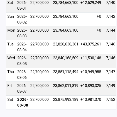
Sat
2026-
22,700,000
23,784,663,100
+12,529,249
7,140
08-01
Sun
2026-
22,700,000
23,784,663,100
+0
7,142
08-02
Mon
2026-
22,700,000
23,784,663,100
+0
7,144
08-03
Tue
2026-
22,700,000
23,828,638,361
+43,975,261
7,146
08-04
Wed
2026-
22,700,000
23,840,168,509
+11,530,148
7,146
08-05
Thu
2026-
22,700,000
23,851,118,494
+10,949,985
7,147
08-06
Fri
2026-
22,700,000
23,862,011,819
+10,893,325
7,149
08-07
Sat
2026-
22,700,000
23,875,993,189
+13,981,370
7,152
08-08