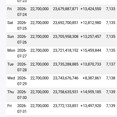
07-23
Fri
2026-
22,700,000
23,679,887,871
+13,424,550
7,133
07-24
Sat
2026-
22,700,000
23,692,700,851
+12,812,980
7,135
07-25
Sun
2026-
22,700,000
23,705,958,308
+13,257,457
7,135
07-26
Mon
2026-
22,700,000
23,721,418,152
+15,459,844
7,135
07-27
Tue
2026-
22,700,000
23,735,288,885
+13,870,733
7,137
07-28
Wed
2026-
22,700,000
23,743,676,746
+8,387,861
7,138
07-29
Thu
2026-
22,700,000
23,758,635,931
+14,959,185
7,139
07-30
Fri
2026-
22,700,000
23,772,133,851
+13,497,920
7,139
07-31