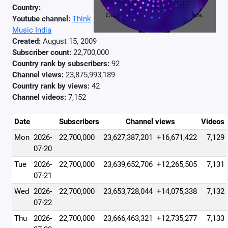
Country:
Youtube channel:
Think
Music India
Created:
August 15, 2009
Subscriber count:
22,700,000
Country rank by subscribers:
92
Channel views:
23,875,993,189
Country rank by views:
42
Channel videos:
7,152
Date
Subscribers
Channel views
Videos
Mon
2026-
22,700,000
23,627,387,201
+16,671,422
7,129
07-20
Tue
2026-
22,700,000
23,639,652,706
+12,265,505
7,131
07-21
Wed
2026-
22,700,000
23,653,728,044
+14,075,338
7,132
07-22
Thu
2026-
22,700,000
23,666,463,321
+12,735,277
7,133