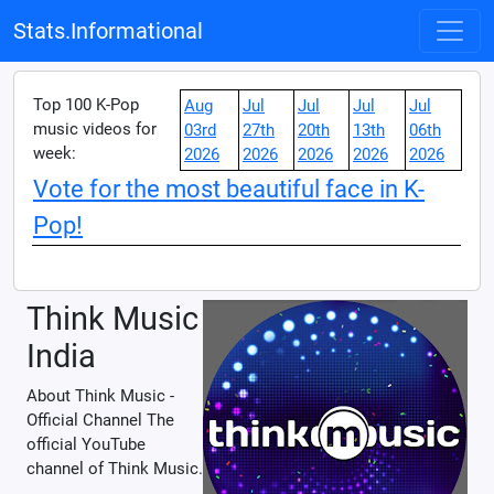
Stats.Informational
Top 100 K-Pop
Aug
Jul
Jul
Jul
Jul
music videos for
03rd
27th
20th
13th
06th
week:
2026
2026
2026
2026
2026
Vote for the most beautiful face in K-
Pop!
Think Music
India
About Think Music -
Official Channel The
official YouTube
channel of Think Music.