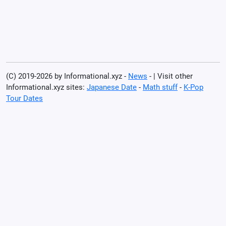
(C) 2019-2026 by Informational.xyz -
News
- | Visit other
Informational.xyz sites:
Japanese Date
-
Math stuff
-
K-Pop
Tour Dates