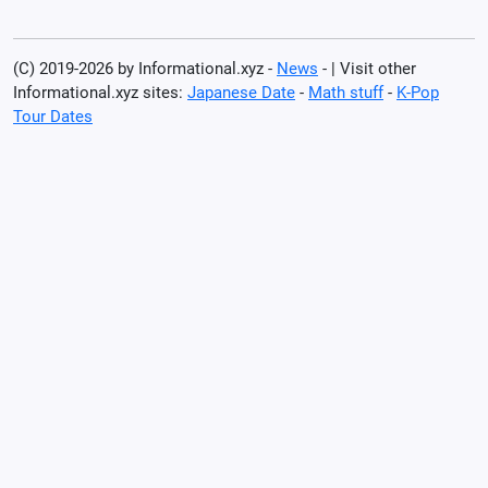
(C) 2019-2026 by Informational.xyz -
News
- | Visit other
Informational.xyz sites:
Japanese Date
-
Math stuff
-
K-Pop
Tour Dates