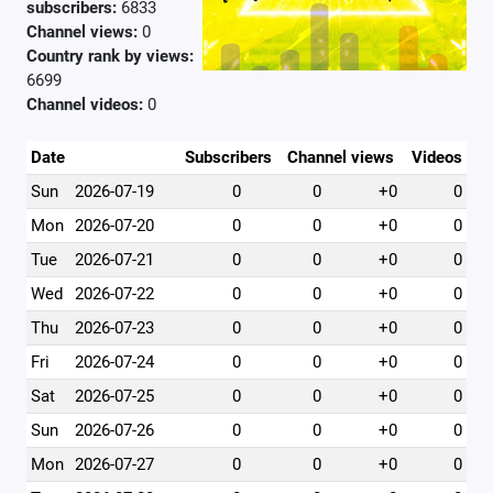
subscribers:
6833
Channel views:
0
Country rank by views:
6699
Channel videos:
0
Date
Subscribers
Channel views
Videos
Sun
2026-07-19
0
0
+0
0
Mon
2026-07-20
0
0
+0
0
Tue
2026-07-21
0
0
+0
0
Wed
2026-07-22
0
0
+0
0
Thu
2026-07-23
0
0
+0
0
Fri
2026-07-24
0
0
+0
0
Sat
2026-07-25
0
0
+0
0
Sun
2026-07-26
0
0
+0
0
Mon
2026-07-27
0
0
+0
0