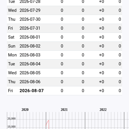
Tue
2026-07-28
0
0
+0
0
Wed
2026-07-29
0
0
+0
0
Thu
2026-07-30
0
0
+0
0
Fri
2026-07-31
0
0
+0
0
Sat
2026-08-01
0
0
+0
0
Sun
2026-08-02
0
0
+0
0
Mon
2026-08-03
0
0
+0
0
Tue
2026-08-04
0
0
+0
0
Wed
2026-08-05
0
0
+0
0
Thu
2026-08-06
0
0
+0
0
Fri
2026-08-07
0
0
+0
0