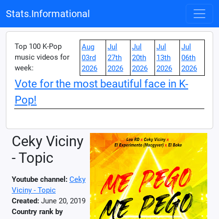
Stats.Informational
Top 100 K-Pop
Aug
Jul
Jul
Jul
Jul
music videos for
03rd
27th
20th
13th
06th
week:
2026
2026
2026
2026
2026
Vote for the most beautiful face in K-
Pop!
Ceky Viciny
- Topic
Youtube channel:
Ceky
Viciny - Topic
Created:
June 20, 2019
Country rank by