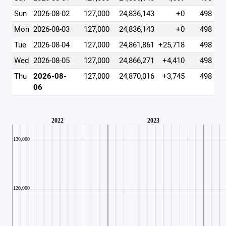
Sun
2026-08-02
127,000
24,836,143
+0
498
Mon
2026-08-03
127,000
24,836,143
+0
498
Tue
2026-08-04
127,000
24,861,861
+25,718
498
Wed
2026-08-05
127,000
24,866,271
+4,410
498
Thu
2026-08-
127,000
24,870,016
+3,745
498
06