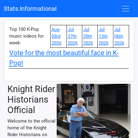
Stats.Informational
Top 100 K-Pop
Aug
Jul
Jul
Jul
Jul
music videos for
03rd
27th
20th
13th
06th
week:
2026
2026
2026
2026
2026
Vote for the most beautiful face in K-
Pop!
Knight Rider
Historians
Official
Welcome to the official
home of the Knight
Rider Historians on