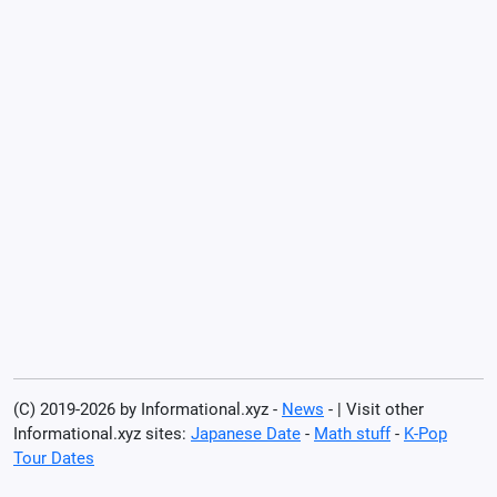
(C) 2019-2026 by Informational.xyz -
News
- | Visit other
Informational.xyz sites:
Japanese Date
-
Math stuff
-
K-Pop
Tour Dates