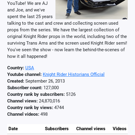
YouTube! We are AJ
and Joe, and we've
spent the last 25 years
talking to the cast and crew and collecting screen used
props from the series. We have the largest collection of
original Knight Rider props in the world, including two of the
surviving Trans Ams and the screen used Knight Rider semi!
You've seen the show - now learn the behind-the-scenes of
how it all happened!
Country:
USA
Youtube channel:
Knight Rider Historians Official
Created:
September 26, 2013
Subscriber count:
127,000
Country rank by subscribers:
5126
Channel views:
24,870,016
Country rank by views:
4744
Channel videos:
498
Date
Subscribers
Channel views
Videos