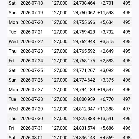
Sat
2026-07-18
127,000
24,738,464
+2,701
495
Sun
2026-07-19
127,000
24,750,062
+11,598
495
Mon
2026-07-20
127,000
24,755,696
+5,634
495
Tue
2026-07-21
127,000
24,759,428
+3,732
495
Wed
2026-07-22
127,000
24,762,943
+3,515
495
Thu
2026-07-23
127,000
24,765,592
+2,649
495
Fri
2026-07-24
127,000
24,768,175
+2,583
495
Sat
2026-07-25
127,000
24,771,267
+3,092
496
Sun
2026-07-26
127,000
24,774,642
+3,375
496
Mon
2026-07-27
127,000
24,794,189
+19,547
496
Tue
2026-07-28
127,000
24,800,959
+6,770
497
Wed
2026-07-29
127,000
24,812,347
+11,388
497
Thu
2026-07-30
127,000
24,825,888
+13,541
496
Fri
2026-07-31
127,000
24,831,574
+5,686
496
Sat
2026-08-01
127,000
24,836,143
+4,569
498