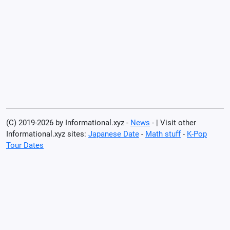
(C) 2019-2026 by Informational.xyz -
News
- | Visit other
Informational.xyz sites:
Japanese Date
-
Math stuff
-
K-Pop
Tour Dates