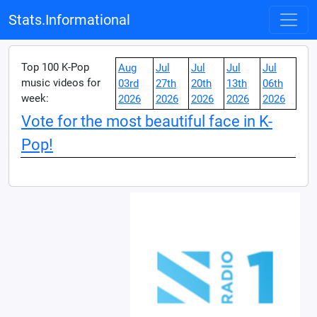
Stats.Informational
Top 100 K-Pop
Aug
Jul
Jul
Jul
Jul
music videos for
03rd
27th
20th
13th
06th
week:
2026
2026
2026
2026
2026
Vote for the most beautiful face in K-
Pop!