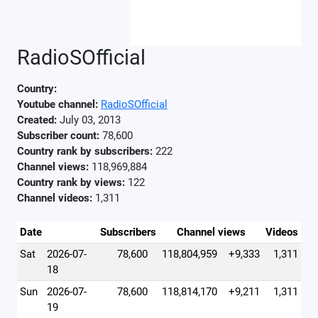
RadioSOfficial
Country:
Youtube channel:
RadioSOfficial
Created:
July 03, 2013
Subscriber count:
78,600
Country rank by subscribers:
222
Channel views:
118,969,884
Country rank by views:
122
Channel videos:
1,311
Date
Subscribers
Channel views
Videos
Sat
2026-07-
78,600
118,804,959
+9,333
1,311
18
Sun
2026-07-
78,600
118,814,170
+9,211
1,311
19