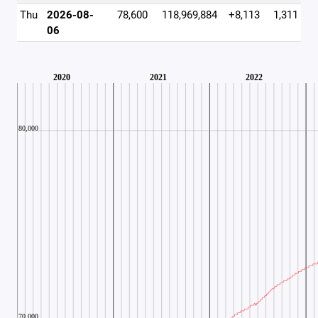
Thu
2026-08-
78,600
118,969,884
+8,113
1,311
06