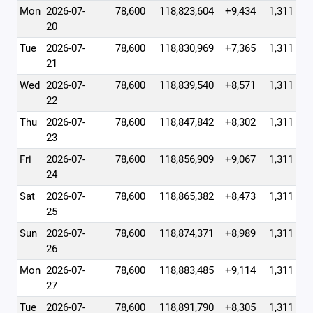
Mon
2026-07-
78,600
118,823,604
+9,434
1,311
20
Tue
2026-07-
78,600
118,830,969
+7,365
1,311
21
Wed
2026-07-
78,600
118,839,540
+8,571
1,311
22
Thu
2026-07-
78,600
118,847,842
+8,302
1,311
23
Fri
2026-07-
78,600
118,856,909
+9,067
1,311
24
Sat
2026-07-
78,600
118,865,382
+8,473
1,311
25
Sun
2026-07-
78,600
118,874,371
+8,989
1,311
26
Mon
2026-07-
78,600
118,883,485
+9,114
1,311
27
Tue
2026-07-
78,600
118,891,790
+8,305
1,311