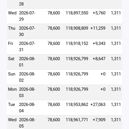
28
Wed
2026-07-
78,600
118,897,550
+5,760
1,311
29
Thu
2026-07-
78,600
118,908,809
+11,259
1,311
30
Fri
2026-07-
78,600
118,918,152
+9,343
1,311
31
Sat
2026-08-
78,600
118,926,799
+8,647
1,311
01
Sun
2026-08-
78,600
118,926,799
+0
1,311
02
Mon
2026-08-
78,600
118,926,799
+0
1,311
03
Tue
2026-08-
78,600
118,953,862
+27,063
1,311
04
Wed
2026-08-
78,600
118,961,771
+7,909
1,311
05