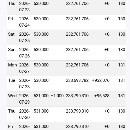
Thu
2026-
530,000
232,761,706
+0
130
07-23
Fri
2026-
530,000
232,761,706
+0
130
07-24
Sat
2026-
530,000
232,761,706
+0
130
07-25
Sun
2026-
530,000
232,761,706
+0
130
07-26
Mon
2026-
530,000
232,761,706
+0
131
07-27
Tue
2026-
530,000
233,693,782
+932,076
131
07-28
Wed
2026-
531,000
+1,000
233,790,310
+96,528
131
07-29
Thu
2026-
531,000
233,790,310
+0
130
07-30
Fri
2026-
531,000
233,790,310
+0
130