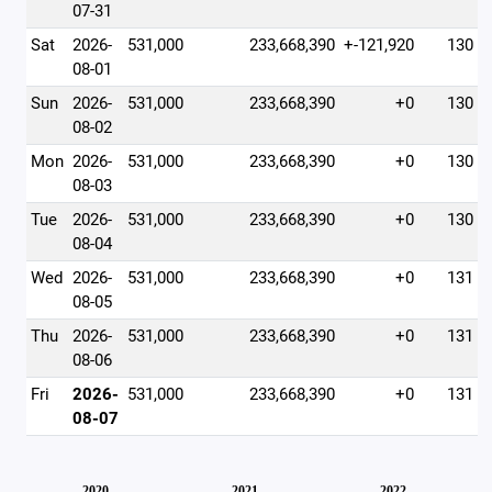
07-31
Sat
2026-
531,000
233,668,390
+-121,920
130
08-01
Sun
2026-
531,000
233,668,390
+0
130
08-02
Mon
2026-
531,000
233,668,390
+0
130
08-03
Tue
2026-
531,000
233,668,390
+0
130
08-04
Wed
2026-
531,000
233,668,390
+0
131
08-05
Thu
2026-
531,000
233,668,390
+0
131
08-06
Fri
2026-
531,000
233,668,390
+0
131
08-07