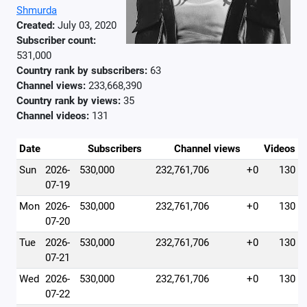
Shmurda
Created:
July 03, 2020
Subscriber count:
531,000
Country rank by subscribers:
63
Channel views:
233,668,390
Country rank by views:
35
Channel videos:
131
Date
Subscribers
Channel views
Videos
Sun
2026-
530,000
232,761,706
+0
130
07-19
Mon
2026-
530,000
232,761,706
+0
130
07-20
Tue
2026-
530,000
232,761,706
+0
130
07-21
Wed
2026-
530,000
232,761,706
+0
130
07-22