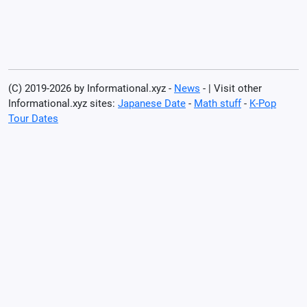
(C) 2019-2026 by Informational.xyz -
News
- | Visit other
Informational.xyz sites:
Japanese Date
-
Math stuff
-
K-Pop
Tour Dates