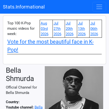
Stats.Informational
Top 100 K-Pop
Aug
Jul
Jul
Jul
Jul
music videos for
03rd
27th
20th
13th
06th
week:
2026
2026
2026
2026
2026
Vote for the most beautiful face in K-
Pop!
Bella
Shmurda
Official Channel for
Bella Shmurda
Country:
Youtube channel:
Bella