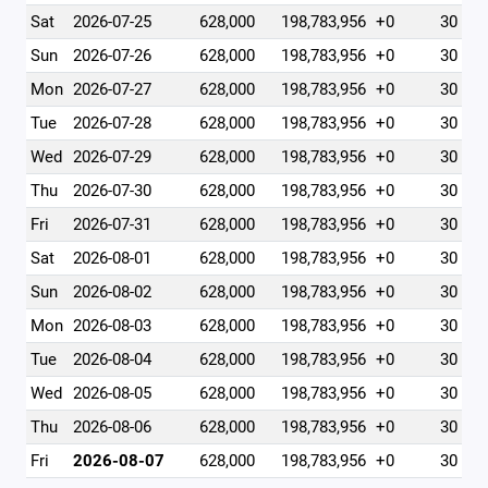
Sat
2026-07-25
628,000
198,783,956
+0
30
Sun
2026-07-26
628,000
198,783,956
+0
30
Mon
2026-07-27
628,000
198,783,956
+0
30
Tue
2026-07-28
628,000
198,783,956
+0
30
Wed
2026-07-29
628,000
198,783,956
+0
30
Thu
2026-07-30
628,000
198,783,956
+0
30
Fri
2026-07-31
628,000
198,783,956
+0
30
Sat
2026-08-01
628,000
198,783,956
+0
30
Sun
2026-08-02
628,000
198,783,956
+0
30
Mon
2026-08-03
628,000
198,783,956
+0
30
Tue
2026-08-04
628,000
198,783,956
+0
30
Wed
2026-08-05
628,000
198,783,956
+0
30
Thu
2026-08-06
628,000
198,783,956
+0
30
Fri
2026-08-07
628,000
198,783,956
+0
30