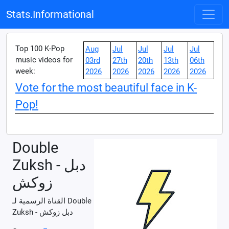
Stats.Informational
Top 100 K-Pop
Aug
Jul
Jul
Jul
Jul
music videos for
03rd
27th
20th
13th
06th
week:
2026
2026
2026
2026
2026
Vote for the most beautiful face in K-
Pop!
Double
Zuksh - دبل
زوكش
القناة الرسمية لـ Double
Zuksh - دبل زوكش