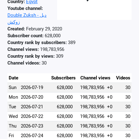
Country:
Egypt
Youtube channel:
Double Zuksh - دبل
زوكش
Created:
February 29, 2020
Subscriber count:
628,000
Country rank by subscribers:
389
Channel views:
198,783,956
Country rank by views:
309
Channel videos:
30
Date
Subscribers
Channel views
Videos
Sun
2026-07-19
628,000
198,783,956
+0
30
Mon
2026-07-20
628,000
198,783,956
+0
30
Tue
2026-07-21
628,000
198,783,956
+0
30
Wed
2026-07-22
628,000
198,783,956
+0
30
Thu
2026-07-23
628,000
198,783,956
+0
30
Fri
2026-07-24
628,000
198,783,956
+0
30