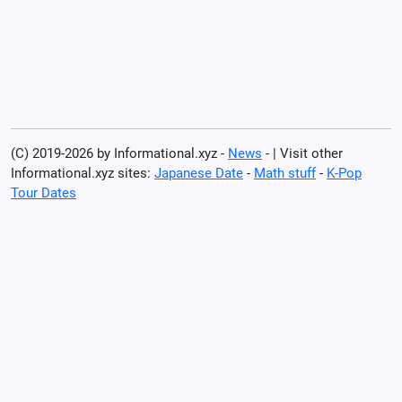
(C) 2019-2026 by Informational.xyz -
News
- | Visit other
Informational.xyz sites:
Japanese Date
-
Math stuff
-
K-Pop
Tour Dates