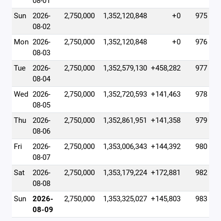
08-01
Sun
2026-
2,750,000
1,352,120,848
+0
975
08-02
Mon
2026-
2,750,000
1,352,120,848
+0
976
08-03
Tue
2026-
2,750,000
1,352,579,130
+458,282
977
08-04
Wed
2026-
2,750,000
1,352,720,593
+141,463
978
08-05
Thu
2026-
2,750,000
1,352,861,951
+141,358
979
08-06
Fri
2026-
2,750,000
1,353,006,343
+144,392
980
08-07
Sat
2026-
2,750,000
1,353,179,224
+172,881
982
08-08
Sun
2026-
2,750,000
1,353,325,027
+145,803
983
08-09