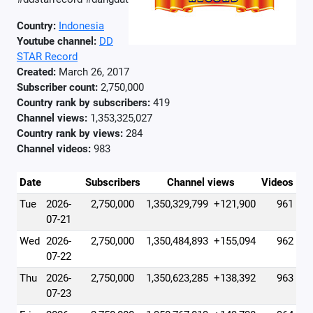
Country:
Indonesia
Youtube channel:
DD
STAR Record
Created:
March 26, 2017
Subscriber count:
2,750,000
Country rank by subscribers:
419
Channel views:
1,353,325,027
Country rank by views:
284
Channel videos:
983
Date
Subscribers
Channel views
Videos
Tue
2026-
2,750,000
1,350,329,799
+121,900
961
07-21
Wed
2026-
2,750,000
1,350,484,893
+155,094
962
07-22
Thu
2026-
2,750,000
1,350,623,285
+138,392
963
07-23