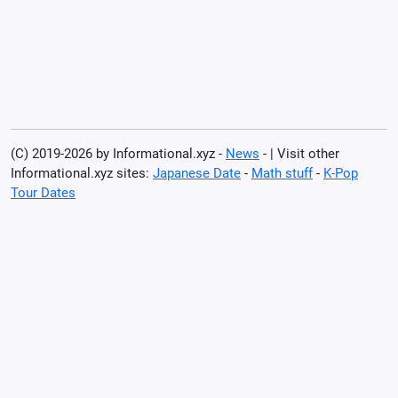
(C) 2019-2026 by Informational.xyz -
News
- | Visit other
Informational.xyz sites:
Japanese Date
-
Math stuff
-
K-Pop
Tour Dates