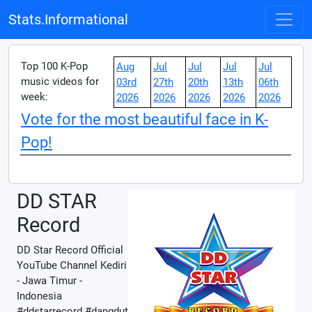
Stats.Informational
Top 100 K-Pop
Aug
Jul
Jul
Jul
Jul
music videos for
03rd
27th
20th
13th
06th
week:
2026
2026
2026
2026
2026
Vote for the most beautiful face in K-
Pop!
DD STAR
Record
DD Star Record Official
YouTube Channel Kediri
- Jawa Timur -
Indonesia
#ddstarrecord #dangdut