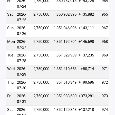
Fri
2026-
2,750,000
1,350,767,013
+143,728
964
07-24
Sat
2026-
2,750,000
1,350,902,895
+135,882
965
07-25
Sun
2026-
2,750,000
1,351,046,006
+143,111
967
07-26
Mon
2026-
2,750,000
1,351,192,704
+146,698
968
07-27
Tue
2026-
2,750,000
1,351,329,939
+137,235
969
07-28
Wed
2026-
2,750,000
1,351,410,653
+80,714
971
07-29
Thu
2026-
2,750,000
1,351,610,349
+199,696
972
07-30
Fri
2026-
2,750,000
1,351,983,630
+373,281
973
07-31
Sat
2026-
2,750,000
1,352,120,848
+137,218
974