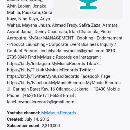
Alvin Lapian, Jenaka
Mahila, Pusakata, Cinta
Kuya, Nino Kuya, Ariyo
Wahab, Maysha Jhuan, Ahmad Fredy, Safira Zaza, Asmara,
Asyraf Jamal, Denny Chasmala, Irfan Chasmala, Pieter
Anroputra. MyStar MANAGEMENT - Booking - Endorsement
- Product Launching - Corporate Event Business Inquiry /
Contact Person : indahlynda.mymusic@gmail.com 0813-
2735-3949 Find MyMusic Records on Instagram :
https://bit.ly/InstagramMyMusicRecords Tiktok :
https://bit.ly/TiktokMyMusicRecords Twitter :
https://bit.ly/TwitterMyMusicRecords Facebook Page :
https://bit.ly/FacebookMyMusicRecords MyMusic Records
Jl. Caringin Barat Kav. 16 Cilandak Jakarta – 12430 Mobile
Phone : (+62) 815-1711-6688 Email :
label.mymusicrecords@gmail.com
Youtube channel:
MyMusic Records
Created:
July 14, 2012
Subscriber count:
2,310,000