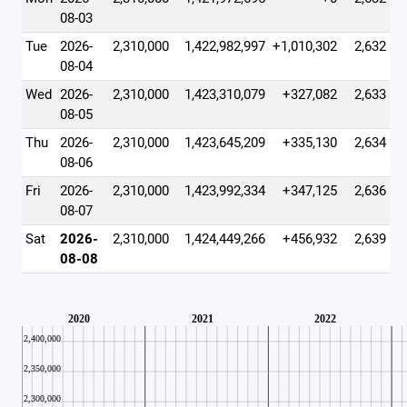
08-03
Tue
2026-
2,310,000
1,422,982,997
+1,010,302
2,632
08-04
Wed
2026-
2,310,000
1,423,310,079
+327,082
2,633
08-05
Thu
2026-
2,310,000
1,423,645,209
+335,130
2,634
08-06
Fri
2026-
2,310,000
1,423,992,334
+347,125
2,636
08-07
Sat
2026-
2,310,000
1,424,449,266
+456,932
2,639
08-08