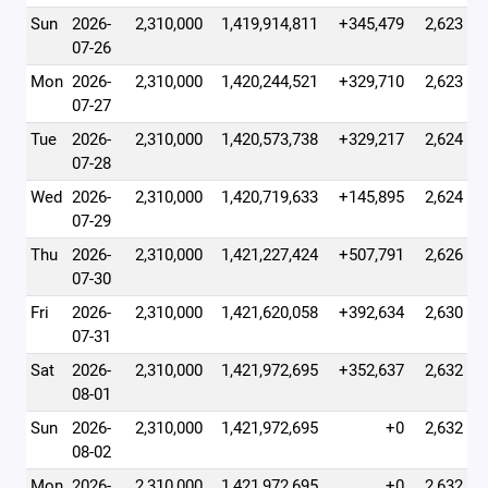
Sun
2026-
2,310,000
1,419,914,811
+345,479
2,623
07-26
Mon
2026-
2,310,000
1,420,244,521
+329,710
2,623
07-27
Tue
2026-
2,310,000
1,420,573,738
+329,217
2,624
07-28
Wed
2026-
2,310,000
1,420,719,633
+145,895
2,624
07-29
Thu
2026-
2,310,000
1,421,227,424
+507,791
2,626
07-30
Fri
2026-
2,310,000
1,421,620,058
+392,634
2,630
07-31
Sat
2026-
2,310,000
1,421,972,695
+352,637
2,632
08-01
Sun
2026-
2,310,000
1,421,972,695
+0
2,632
08-02
Mon
2026-
2,310,000
1,421,972,695
+0
2,632