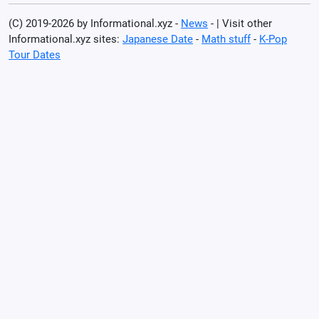
(C) 2019-2026 by Informational.xyz -
News
- | Visit other
Informational.xyz sites:
Japanese Date
-
Math stuff
-
K-Pop
Tour Dates