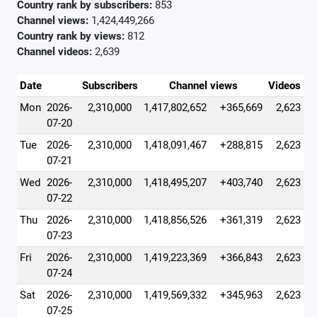
Country rank by subscribers:
853
Channel views:
1,424,449,266
Country rank by views:
812
Channel videos:
2,639
Date
Subscribers
Channel views
Videos
Mon
2026-
2,310,000
1,417,802,652
+365,669
2,623
07-20
Tue
2026-
2,310,000
1,418,091,467
+288,815
2,623
07-21
Wed
2026-
2,310,000
1,418,495,207
+403,740
2,623
07-22
Thu
2026-
2,310,000
1,418,856,526
+361,319
2,623
07-23
Fri
2026-
2,310,000
1,419,223,369
+366,843
2,623
07-24
Sat
2026-
2,310,000
1,419,569,332
+345,963
2,623
07-25