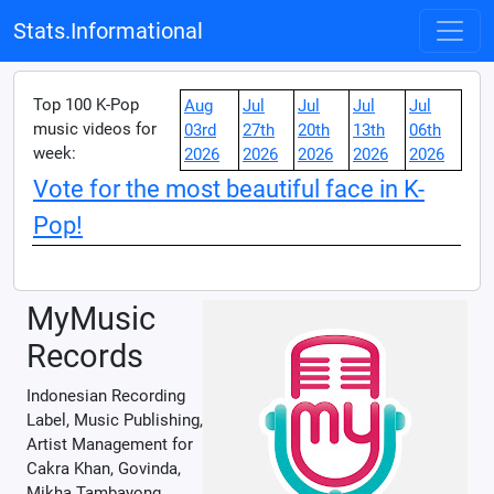
Stats.Informational
Top 100 K-Pop
Aug
Jul
Jul
Jul
Jul
music videos for
03rd
27th
20th
13th
06th
week:
2026
2026
2026
2026
2026
Vote for the most beautiful face in K-
Pop!
MyMusic
Records
Indonesian Recording
Label, Music Publishing,
Artist Management for
Cakra Khan, Govinda,
Mikha Tambayong,