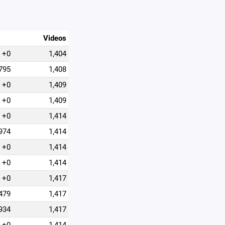
Videos
+0
1,404
795
1,408
+0
1,409
+0
1,409
+0
1,414
974
1,414
+0
1,414
+0
1,414
+0
1,417
479
1,417
934
1,417