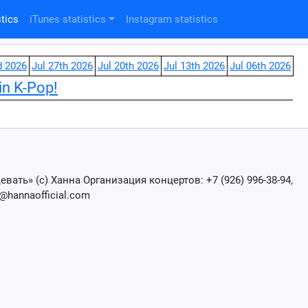
tics
iTunes statistics
Instagram statistics
d 2026
Jul 27th 2026
Jul 20th 2026
Jul 13th 2026
Jul 06th 2026
in K-Pop!
вать» (с) Ханна Организация концертов: +7 (926) 996-38-94,
@hannaofficial.com