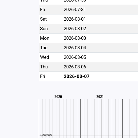
Thu
2026-07-30
Fri
2026-07-31
Sat
2026-08-01
Sun
2026-08-02
Mon
2026-08-03
Tue
2026-08-04
Wed
2026-08-05
Thu
2026-08-06
Fri
2026-08-07