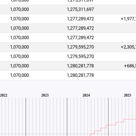
1,070,000
1,275,311,697
1,070,000
1,275,311,697
1,070,000
1,277,289,472
+1,977,
1,070,000
1,277,289,472
1,070,000
1,277,289,472
1,070,000
1,279,595,270
+2,305,
1,070,000
1,279,595,270
1,070,000
1,280,281,778
+686,
1,070,000
1,280,281,778