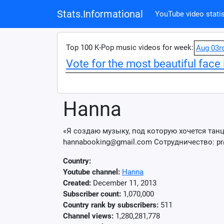
Stats.Informational
YouTube video statis
Top 100 K-Pop music videos for week:
Aug 03r
Vote for the most beautiful face 
Hanna
«Я создаю музыку, под которую хочется танце
hannabooking@gmail.com Сотрудничество: pr
Country:
Youtube channel:
Hanna
Created:
December 11, 2013
Subscriber count:
1,070,000
Country rank by subscribers:
511
Channel views:
1,280,281,778