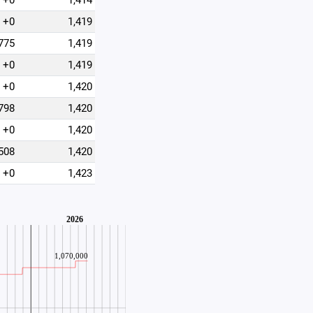
+0
1,414
+0
1,419
775
1,419
+0
1,419
+0
1,420
798
1,420
+0
1,420
508
1,420
+0
1,423