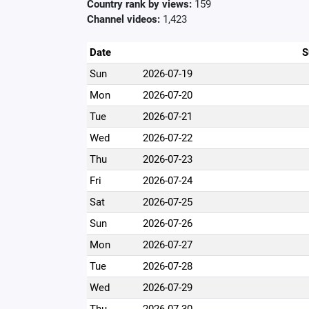
Country rank by views:
159
Channel videos:
1,423
Date
S
Sun
2026-07-19
Mon
2026-07-20
Tue
2026-07-21
Wed
2026-07-22
Thu
2026-07-23
Fri
2026-07-24
Sat
2026-07-25
Sun
2026-07-26
Mon
2026-07-27
Tue
2026-07-28
Wed
2026-07-29