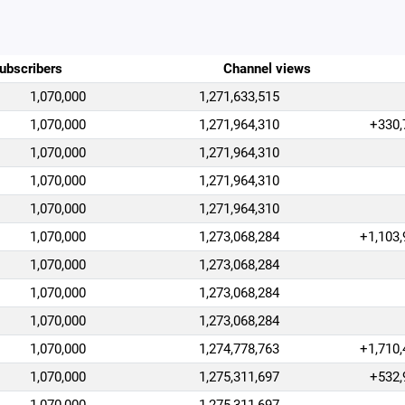
ubscribers
Channel views
1,070,000
1,271,633,515
1,070,000
1,271,964,310
+330,
1,070,000
1,271,964,310
1,070,000
1,271,964,310
1,070,000
1,271,964,310
1,070,000
1,273,068,284
+1,103,
1,070,000
1,273,068,284
1,070,000
1,273,068,284
1,070,000
1,273,068,284
1,070,000
1,274,778,763
+1,710,
1,070,000
1,275,311,697
+532,