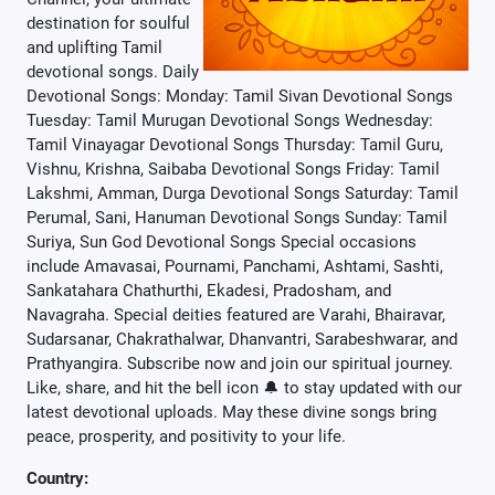
destination for soulful
and uplifting Tamil
devotional songs. Daily
Devotional Songs: Monday: Tamil Sivan Devotional Songs
Tuesday: Tamil Murugan Devotional Songs Wednesday:
Tamil Vinayagar Devotional Songs Thursday: Tamil Guru,
Vishnu, Krishna, Saibaba Devotional Songs Friday: Tamil
Lakshmi, Amman, Durga Devotional Songs Saturday: Tamil
Perumal, Sani, Hanuman Devotional Songs Sunday: Tamil
Suriya, Sun God Devotional Songs Special occasions
include Amavasai, Pournami, Panchami, Ashtami, Sashti,
Sankatahara Chathurthi, Ekadesi, Pradosham, and
Navagraha. Special deities featured are Varahi, Bhairavar,
Sudarsanar, Chakrathalwar, Dhanvantri, Sarabeshwarar, and
Prathyangira. Subscribe now and join our spiritual journey.
Like, share, and hit the bell icon 🔔 to stay updated with our
latest devotional uploads. May these divine songs bring
peace, prosperity, and positivity to your life.
Country: