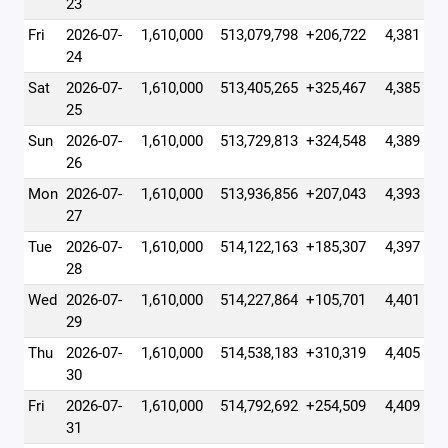
23
Fri
2026-07-
1,610,000
513,079,798
+206,722
4,381
24
Sat
2026-07-
1,610,000
513,405,265
+325,467
4,385
25
Sun
2026-07-
1,610,000
513,729,813
+324,548
4,389
26
Mon
2026-07-
1,610,000
513,936,856
+207,043
4,393
27
Tue
2026-07-
1,610,000
514,122,163
+185,307
4,397
28
Wed
2026-07-
1,610,000
514,227,864
+105,701
4,401
29
Thu
2026-07-
1,610,000
514,538,183
+310,319
4,405
30
Fri
2026-07-
1,610,000
514,792,692
+254,509
4,409
31