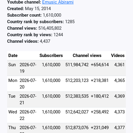
Youtube channel:
Emusic Abirami
Created:
May 15, 2014
Subscriber count:
1,610,000
Country rank by subscribers:
1285
Channel views:
516,405,802
Country rank by views:
1244
Channel videos:
4,437
Date
Subscribers
Channel views
Videos
Sun
2026-07-
1,610,000
511,984,742
+654,614
4,361
19
Mon
2026-07-
1,610,000
512,203,123
+218,381
4,365
20
Tue
2026-07-
1,610,000
512,383,535
+180,412
4,369
21
Wed
2026-07-
1,610,000
512,642,027
+258,492
4,373
22
Thu
2026-07-
1,610,000
512,873,076
+231,049
4,377