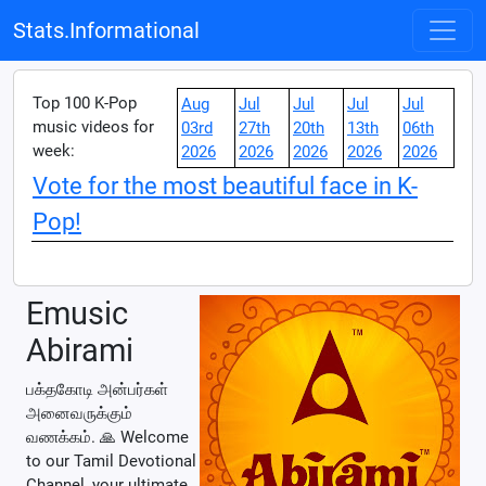
Stats.Informational
Top 100 K-Pop
Aug
Jul
Jul
Jul
Jul
music videos for
03rd
27th
20th
13th
06th
week:
2026
2026
2026
2026
2026
Vote for the most beautiful face in K-
Pop!
Emusic
Abirami
பக்தகோடி அன்பர்கள்
அனைவருக்கும்
வணக்கம். 🙏 Welcome
to our Tamil Devotional
Channel, your ultimate