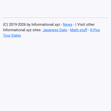
(C) 2019-2026 by Informational.xyz -
News
- | Visit other
Informational.xyz sites:
Japanese Date
-
Math stuff
-
K-Pop
Tour Dates