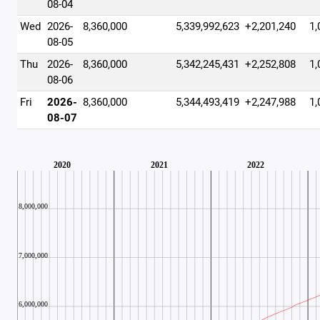
08-04
Wed
2026-
8,360,000
5,339,992,623
+2,201,240
1,
08-05
Thu
2026-
8,360,000
5,342,245,431
+2,252,808
1,
08-06
Fri
2026-
8,360,000
5,344,493,419
+2,247,988
1,
08-07