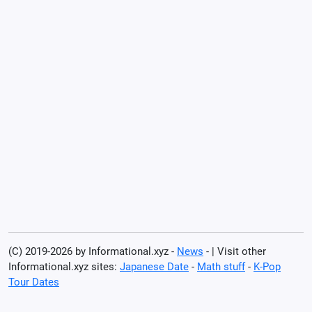
(C) 2019-2026 by Informational.xyz -
News
- | Visit other
Informational.xyz sites:
Japanese Date
-
Math stuff
-
K-Pop
Tour Dates