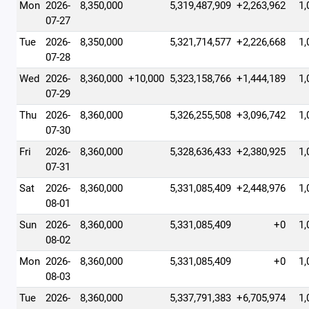
Mon
2026-
8,350,000
5,319,487,909
+2,263,962
1,
07-27
Tue
2026-
8,350,000
5,321,714,577
+2,226,668
1,
07-28
Wed
2026-
8,360,000
+10,000
5,323,158,766
+1,444,189
1,
07-29
Thu
2026-
8,360,000
5,326,255,508
+3,096,742
1,
07-30
Fri
2026-
8,360,000
5,328,636,433
+2,380,925
1,
07-31
Sat
2026-
8,360,000
5,331,085,409
+2,448,976
1,
08-01
Sun
2026-
8,360,000
5,331,085,409
+0
1,
08-02
Mon
2026-
8,360,000
5,331,085,409
+0
1,
08-03
Tue
2026-
8,360,000
5,337,791,383
+6,705,974
1,