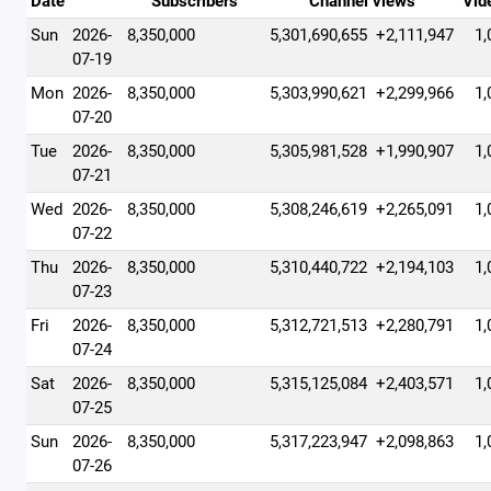
Date
Subscribers
Channel views
Vid
Sun
2026-
8,350,000
5,301,690,655
+2,111,947
1,
07-19
Mon
2026-
8,350,000
5,303,990,621
+2,299,966
1,
07-20
Tue
2026-
8,350,000
5,305,981,528
+1,990,907
1,
07-21
Wed
2026-
8,350,000
5,308,246,619
+2,265,091
1,
07-22
Thu
2026-
8,350,000
5,310,440,722
+2,194,103
1,
07-23
Fri
2026-
8,350,000
5,312,721,513
+2,280,791
1,
07-24
Sat
2026-
8,350,000
5,315,125,084
+2,403,571
1,
07-25
Sun
2026-
8,350,000
5,317,223,947
+2,098,863
1,
07-26