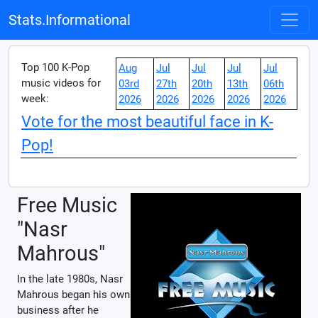
Stats.Informational
Top 100 K-Pop
Aug
Jul
Jul
Jul
Jul
music videos for
03rd
27th
20th
13th
06th
week:
2026
2026
2026
2026
2026
Vote for the most beautiful face in K-
Pop!
Free Music
"Nasr
Mahrous"
In the late 1980s, Nasr
Mahrous began his own
business after he