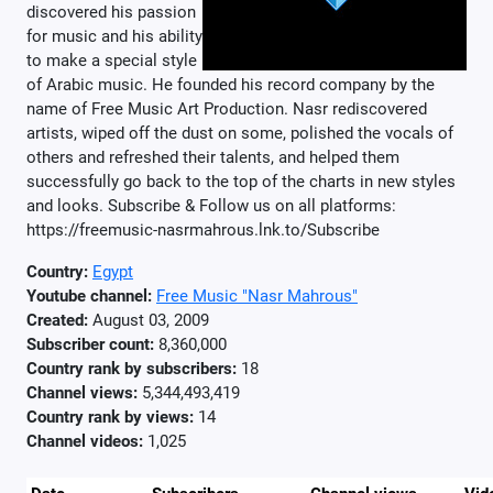
discovered his passion
for music and his ability
to make a special style
of Arabic music. He founded his record company by the
name of Free Music Art Production. Nasr rediscovered
artists, wiped off the dust on some, polished the vocals of
others and refreshed their talents, and helped them
successfully go back to the top of the charts in new styles
and looks. Subscribe & Follow us on all platforms:
https://freemusic-nasrmahrous.lnk.to/Subscribe
Country:
Egypt
Youtube channel:
Free Music "Nasr Mahrous"
Created:
August 03, 2009
Subscriber count:
8,360,000
Country rank by subscribers:
18
Channel views:
5,344,493,419
Country rank by views:
14
Channel videos:
1,025