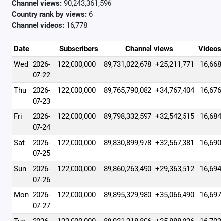
Channel views:
90,243,361,596
Country rank by views:
6
Channel videos:
16,778
Date
Subscribers
Channel views
Videos
Wed
2026-
122,000,000
89,731,022,678
+25,211,771
16,668
07-22
Thu
2026-
122,000,000
89,765,790,082
+34,767,404
16,676
07-23
Fri
2026-
122,000,000
89,798,332,597
+32,542,515
16,684
07-24
Sat
2026-
122,000,000
89,830,899,978
+32,567,381
16,690
07-25
Sun
2026-
122,000,000
89,860,263,490
+29,363,512
16,694
07-26
Mon
2026-
122,000,000
89,895,329,980
+35,066,490
16,697
07-27