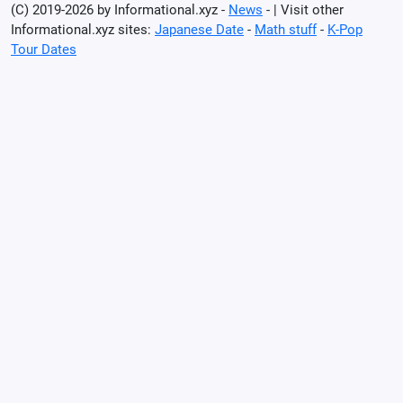
(C) 2019-2026 by Informational.xyz -
News
- | Visit other
Informational.xyz sites:
Japanese Date
-
Math stuff
-
K-Pop
Tour Dates