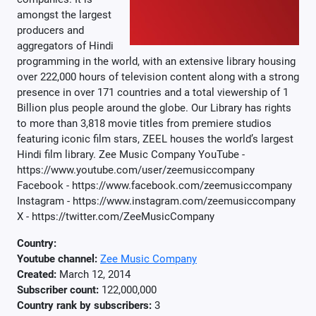
amongst the largest
producers and
aggregators of Hindi
programming in the world, with an extensive library housing
over 222,000 hours of television content along with a strong
presence in over 171 countries and a total viewership of 1
Billion plus people around the globe. Our Library has rights
to more than 3,818 movie titles from premiere studios
featuring iconic film stars, ZEEL houses the world’s largest
Hindi film library. Zee Music Company YouTube -
https://www.youtube.com/user/zeemusiccompany
Facebook - https://www.facebook.com/zeemusiccompany
Instagram - https://www.instagram.com/zeemusiccompany
X - https://twitter.com/ZeeMusicCompany
Country:
Youtube channel:
Zee Music Company
Created:
March 12, 2014
Subscriber count:
122,000,000
Country rank by subscribers:
3