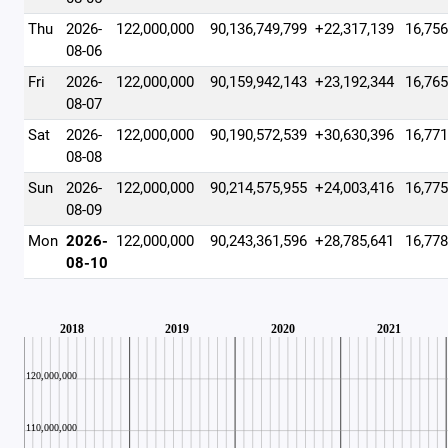
Thu
2026-
122,000,000
90,136,749,799
+22,317,139
16,756
08-06
Fri
2026-
122,000,000
90,159,942,143
+23,192,344
16,765
08-07
Sat
2026-
122,000,000
90,190,572,539
+30,630,396
16,771
08-08
Sun
2026-
122,000,000
90,214,575,955
+24,003,416
16,775
08-09
Mon
2026-
122,000,000
90,243,361,596
+28,785,641
16,778
08-10