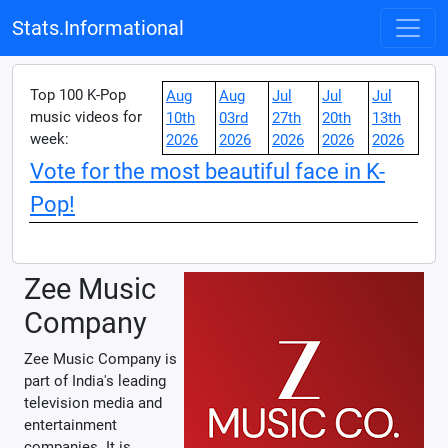
Stats.Informational
Top 100 K-Pop
Aug
Aug
Jul
Jul
Jul
music videos for
10th
03rd
27th
20th
13th
week:
2026
2026
2026
2026
2026
Vote for the most beautiful face in K-
Pop!
Zee Music
Company
Zee Music Company is
part of India's leading
television media and
entertainment
companies. It is