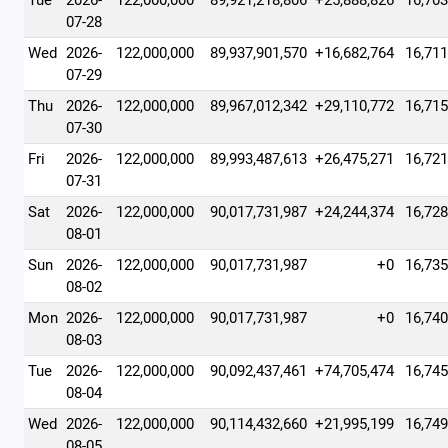
Tue
2026-
122,000,000
89,921,218,806
+25,888,826
16,703
07-28
Wed
2026-
122,000,000
89,937,901,570
+16,682,764
16,711
07-29
Thu
2026-
122,000,000
89,967,012,342
+29,110,772
16,715
07-30
Fri
2026-
122,000,000
89,993,487,613
+26,475,271
16,721
07-31
Sat
2026-
122,000,000
90,017,731,987
+24,244,374
16,728
08-01
Sun
2026-
122,000,000
90,017,731,987
+0
16,735
08-02
Mon
2026-
122,000,000
90,017,731,987
+0
16,740
08-03
Tue
2026-
122,000,000
90,092,437,461
+74,705,474
16,745
08-04
Wed
2026-
122,000,000
90,114,432,660
+21,995,199
16,749
08-05