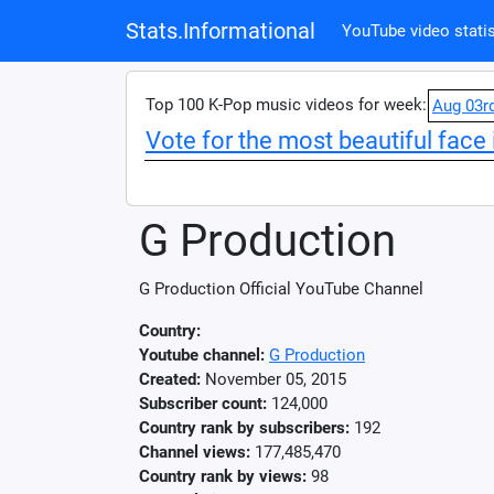
Stats.Informational
YouTube video statis
Top 100 K-Pop music videos for week:
Aug 03r
Vote for the most beautiful face 
G Production
G Production Official YouTube Channel
Country:
Youtube channel:
G Production
Created:
November 05, 2015
Subscriber count:
124,000
Country rank by subscribers:
192
Channel views:
177,485,470
Country rank by views:
98