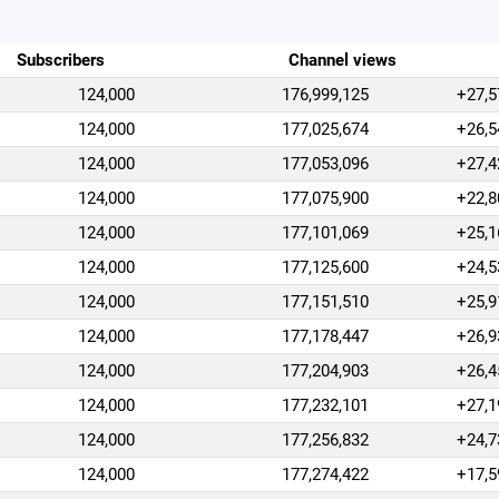
Subscribers
Channel views
124,000
176,999,125
+27,5
124,000
177,025,674
+26,5
124,000
177,053,096
+27,4
124,000
177,075,900
+22,8
124,000
177,101,069
+25,1
124,000
177,125,600
+24,5
124,000
177,151,510
+25,9
124,000
177,178,447
+26,9
124,000
177,204,903
+26,4
124,000
177,232,101
+27,1
124,000
177,256,832
+24,7
124,000
177,274,422
+17,5