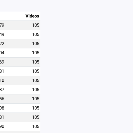
Videos
79
105
49
105
22
105
04
105
69
105
31
105
10
105
37
105
56
105
98
105
31
105
90
105