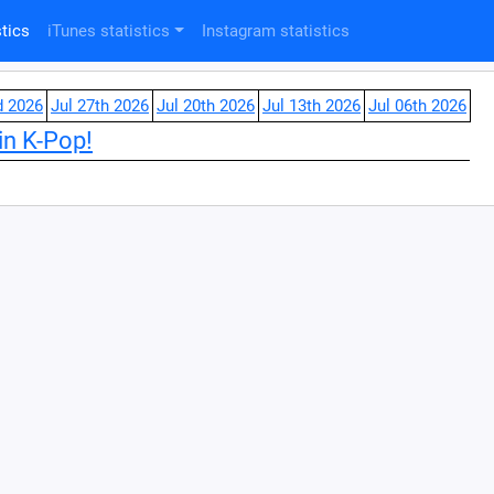
tics
iTunes statistics
Instagram statistics
d 2026
Jul 27th 2026
Jul 20th 2026
Jul 13th 2026
Jul 06th 2026
in K-Pop!