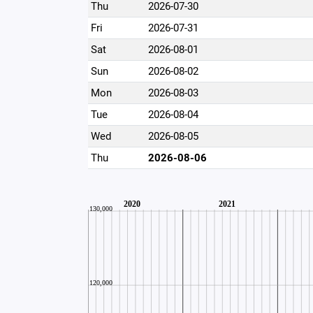
Thu
2026-07-30
Fri
2026-07-31
Sat
2026-08-01
Sun
2026-08-02
Mon
2026-08-03
Tue
2026-08-04
Wed
2026-08-05
Thu
2026-08-06