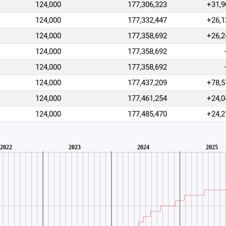
124,000
177,306,323
+31,9
124,000
177,332,447
+26,1
124,000
177,358,692
+26,2
124,000
177,358,692
124,000
177,358,692
124,000
177,437,209
+78,5
124,000
177,461,254
+24,0
124,000
177,485,470
+24,2