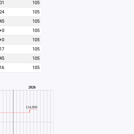
01
105
24
105
45
105
+0
105
+0
105
17
105
45
105
16
105