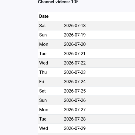
Channel videos:
105
Date
Sat
2026-07-18
Sun
2026-07-19
Mon
2026-07-20
Tue
2026-07-21
Wed
2026-07-22
Thu
2026-07-23
Fri
2026-07-24
Sat
2026-07-25
Sun
2026-07-26
Mon
2026-07-27
Tue
2026-07-28
Wed
2026-07-29