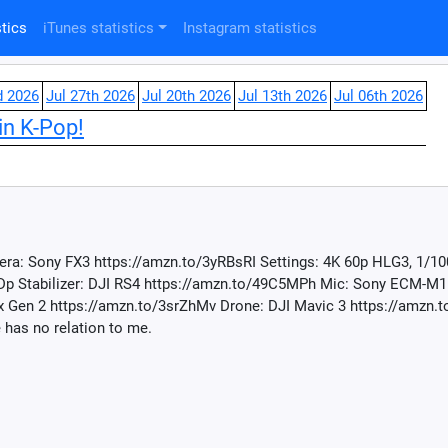
tics
iTunes statistics
Instagram statistics
d 2026
Jul 27th 2026
Jul 20th 2026
Jul 13th 2026
Jul 06th 2026
in K-Pop!
ra: Sony FX3 https://amzn.to/3yRBsRI Settings: 4K 60p HLG3, 1/10
Dp Stabilizer: DJI RS4 https://amzn.to/49C5MPh Mic: Sony ECM-M1
Gen 2 https://amzn.to/3srZhMv Drone: DJI Mavic 3 https://amzn.to
 has no relation to me.