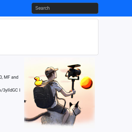
0, MF and
/3yIldGC I