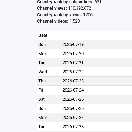
Country rank by subscribers:
621
Channel views:
110,392,672
Country rank by views:
1206
Channel videos:
1,520
Date
Sun
2026-07-19
Mon
2026-07-20
Tue
2026-07-21
Wed
2026-07-22
Thu
2026-07-23
Fri
2026-07-24
Sat
2026-07-25
Sun
2026-07-26
Mon
2026-07-27
Tue
2026-07-28