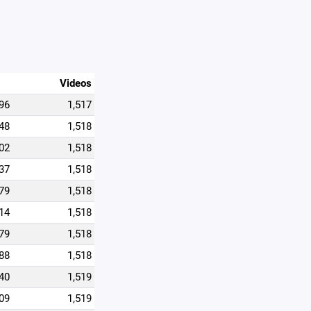
Videos
96
1,517
48
1,518
02
1,518
37
1,518
79
1,518
14
1,518
79
1,518
88
1,518
40
1,519
09
1,519