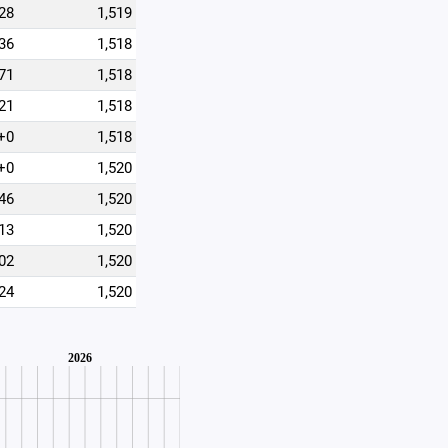
28
1,519
36
1,518
71
1,518
21
1,518
+0
1,518
+0
1,520
46
1,520
13
1,520
02
1,520
24
1,520