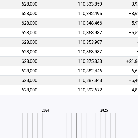
628,000
110,333,859
+3,9
628,000
110,342,495
+8,6
628,000
110,348,466
+5,9
628,000
110,353,987
+5,5
628,000
110,353,987
628,000
110,353,987
628,000
110,375,833
+21,8
628,000
110,382,446
+6,6
628,000
110,387,848
+5,4
628,000
110,392,672
+4,8