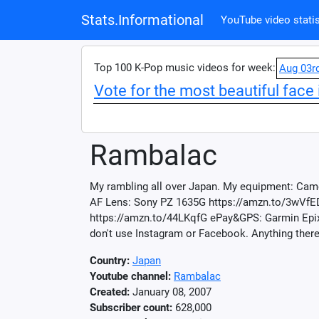
Stats.Informational
YouTube video statis
Top 100 K-Pop music videos for week:
Aug 03r
Vote for the most beautiful face 
Rambalac
My rambling all over Japan. My equipment: Came
AF Lens: Sony PZ 1635G https://amzn.to/3wVfE
https://amzn.to/44LKqfG ePay&GPS: Garmin Epix 
don't use Instagram or Facebook. Anything there
Country:
Japan
Youtube channel:
Rambalac
Created:
January 08, 2007
Subscriber count:
628,000