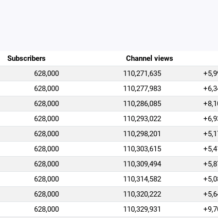
Subscribers
Channel views
628,000
110,271,635
+5,9
628,000
110,277,983
+6,3
628,000
110,286,085
+8,1
628,000
110,293,022
+6,9
628,000
110,298,201
+5,1
628,000
110,303,615
+5,4
628,000
110,309,494
+5,8
628,000
110,314,582
+5,0
628,000
110,320,222
+5,6
628,000
110,329,931
+9,7