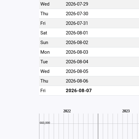
Wed
2026-07-29
Thu
2026-07-30
Fri
2026-07-31
Sat
2026-08-01
Sun
2026-08-02
Mon
2026-08-03
Tue
2026-08-04
Wed
2026-08-05
Thu
2026-08-06
Fri
2026-08-07