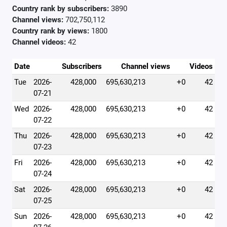
Country rank by subscribers:
3890
Channel views:
702,750,112
Country rank by views:
1800
Channel videos:
42
Date
Subscribers
Channel views
Videos
Tue
2026-
428,000
695,630,213
+0
42
07-21
Wed
2026-
428,000
695,630,213
+0
42
07-22
Thu
2026-
428,000
695,630,213
+0
42
07-23
Fri
2026-
428,000
695,630,213
+0
42
07-24
Sat
2026-
428,000
695,630,213
+0
42
07-25
Sun
2026-
428,000
695,630,213
+0
42