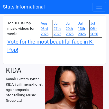
Stats.Informational
Top 100 K-Pop
Aug
Jul
Jul
Jul
Jul
music videos for
03rd
27th
20th
13th
06th
week:
2026
2026
2026
2026
2026
Vote for the most beautiful face in K-
Pop!
KIDA
Kanali i vetëm zyrtar i
KIDA i cili menaxhohet
nga kompania
StopTalking Music
Group Ltd