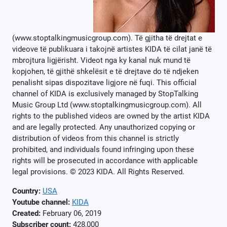
(www.stoptalkingmusicgroup.com). Të gjitha të drejtat e
videove të publikuara i takojnë artistes KIDA të cilat janë të
mbrojtura ligjërisht. Videot nga ky kanal nuk mund të
kopjohen, të gjithë shkelësit e të drejtave do të ndjeken
penalisht sipas dispozitave ligjore në fuqi. This official
channel of KIDA is exclusively managed by StopTalking
Music Group Ltd (www.stoptalkingmusicgroup.com). All
rights to the published videos are owned by the artist KIDA
and are legally protected. Any unauthorized copying or
distribution of videos from this channel is strictly
prohibited, and individuals found infringing upon these
rights will be prosecuted in accordance with applicable
legal provisions. © 2023 KIDA. All Rights Reserved.
Country:
USA
Youtube channel:
KIDA
Created:
February 06, 2019
Subscriber count:
428,000