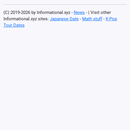
(C) 2019-2026 by Informational.xyz -
News
- | Visit other
Informational.xyz sites:
Japanese Date
-
Math stuff
-
K-Pop
Tour Dates