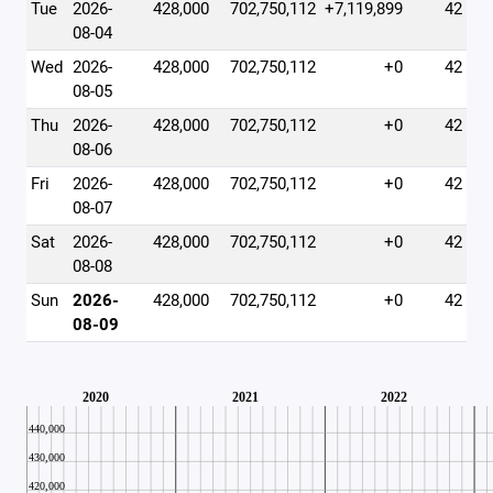
Tue
2026-
428,000
702,750,112
+7,119,899
42
08-04
Wed
2026-
428,000
702,750,112
+0
42
08-05
Thu
2026-
428,000
702,750,112
+0
42
08-06
Fri
2026-
428,000
702,750,112
+0
42
08-07
Sat
2026-
428,000
702,750,112
+0
42
08-08
Sun
2026-
428,000
702,750,112
+0
42
08-09