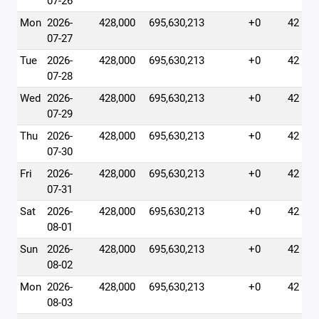
07-26
Mon
2026-
428,000
695,630,213
+0
42
07-27
Tue
2026-
428,000
695,630,213
+0
42
07-28
Wed
2026-
428,000
695,630,213
+0
42
07-29
Thu
2026-
428,000
695,630,213
+0
42
07-30
Fri
2026-
428,000
695,630,213
+0
42
07-31
Sat
2026-
428,000
695,630,213
+0
42
08-01
Sun
2026-
428,000
695,630,213
+0
42
08-02
Mon
2026-
428,000
695,630,213
+0
42
08-03