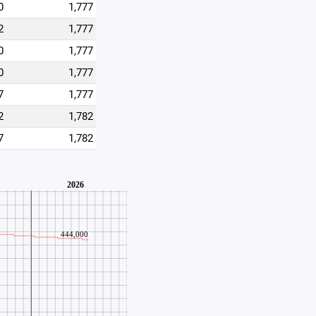
0
1,777
2
1,777
0
1,777
0
1,777
7
1,777
2
1,782
7
1,782