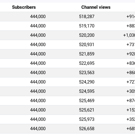
Subscribers
Channel views
444,000
518,287
+91
444,000
519,170
+88
444,000
520,200
+1,03
444,000
520,931
+73
444,000
521,859
+92
444,000
522,695
+83
444,000
523,563
+86
444,000
524,290
+72
444,000
524,595
+30
444,000
525,469
+87
444,000
525,621
+15
444,000
525,973
+35
444,000
526,658
+68