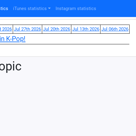
tics
iTunes statistics
Instagram statistics
d 2026
Jul 27th 2026
Jul 20th 2026
Jul 13th 2026
Jul 06th 2026
in K-Pop!
Topic