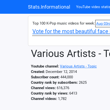
Stats.Informational
YouTube video statis
Top 100 K-Pop music videos for week:
Aug 03r
Vote for the most beautiful face 
Various Artists - 
Youtube channel:
Various Artists - Topic
Created:
December 12, 2014
Subscriber count:
444,000
Country rank by subscribers:
2625
Channel views:
616,376
Country rank by views:
6413
Channel videos:
1,782