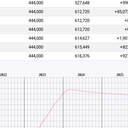
444,000
527,648
+99
444,000
612,720
+85,07
444,000
612,720
+
444,000
612,720
+
444,000
614,627
+1,90
444,000
615,449
+82
444,000
616,376
+92