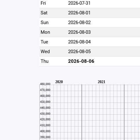
Fri
2026-07-31
Sat
2026-08-01
Sun
2026-08-02
Mon
2026-08-03
Tue
2026-08-04
Wed
2026-08-05
Thu
2026-08-06