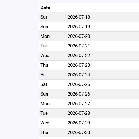
Date
Sat
2026-07-18
Sun
2026-07-19
Mon
2026-07-20
Tue
2026-07-21
Wed
2026-07-22
Thu
2026-07-23
Fri
2026-07-24
Sat
2026-07-25
Sun
2026-07-26
Mon
2026-07-27
Tue
2026-07-28
Wed
2026-07-29
Thu
2026-07-30