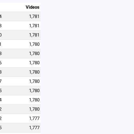
Videos
4
1,781
3
1,781
0
1,781
1
1,780
8
1,780
6
1,780
8
1,780
7
1,780
5
1,780
4
1,780
2
1,780
2
1,777
5
1,777