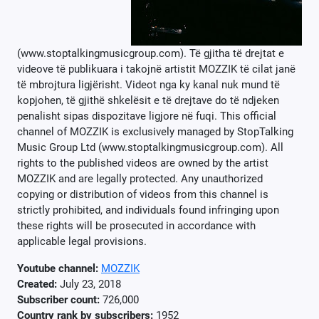
(www.stoptalkingmusicgroup.com). Të gjitha të drejtat e
videove të publikuara i takojnë artistit MOZZIK të cilat janë
të mbrojtura ligjërisht. Videot nga ky kanal nuk mund të
kopjohen, të gjithë shkelësit e të drejtave do të ndjeken
penalisht sipas dispozitave ligjore në fuqi. This official
channel of MOZZIK is exclusively managed by StopTalking
Music Group Ltd (www.stoptalkingmusicgroup.com). All
rights to the published videos are owned by the artist
MOZZIK and are legally protected. Any unauthorized
copying or distribution of videos from this channel is
strictly prohibited, and individuals found infringing upon
these rights will be prosecuted in accordance with
applicable legal provisions.
Youtube channel:
MOZZIK
Created:
July 23, 2018
Subscriber count:
726,000
Country rank by subscribers:
1952