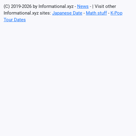
(C) 2019-2026 by Informational.xyz -
News
- | Visit other
Informational.xyz sites:
Japanese Date
-
Math stuff
-
K-Pop
Tour Dates