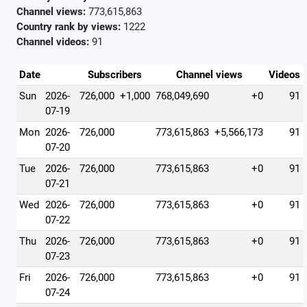
Channel views:
773,615,863
Country rank by views:
1222
Channel videos:
91
Date
Subscribers
Channel views
Videos
Sun
2026-
726,000
+1,000
768,049,690
+0
91
07-19
Mon
2026-
726,000
773,615,863
+5,566,173
91
07-20
Tue
2026-
726,000
773,615,863
+0
91
07-21
Wed
2026-
726,000
773,615,863
+0
91
07-22
Thu
2026-
726,000
773,615,863
+0
91
07-23
Fri
2026-
726,000
773,615,863
+0
91
07-24