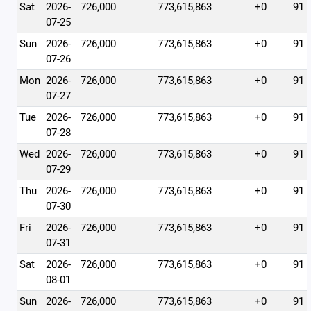
Sat
2026-
726,000
773,615,863
+0
91
07-25
Sun
2026-
726,000
773,615,863
+0
91
07-26
Mon
2026-
726,000
773,615,863
+0
91
07-27
Tue
2026-
726,000
773,615,863
+0
91
07-28
Wed
2026-
726,000
773,615,863
+0
91
07-29
Thu
2026-
726,000
773,615,863
+0
91
07-30
Fri
2026-
726,000
773,615,863
+0
91
07-31
Sat
2026-
726,000
773,615,863
+0
91
08-01
Sun
2026-
726,000
773,615,863
+0
91