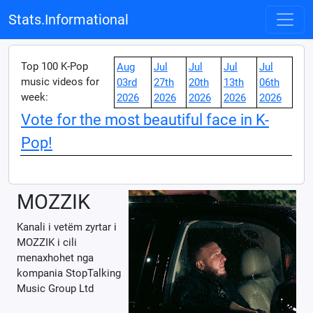
Stats.Informational
Top 100 K-Pop
Aug
Jul
Jul
Jul
Jul
music videos for
03rd
27th
20th
13th
06th
week:
2026
2026
2026
2026
2026
Vote for the most beautiful face in K-
Pop!
MOZZIK
Kanali i vetëm zyrtar i
MOZZIK i cili
menaxhohet nga
kompania StopTalking
Music Group Ltd