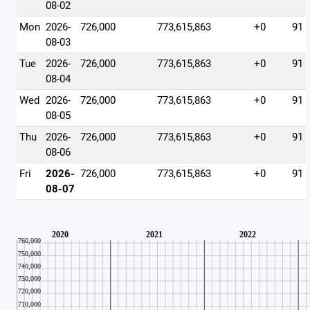
08-02
Mon
2026-
726,000
773,615,863
+0
91
08-03
Tue
2026-
726,000
773,615,863
+0
91
08-04
Wed
2026-
726,000
773,615,863
+0
91
08-05
Thu
2026-
726,000
773,615,863
+0
91
08-06
Fri
2026-
726,000
773,615,863
+0
91
08-07