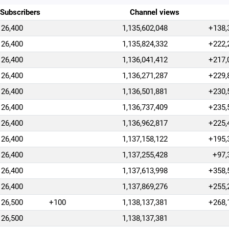
Subscribers
Channel views
26,400
1,135,602,048
+138,
26,400
1,135,824,332
+222,
26,400
1,136,041,412
+217,
26,400
1,136,271,287
+229,
26,400
1,136,501,881
+230,
26,400
1,136,737,409
+235,
26,400
1,136,962,817
+225,
26,400
1,137,158,122
+195,
26,400
1,137,255,428
+97,
26,400
1,137,613,998
+358,
26,400
1,137,869,276
+255,
26,500
+100
1,138,137,381
+268,
26,500
1,138,137,381