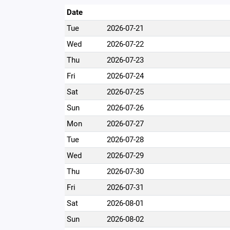
Date
Tue
2026-07-21
Wed
2026-07-22
Thu
2026-07-23
Fri
2026-07-24
Sat
2026-07-25
Sun
2026-07-26
Mon
2026-07-27
Tue
2026-07-28
Wed
2026-07-29
Thu
2026-07-30
Fri
2026-07-31
Sat
2026-08-01
Sun
2026-08-02