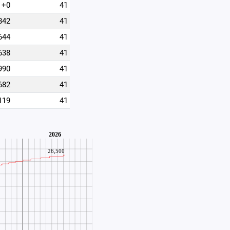
+0
41
842
41
644
41
638
41
990
41
682
41
119
41