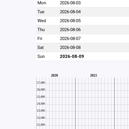
Mon
2026-08-03
Tue
2026-08-04
Wed
2026-08-05
Thu
2026-08-06
Fri
2026-08-07
Sat
2026-08-08
Sun
2026-08-09