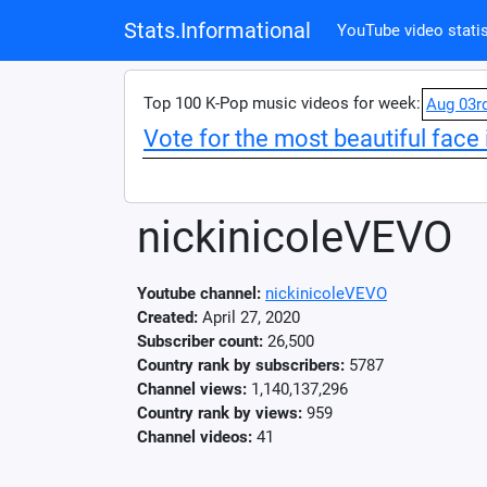
Stats.Informational
YouTube video statis
Top 100 K-Pop music videos for week:
Aug 03r
Vote for the most beautiful face 
nickinicoleVEVO
Youtube channel:
nickinicoleVEVO
Created:
April 27, 2020
Subscriber count:
26,500
Country rank by subscribers:
5787
Channel views:
1,140,137,296
Country rank by views:
959
Channel videos:
41