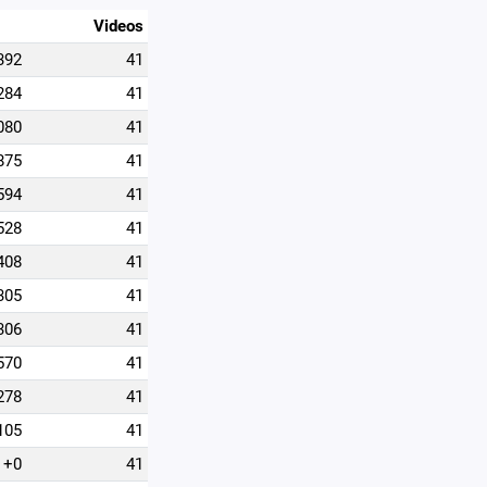
Videos
392
41
284
41
080
41
875
41
594
41
528
41
408
41
305
41
306
41
570
41
278
41
105
41
+0
41