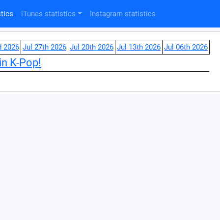
tics
iTunes statistics
Instagram statistics
d 2026
Jul 27th 2026
Jul 20th 2026
Jul 13th 2026
Jul 06th 2026
in K-Pop!