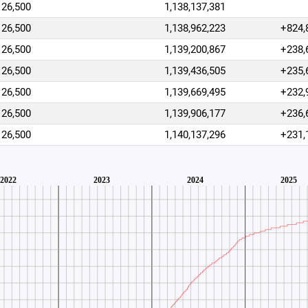
26,500
1,138,137,381
26,500
1,138,962,223
+824,
26,500
1,139,200,867
+238,
26,500
1,139,436,505
+235,
26,500
1,139,669,495
+232,
26,500
1,139,906,177
+236,
26,500
1,140,137,296
+231,