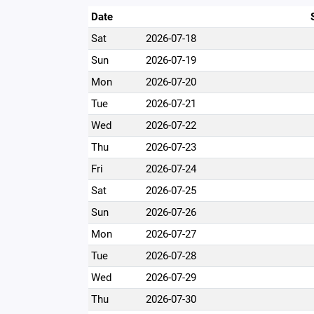
Date
Sat
2026-07-18
Sun
2026-07-19
Mon
2026-07-20
Tue
2026-07-21
Wed
2026-07-22
Thu
2026-07-23
Fri
2026-07-24
Sat
2026-07-25
Sun
2026-07-26
Mon
2026-07-27
Tue
2026-07-28
Wed
2026-07-29
Thu
2026-07-30