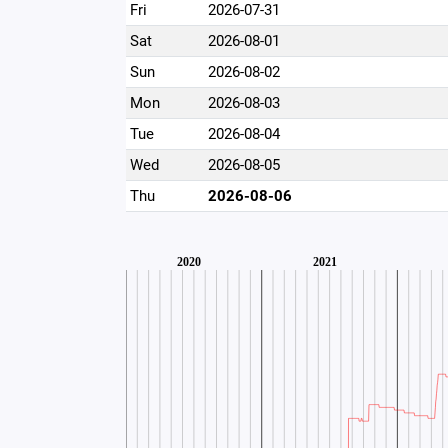
Fri
2026-07-31
Sat
2026-08-01
Sun
2026-08-02
Mon
2026-08-03
Tue
2026-08-04
Wed
2026-08-05
Thu
2026-08-06