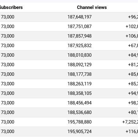
Subscribers
Channel views
73,000
187,648,197
+96,
73,000
187,751,087
+102,
73,000
187,857,948
+106,
73,000
187,925,832
+67,
73,000
188,010,830
+84,
73,000
188,092,129
+81,
73,000
188,177,738
+85,
73,000
188,263,119
+85,
73,000
188,358,105
+94,
73,000
188,456,494
+98,
73,000
188,536,680
+80,
73,000
195,788,880
+7,252,
73,000
195,905,724
+116,