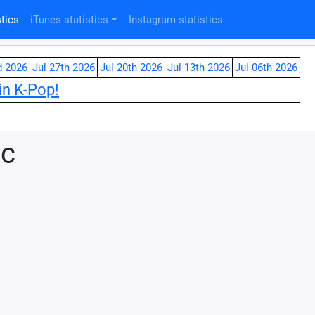
tics
iTunes statistics
Instagram statistics
d 2026
Jul 27th 2026
Jul 20th 2026
Jul 13th 2026
Jul 06th 2026
in K-Pop!
ic