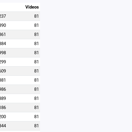
Videos
237
81
890
81
861
81
884
81
998
81
299
81
609
81
381
81
986
81
389
81
186
81
200
81
844
81