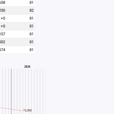
658
81
250
82
+0
81
+0
81
157
81
502
81
574
81