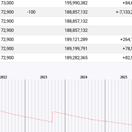
73,000
195,990,382
+84,
72,900
-100
188,857,132
+-7,133,
72,900
188,857,132
72,900
188,857,132
72,900
189,121,289
+264,
72,900
189,199,791
+78,
72,900
189,282,365
+82,