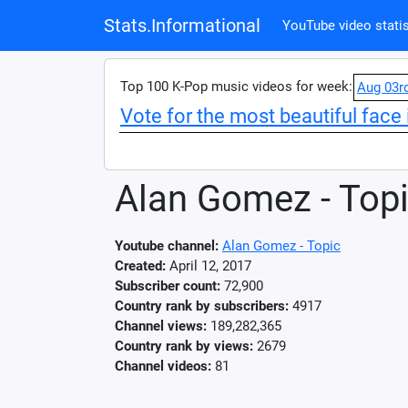
Stats.Informational
YouTube video statis
Top 100 K-Pop music videos for week:
Aug 03r
Vote for the most beautiful face 
Alan Gomez - Top
Youtube channel:
Alan Gomez - Topic
Created:
April 12, 2017
Subscriber count:
72,900
Country rank by subscribers:
4917
Channel views:
189,282,365
Country rank by views:
2679
Channel videos:
81