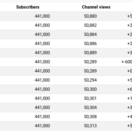
Subscribers
Channel views
441,000
50,880
+
441,000
50,882
+
441,000
50,884
+
441,000
50,886
+
441,000
50,889
+
441,000
50,289
+-60
441,000
50,289
+
441,000
50,294
+
441,000
50,300
+
441,000
50,301
+
441,000
50,304
+
441,000
50,308
+
441,000
50,313
+