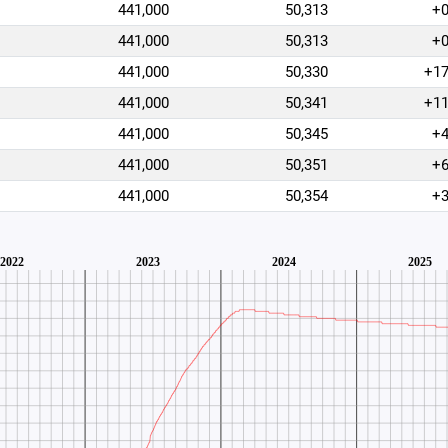
441,000
50,313
+
441,000
50,313
+
441,000
50,330
+1
441,000
50,341
+1
441,000
50,345
+
441,000
50,351
+
441,000
50,354
+