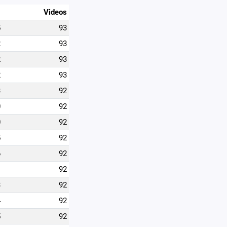
Videos
5
93
2
93
2
93
2
93
3
92
0
92
0
92
5
92
6
92
1
92
3
92
4
92
5
92