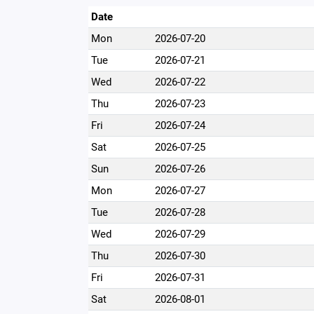
Date
Mon
2026-07-20
Tue
2026-07-21
Wed
2026-07-22
Thu
2026-07-23
Fri
2026-07-24
Sat
2026-07-25
Sun
2026-07-26
Mon
2026-07-27
Tue
2026-07-28
Wed
2026-07-29
Thu
2026-07-30
Fri
2026-07-31
Sat
2026-08-01