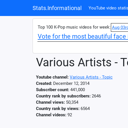
Stats.Informational
YouTube video statis
Top 100 K-Pop music videos for week:
Aug 03r
Vote for the most beautiful face 
Various Artists - 
Youtube channel:
Various Artists - Topic
Created:
December 12, 2014
Subscriber count:
441,000
Country rank by subscribers:
2646
Channel views:
50,354
Country rank by views:
6564
Channel videos:
92