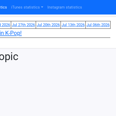
tics
iTunes statistics
Instagram statistics
d 2026
Jul 27th 2026
Jul 20th 2026
Jul 13th 2026
Jul 06th 2026
in K-Pop!
Topic