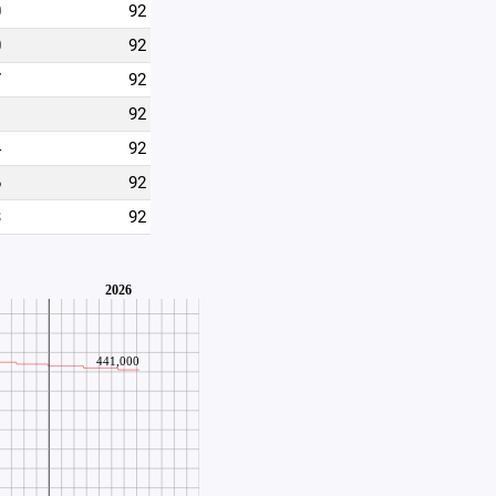
0
92
0
92
7
92
1
92
4
92
6
92
3
92