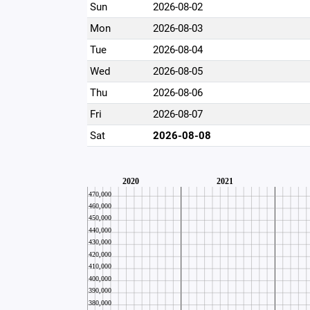
Sun
2026-08-02
Mon
2026-08-03
Tue
2026-08-04
Wed
2026-08-05
Thu
2026-08-06
Fri
2026-08-07
Sat
2026-08-08